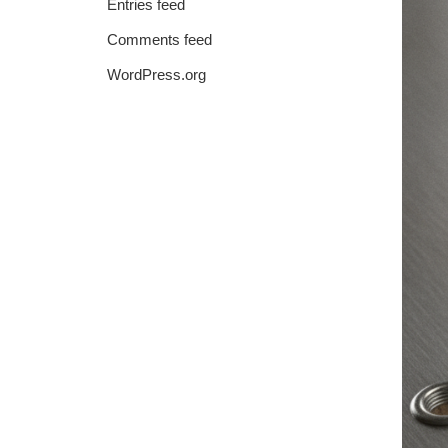
Entries feed
Comments feed
WordPress.org