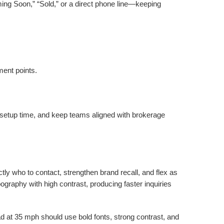
ing Soon,” “Sold,” or a direct phone line—keeping
ment points.
n setup time, and keep teams aligned with brokerage
tly who to contact, strengthen brand recall, and flex as
pography with high contrast, producing faster inquiries
ead at 35 mph should use bold fonts, strong contrast, and