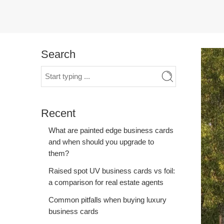
Search
Recent
What are painted edge business cards
and when should you upgrade to
them?
Raised spot UV business cards vs foil:
a comparison for real estate agents
Common pitfalls when buying luxury
business cards