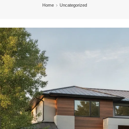
Home
Uncategorized