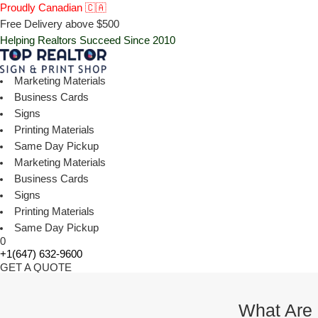
Proudly Canadian 🇨🇦
Free Delivery above $500
Helping Realtors Succeed Since 2010
Marketing Materials
Business Cards
Signs
Printing Materials
Same Day Pickup
Marketing Materials
Business Cards
Signs
Printing Materials
Same Day Pickup
0
+1(647) 632-9600
GET A QUOTE
What Are 