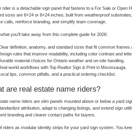
 rider is a detachable sign panel that fastens to a For Sale or Open 
rd sizes are 6×24 or 8×24 inches, built from weatherproof substrates
e calls, reinforce branding, and simplify team coverage.
what you’ll take away from this complete guide for 2026:
Clear definition, anatomy, and standard sizes that fit common frames 
esign rules that improve readability, including color contrast and lette
urable material choices for Ontario weather and on-site handling.
Real-world workflows with Top Realtor Sign & Print in Mississauga.
ocal tips, common pitfalls, and a practical ordering checklist.
t are real estate name riders?
state name riders are slim panels mounted above or below a yard si
andardize attribution, adapt to changing listings, and extend sign utilit
ent branding and clearer contact paths for buyers.
f riders as modular identity strips for your yard sign system. You ke