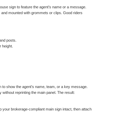
House sign to feature the agent’s name or a message.
, and mounted with grommets or clips. Good riders
and posts.
r height.
gn to show the agent’s name, team, or a key message.
y without reprinting the main panel. The result:
ep your brokerage-compliant main sign intact, then attach