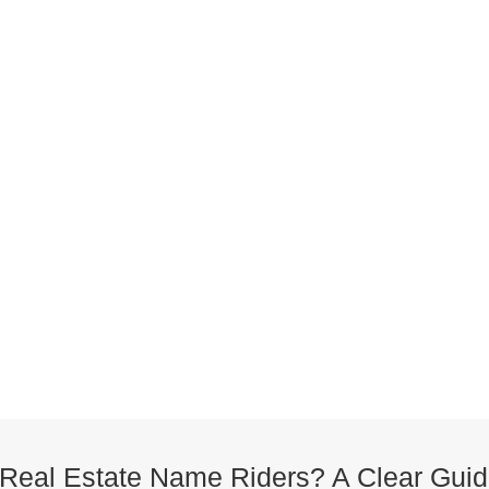
Real Estate Name Riders? A Clear Guid