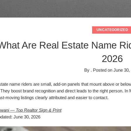
UNCATEGORIZED
What Are Real Estate Name Rid
2026
By
.
Posted on
June 30,
tate name riders are small, add-on panels that mount above or below 
 They boost brand recognition and direct leads to the right person. I
st-moving listings clearly attributed and easier to contact.
wani — Top Realtor Sign & Print
pdated: June 30, 2026