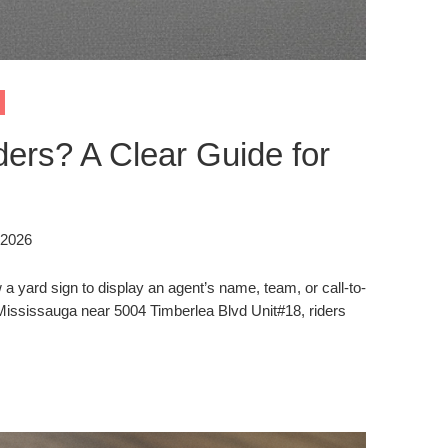
ers? A Clear Guide for
 2026
a yard sign to display an agent’s name, team, or call-to-
n Mississauga near 5004 Timberlea Blvd Unit#18, riders