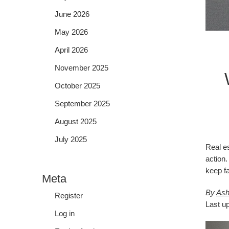
June 2026
May 2026
April 2026
November 2025
October 2025
September 2025
August 2025
July 2025
Real es
action.
keep fa
Meta
By
Ash
Register
Last u
Log in