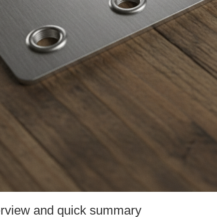
rview and quick summary