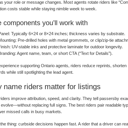
 as your role or message changes. Most agents rotate riders like “Com
tion costs stable while staying nimble week to week.
 components you’ll work with
Panel:
Typically 6×24 or 8×24 inches; thickness varies by substrate.
Mounting:
Pre-drilled holes with metal grommets, or clip/zip-tie attach
inish:
UV-stable inks and protective laminate for outdoor longevity.
Branding:
Agent name, team, or short CTA (“Text for Details”).
experience supporting Ontario agents, riders reduce reprints, shorte
ds while still spotlighting the lead agent.
name riders matter for listings
ders improve attribution, speed, and clarity. They tell passersby exac
s evolve—without replacing full signs. The best riders pair readable ty
wer missed calls in busy markets.
the thing: curbside decisions happen fast. A rider that a driver can r