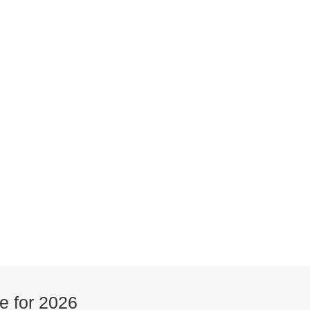
e for 2026