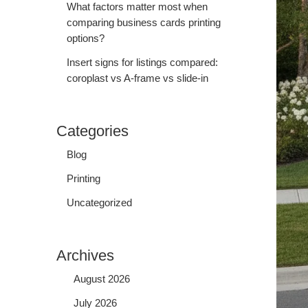
What factors matter most when
comparing business cards printing
options?
Insert signs for listings compared:
coroplast vs A-frame vs slide-in
Categories
Blog
Printing
Uncategorized
Archives
August 2026
July 2026