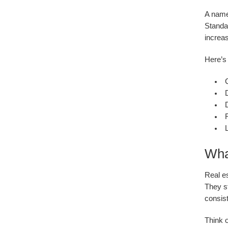
A name
Standa
increas
Here’s 
D
D
L
Wha
Real e
They st
consist
Think o