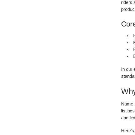
riders
produc
Core
F
In our 
standar
Why 
Name ri
listing
and fe
Here’s 