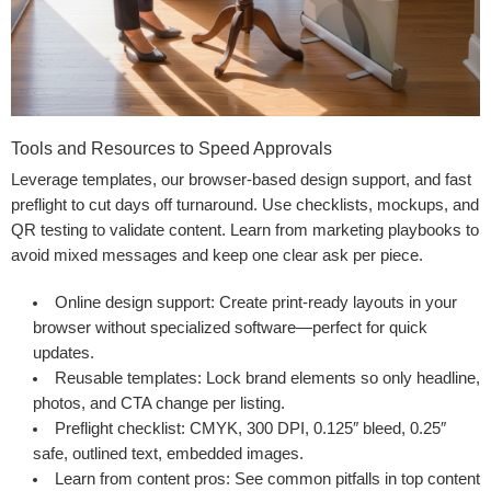
Tools and Resources to Speed Approvals
Leverage templates, our browser-based design support, and fast
preflight to cut days off turnaround. Use checklists, mockups, and
QR testing to validate content. Learn from marketing playbooks to
avoid mixed messages and keep one clear ask per piece.
Online design support
: Create print-ready layouts in your
browser without specialized software—perfect for quick
updates.
Reusable templates
: Lock brand elements so only headline,
photos, and CTA change per listing.
Preflight checklist
: CMYK, 300 DPI, 0.125″ bleed, 0.25″
safe, outlined text, embedded images.
Learn from content pros
: See common pitfalls in
top content