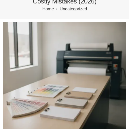
Costly Mistakes (2026)
Home
Uncategorized