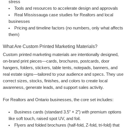
stress
Tools and resources to accelerate design and approvals
Real Mississauga case studies for Realtors and local
businesses
Pricing and timeline factors (no numbers, only what affects
them)
What Are Custom Printed Marketing Materials?
Custom printed marketing materials are intentionally designed,
on-brand print pieces—cards, brochures, postcards, door
hangers, folders, stickers, table tents, notepads, banners, and
real estate signs—tailored to your audience and specs. They use
correct sizes, stocks, finishes, and colors to create local
awareness, generate leads, and support sales activity.
For Realtors and Ontario businesses, the core set includes:
Business cards
(standard 3.5″ × 2″) with premium options
like soft touch, raised spot UV, and foil.
Flyers
and
folded brochures
(half-fold, Z-fold, tri-fold) that