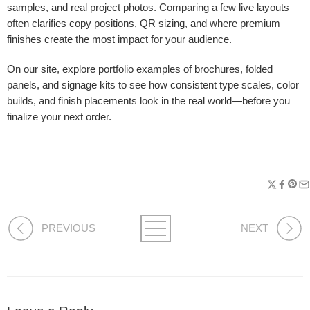
samples, and real project photos. Comparing a few live layouts
often clarifies copy positions, QR sizing, and where premium
finishes create the most impact for your audience.
On our site, explore portfolio examples of brochures, folded
panels, and signage kits to see how consistent type scales, color
builds, and finish placements look in the real world—before you
finalize your next order.
PREVIOUS
NEXT