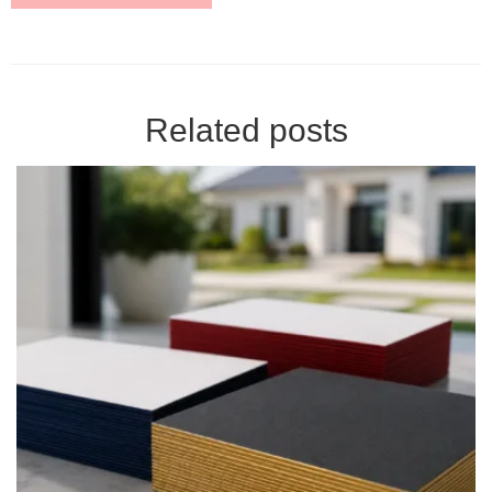
Related posts