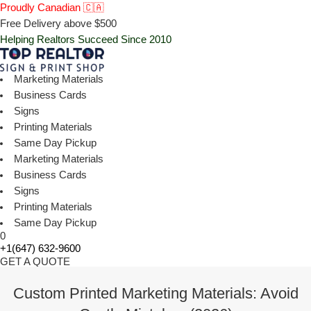
Proudly Canadian 🇨🇦
Free Delivery above $500
Helping Realtors Succeed Since 2010
Marketing Materials
Business Cards
Signs
Printing Materials
Same Day Pickup
Marketing Materials
Business Cards
Signs
Printing Materials
Same Day Pickup
0
+1(647) 632-9600
GET A QUOTE
Custom Printed Marketing Materials: Avoid