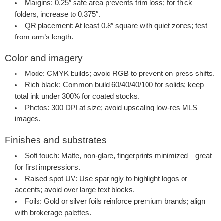
Margins
: 0.25″ safe area prevents trim loss; for thick
folders, increase to 0.375″.
QR placement
: At least 0.8″ square with quiet zones; test
from arm’s length.
Color and imagery
Mode
: CMYK builds; avoid RGB to prevent on-press shifts.
Rich black
: Common build 60/40/40/100 for solids; keep
total ink under 300% for coated stocks.
Photos
: 300 DPI at size; avoid upscaling low-res MLS
images.
Finishes and substrates
Soft touch
: Matte, non-glare, fingerprints minimized—great
for first impressions.
Raised spot UV
: Use sparingly to highlight logos or
accents; avoid over large text blocks.
Foils
: Gold or silver foils reinforce premium brands; align
with brokerage palettes.