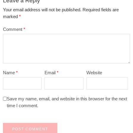
Leave a Reply
Your email address will not be published.
Required fields are
marked
*
Comment
*
Name
*
Email
*
Website
Save my name, email, and website in this browser for the next
time I comment.