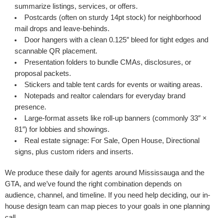
summarize listings, services, or offers.
Postcards
(often on sturdy 14pt stock) for neighborhood
mail drops and leave-behinds.
Door hangers
with a clean 0.125″ bleed for tight edges and
scannable QR placement.
Presentation folders
to bundle CMAs, disclosures, or
proposal packets.
Stickers
and
table tent cards
for events or waiting areas.
Notepads
and
realtor calendars
for everyday brand
presence.
Large-format assets
like roll-up banners (commonly 33″ ×
81″) for lobbies and showings.
Real estate signage
: For Sale, Open House, Directional
signs, plus custom riders and inserts.
We produce these daily for agents around Mississauga and the
GTA, and we’ve found the right combination depends on
audience, channel, and timeline. If you need help deciding, our in-
house design team can map pieces to your goals in one planning
call.