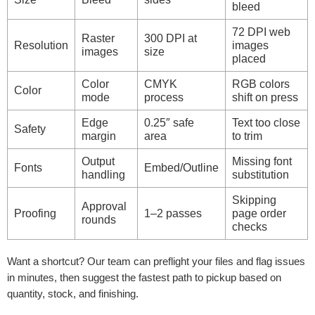
bleed
72 DPI web
Raster
300 DPI at
Resolution
images
images
size
placed
Color
CMYK
RGB colors
Color
mode
process
shift on press
Edge
0.25″ safe
Text too close
Safety
margin
area
to trim
Output
Missing font
Fonts
Embed/Outline
handling
substitution
Skipping
Approval
Proofing
1–2 passes
page order
rounds
checks
Want a shortcut? Our team can preflight your files and flag issues
in minutes, then suggest the fastest path to pickup based on
quantity, stock, and finishing.