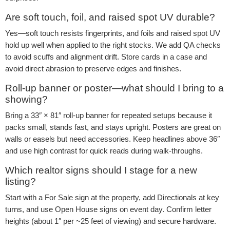
Are soft touch, foil, and raised spot UV durable?
Yes—soft touch resists fingerprints, and foils and raised spot UV
hold up well when applied to the right stocks. We add QA checks
to avoid scuffs and alignment drift. Store cards in a case and
avoid direct abrasion to preserve edges and finishes.
Roll-up banner or poster—what should I bring to a
showing?
Bring a 33″ × 81″ roll-up banner for repeated setups because it
packs small, stands fast, and stays upright. Posters are great on
walls or easels but need accessories. Keep headlines above 36″
and use high contrast for quick reads during walk-throughs.
Which realtor signs should I stage for a new
listing?
Start with a For Sale sign at the property, add Directionals at key
turns, and use Open House signs on event day. Confirm letter
heights (about 1″ per ~25 feet of viewing) and secure hardware.