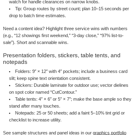
watch for handle clearances on narrow knobs.
Tip
: Group routes by street count; plan 10–15 seconds per
drop to batch time estimates.
Need a content idea? Highlight three service wins with numbers
(e.g., “12 showings first weekend,” “3-day close,” “97% list-to-
sale”). Short and scannable wins.
Presentation folders, stickers, table tents, and
notepads
Folders
: 9″ × 12″ with 4″ pockets; include a business card
slit; keep spine text orientation consistent.
Stickers
: Durable laminate for outdoor use; vector dielines
on spot color named “CutContour.”
Table tents
: 4″ × 6″ or 5″ × 7″; make the base ample so they
stand after many touches.
Notepads
: 25 or 50 sheets; add a faint 5–10% tint grid or
checklist to increase utility.
See sample structures and panel ideas in our
graphics portfolio