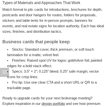
Types of Materials and Approaches That Work
Match format to job: cards for introductions, brochures for depth,
postcards and door hangers for routes, folders for proposals,
stickers and table tents for in-person prompts, banners for
events, and real estate signs for location authority. Each has ideal
sizes, finishes, and distribution tactics.
Business cards that people keep
Stocks
: Standard cover, thick premium, or soft touch
lamination for a matte, velvet feel.
Finishes
: Raised spot UV for logos; gold/silver foil; painted
edges for a bold stack effect.
Specs
: 3.5″ × 2″; 0.125″ bleed; 0.25″ safe margin; vector
icons for crisp lines.
Pro tip
: Use one clear CTA and a short URL or QR to a
trackable page.
Ready to upgrade cards for your next brokerage meeting?
Explore inspiration in our
design portfolio
and see how premium