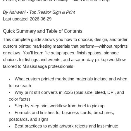
By
Ashwani
• Top Realtor Sign & Print
Last updated: 2026-06-29
Quick Summary and Table of Contents
This complete guide shows you how to choose, design, and order
custom printed marketing materials that perform—without reprints
or delays. You’ll learn file setup specs, finish options, signage
choices for listings and events, and a same-day pickup workflow
tailored to Mississauga professionals.
What custom printed marketing materials include and when
to use each
Why print still converts in 2026 (plus size, bleed, DPI, and
color facts)
Step-by-step print workflow from brief to pickup
Formats and finishes for business cards, brochures,
postcards, and signs
Best practices to avoid artwork rejects and last-minute