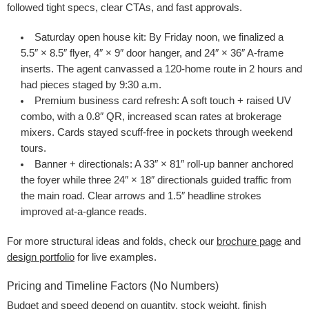
followed tight specs, clear CTAs, and fast approvals.
Saturday open house kit
: By Friday noon, we finalized a
5.5″ × 8.5″ flyer, 4″ × 9″ door hanger, and 24″ × 36″ A-frame
inserts. The agent canvassed a 120-home route in 2 hours and
had pieces staged by 9:30 a.m.
Premium business card refresh
: A soft touch + raised UV
combo, with a 0.8″ QR, increased scan rates at brokerage
mixers. Cards stayed scuff-free in pockets through weekend
tours.
Banner + directionals
: A 33″ × 81″ roll-up banner anchored
the foyer while three 24″ × 18″ directionals guided traffic from
the main road. Clear arrows and 1.5″ headline strokes
improved at-a-glance reads.
For more structural ideas and folds, check our
brochure page
and
design portfolio
for live examples.
Pricing and Timeline Factors (No Numbers)
Budget and speed depend on quantity, stock weight, finish