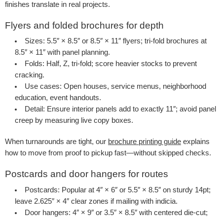
finishes translate in real projects.
Flyers and folded brochures for depth
Sizes
: 5.5″ × 8.5″ or 8.5″ × 11″ flyers; tri-fold brochures at
8.5″ × 11″ with panel planning.
Folds
: Half, Z, tri-fold; score heavier stocks to prevent
cracking.
Use cases
: Open houses, service menus, neighborhood
education, event handouts.
Detail
: Ensure interior panels add to exactly 11″; avoid panel
creep by measuring live copy boxes.
When turnarounds are tight, our
brochure printing guide
explains
how to move from proof to pickup fast—without skipped checks.
Postcards and door hangers for routes
Postcards
: Popular at 4″ × 6″ or 5.5″ × 8.5″ on sturdy 14pt;
leave 2.625″ × 4″ clear zones if mailing with indicia.
Door hangers
: 4″ × 9″ or 3.5″ × 8.5″ with centered die-cut;