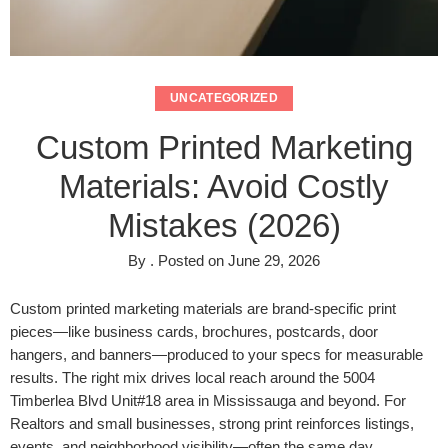
UNCATEGORIZED
Custom Printed Marketing
Materials: Avoid Costly
Mistakes (2026)
By
.
Posted on
June 29, 2026
Custom printed marketing materials are brand-specific print
pieces—like business cards, brochures, postcards, door
hangers, and banners—produced to your specs for measurable
results. The right mix drives local reach around the 5004
Timberlea Blvd Unit#18 area in Mississauga and beyond. For
Realtors and small businesses, strong print reinforces listings,
events, and neighborhood visibility—often the same day.