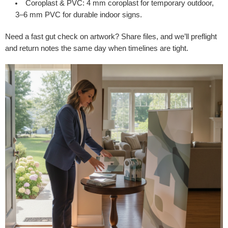
Coroplast & PVC
: 4 mm coroplast for temporary outdoor,
3–6 mm PVC for durable indoor signs.
Need a fast gut check on artwork? Share files, and we’ll preflight
and return notes the same day when timelines are tight.