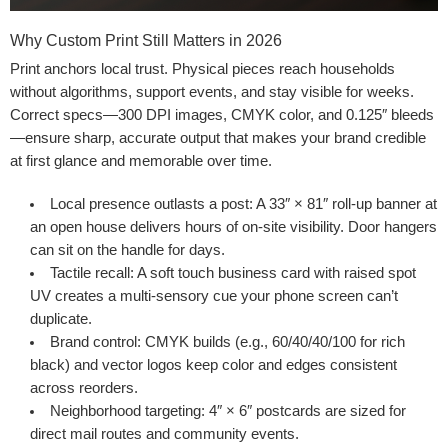
Why Custom Print Still Matters in 2026
Print anchors local trust. Physical pieces reach households
without algorithms, support events, and stay visible for weeks.
Correct specs—300 DPI images, CMYK color, and 0.125″ bleeds
—ensure sharp, accurate output that makes your brand credible
at first glance and memorable over time.
Local presence outlasts a post
: A 33″ × 81″ roll-up banner at
an open house delivers hours of on-site visibility. Door hangers
can sit on the handle for days.
Tactile recall
: A soft touch business card with raised spot
UV creates a multi-sensory cue your phone screen can’t
duplicate.
Brand control
: CMYK builds (e.g., 60/40/40/100 for rich
black) and vector logos keep color and edges consistent
across reorders.
Neighborhood targeting
: 4″ × 6″ postcards are sized for
direct mail routes and community events.