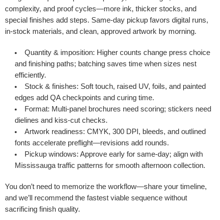
complexity, and proof cycles—more ink, thicker stocks, and
special finishes add steps. Same-day pickup favors digital runs,
in-stock materials, and clean, approved artwork by morning.
Quantity & imposition
: Higher counts change press choice
and finishing paths; batching saves time when sizes nest
efficiently.
Stock & finishes
: Soft touch, raised UV, foils, and painted
edges add QA checkpoints and curing time.
Format
: Multi-panel brochures need scoring; stickers need
dielines and kiss-cut checks.
Artwork readiness
: CMYK, 300 DPI, bleeds, and outlined
fonts accelerate preflight—revisions add rounds.
Pickup windows
: Approve early for same-day; align with
Mississauga traffic patterns for smooth afternoon collection.
You don’t need to memorize the workflow—share your timeline,
and we’ll recommend the fastest viable sequence without
sacrificing finish quality.