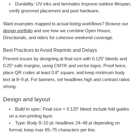
Durability
: UV inks and laminates improve outdoor lifespan;
verify grommet placement and post hardware.
Want examples mapped to actual listing workflows? Browse our
design portfolio
and see how we combine Open House,
Directionals, and riders for cohesive weekend coverage.
Best Practices to Avoid Reprints and Delays
Prevent issues by designing at final size with 0.125″ bleeds and
0.25″ safe margins, using CMYK and vector logos. Proof twice,
place QR codes at least 0.8″ square, and keep minimum body
text at 8–9 pt. For banners, set headlines high and contrast ratios
strong.
Design and layout
Build to spec
: Final size + 0.125″ bleed; include fold guides
on a non-printing layer.
Type
: Body 8–10 pt; headlines 24–48 pt depending on
format; keep max 65–75 characters per line.