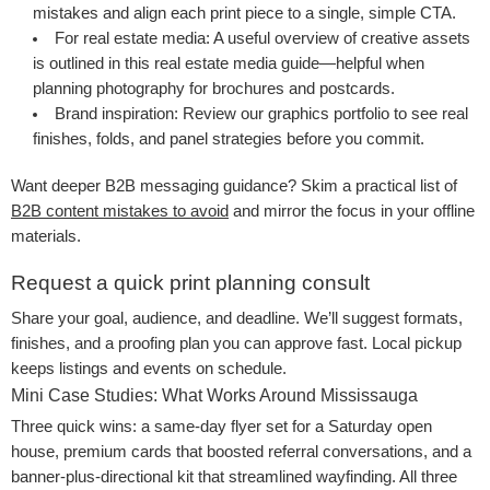
mistakes
and align each print piece to a single, simple CTA.
For real estate media
: A useful overview of creative assets
is outlined in this
real estate media guide
—helpful when
planning photography for brochures and postcards.
Brand inspiration
: Review our
graphics portfolio
to see real
finishes, folds, and panel strategies before you commit.
Want deeper B2B messaging guidance? Skim a practical list of
B2B content mistakes to avoid
and mirror the focus in your offline
materials.
Request a quick print planning consult
Share your goal, audience, and deadline. We’ll suggest formats,
finishes, and a proofing plan you can approve fast. Local pickup
keeps listings and events on schedule.
Mini Case Studies: What Works Around Mississauga
Three quick wins: a same-day flyer set for a Saturday open
house, premium cards that boosted referral conversations, and a
banner-plus-directional kit that streamlined wayfinding. All three