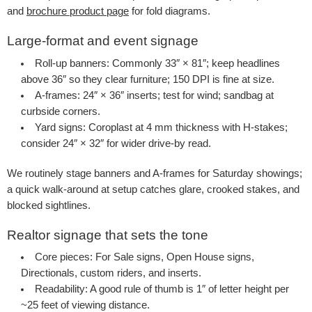
and
brochure product page
for fold diagrams.
Large-format and event signage
Roll-up banners
: Commonly 33″ × 81″; keep headlines
above 36″ so they clear furniture; 150 DPI is fine at size.
A-frames
: 24″ × 36″ inserts; test for wind; sandbag at
curbside corners.
Yard signs
: Coroplast at 4 mm thickness with H-stakes;
consider 24″ × 32″ for wider drive-by read.
We routinely stage banners and A-frames for Saturday showings;
a quick walk-around at setup catches glare, crooked stakes, and
blocked sightlines.
Realtor signage that sets the tone
Core pieces
: For Sale signs, Open House signs,
Directionals, custom riders, and inserts.
Readability
: A good rule of thumb is 1″ of letter height per
~25 feet of viewing distance.