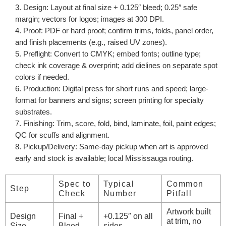
Design
: Layout at final size + 0.125″ bleed; 0.25″ safe
margin; vectors for logos; images at 300 DPI.
Proof
: PDF or hard proof; confirm trims, folds, panel order,
and finish placements (e.g., raised UV zones).
Preflight
: Convert to CMYK; embed fonts; outline type;
check ink coverage & overprint; add dielines on separate spot
colors if needed.
Production
: Digital press for short runs and speed; large-
format for banners and signs; screen printing for specialty
substrates.
Finishing
: Trim, score, fold, bind, laminate, foil, paint edges;
QC for scuffs and alignment.
Pickup/Delivery
: Same-day pickup when art is approved
early and stock is available; local Mississauga routing.
Spec to
Typical
Common
Step
Check
Number
Pitfall
Artwork built
Design
Final +
+0.125″ on all
at trim, no
Size
Bleed
sides