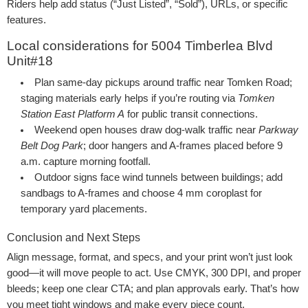
Riders help add status (“Just Listed”, “Sold”), URLs, or specific
features.
Local considerations for 5004 Timberlea Blvd
Unit#18
Plan same-day pickups around traffic near Tomken Road;
staging materials early helps if you’re routing via
Tomken
Station East Platform A
for public transit connections.
Weekend open houses draw dog-walk traffic near
Parkway
Belt Dog Park
; door hangers and A-frames placed before 9
a.m. capture morning footfall.
Outdoor signs face wind tunnels between buildings; add
sandbags to A-frames and choose 4 mm coroplast for
temporary yard placements.
Conclusion and Next Steps
Align message, format, and specs, and your print won’t just look
good—it will move people to act. Use CMYK, 300 DPI, and proper
bleeds; keep one clear CTA; and plan approvals early. That’s how
you meet tight windows and make every piece count.