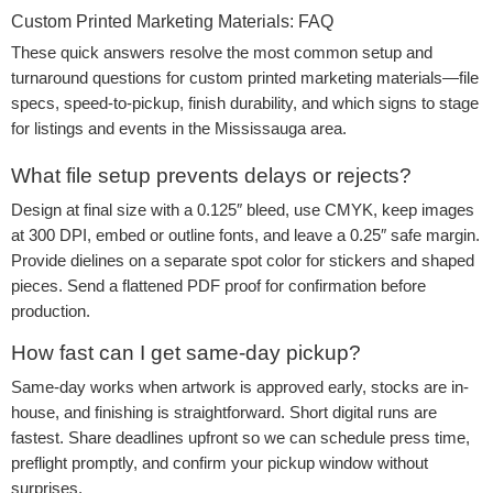
Custom Printed Marketing Materials: FAQ
These quick answers resolve the most common setup and
turnaround questions for custom printed marketing materials—file
specs, speed-to-pickup, finish durability, and which signs to stage
for listings and events in the Mississauga area.
What file setup prevents delays or rejects?
Design at final size with a 0.125″ bleed, use CMYK, keep images
at 300 DPI, embed or outline fonts, and leave a 0.25″ safe margin.
Provide dielines on a separate spot color for stickers and shaped
pieces. Send a flattened PDF proof for confirmation before
production.
How fast can I get same-day pickup?
Same-day works when artwork is approved early, stocks are in-
house, and finishing is straightforward. Short digital runs are
fastest. Share deadlines upfront so we can schedule press time,
preflight promptly, and confirm your pickup window without
surprises.