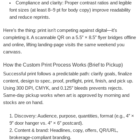
Compliance and clarity
: Proper contrast ratios and legible
font sizes (at least 8–9 pt for body copy) improve readability
and reduce reprints.
Here’s the thing: print isn’t competing against digital—it’s
completing it. A scannable QR on a 5.5″ × 8.5″ flyer bridges offline
and online, lifting landing-page visits the same weekend you
canvass.
How the Custom Print Process Works (Brief to Pickup)
Successful print follows a predictable path: clarify goals, finalize
content, design to spec, proof, preflight, print, finish, and pick up.
Using 300 DPI, CMYK, and 0.125″ bleeds prevents rejects.
Same-day pickup works when art is approved by morning and
stocks are on hand.
Discovery
: Audience, purpose, quantities, format (e.g., 4″ ×
9″ door hanger vs. 4″ × 6″ postcard).
Content & brand
: Headlines, copy, offers, QR/URL,
brokerage-compliant branding.