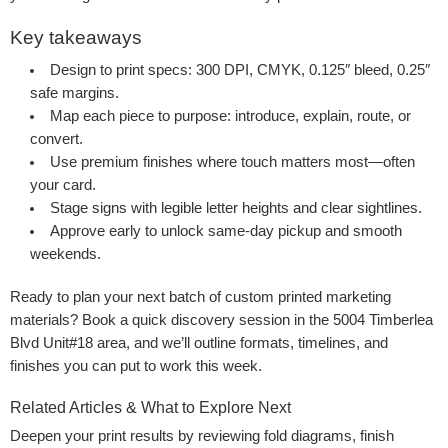
Key takeaways
Design to print specs: 300 DPI, CMYK, 0.125″ bleed, 0.25″
safe margins.
Map each piece to purpose: introduce, explain, route, or
convert.
Use premium finishes where touch matters most—often
your card.
Stage signs with legible letter heights and clear sightlines.
Approve early to unlock same-day pickup and smooth
weekends.
Ready to plan your next batch of custom printed marketing
materials? Book a quick discovery session in the 5004 Timberlea
Blvd Unit#18 area, and we’ll outline formats, timelines, and
finishes you can put to work this week.
Related Articles & What to Explore Next
Deepen your print results by reviewing fold diagrams, finish