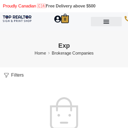
Proudly Canadian 🇨🇦
Free Delivery above $500
0
Marketing Materials
Business Cards
Printing Materials
Same Day Pickup
Exp
Home
Brokerage Companies
Filters