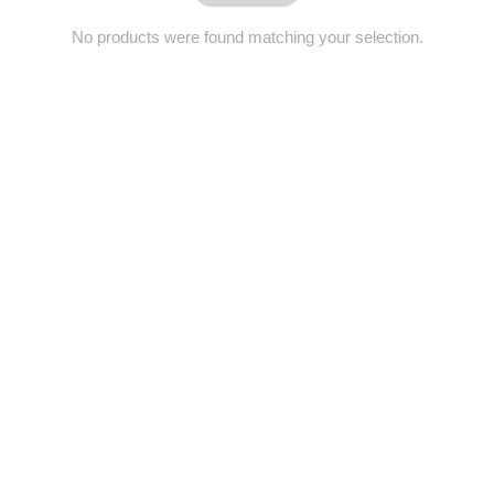
No products were found matching your selection.