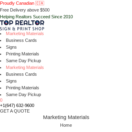
Proudly Canadian 🇨🇦
Free Delivery above $500
Helping Realtors Succeed Since 2010
Marketing Materials
Business Cards
Signs
Printing Materials
Same Day Pickup
Marketing Materials
Business Cards
Signs
Printing Materials
Same Day Pickup
0
+1(647) 632-9600
GET A QUOTE
Marketing Materials
Home