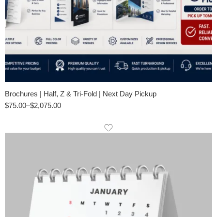
Brochures | Half, Z & Tri-Fold | Next Day Pickup
$
75.00
–
$
2,075.00