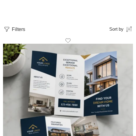
Filters
Sort by