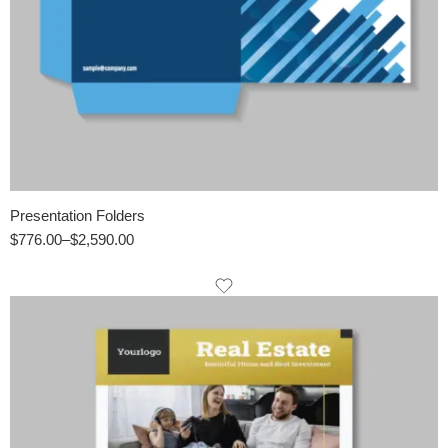
Presentation Folders
$
776.00
–
$
2,590.00