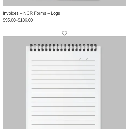
Invoices – NCR Forms – Logs
$
95.00
–
$
186.00