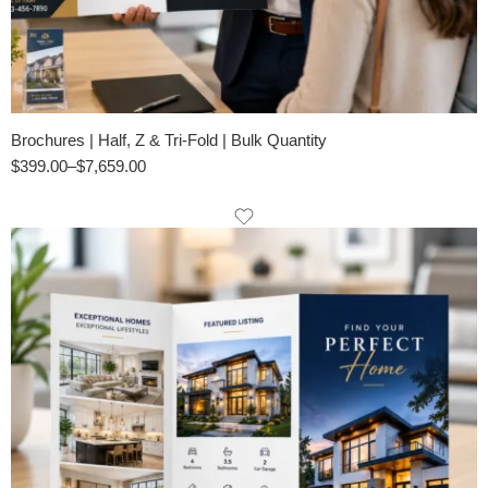
Brochures | Half, Z & Tri-Fold | Bulk Quantity
$
399.00
–
$
7,659.00