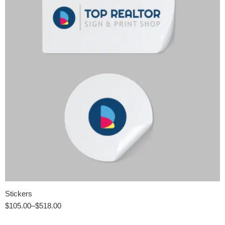
Stickers
$
105.00
–
$
518.00