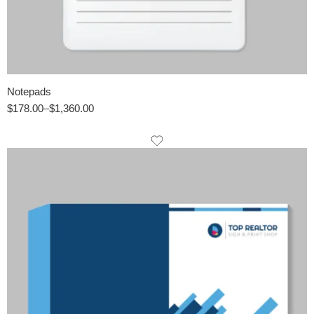
Notepads
$
178.00
–
$
1,360.00