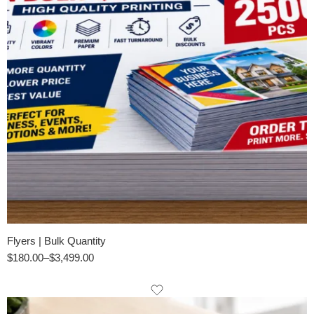
Flyers | Bulk Quantity
$
180.00
–
$
3,499.00