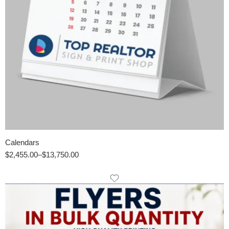
Calendars
$
2,455.00
–
$
13,750.00