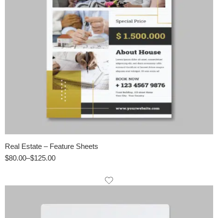
Real Estate – Feature Sheets
$
80.00
–
$
125.00