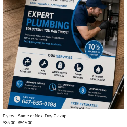
Flyers | Same or Next Day Pickup
$
35.00
–
$
849.00