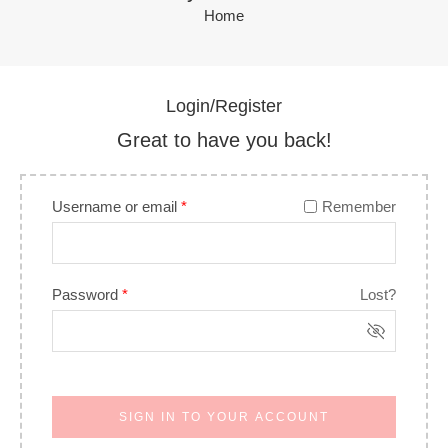
Home
Login/Register
Great to have you back!
Username or email
*
Remember
Password
*
Lost?
SIGN IN TO YOUR ACCOUNT