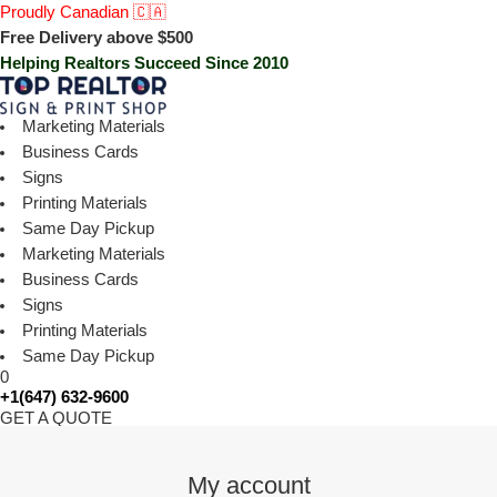
Proudly Canadian 🇨🇦
Free Delivery above $500
Helping Realtors Succeed Since 2010
Marketing Materials
Business Cards
Signs
Printing Materials
Same Day Pickup
Marketing Materials
Business Cards
Signs
Printing Materials
Same Day Pickup
0
+1(647) 632-9600
GET A QUOTE
My account