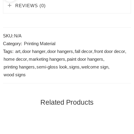
REVIEWS (0)
SKU:
N/A
Category:
Printing Material
Tags:
art
,
door hanger
,
door hangers
,
fall decor
,
front door decor
,
home decor
,
marketing hangers
,
paint door hangers
,
printing hangers
,
semi-gloss look
,
signs
,
welcome sign
,
wood signs
Related Products