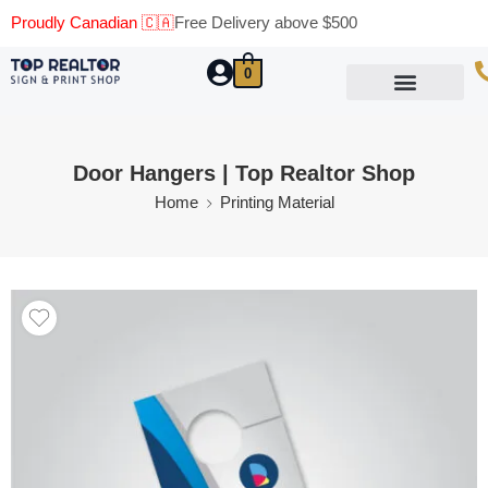
Proudly Canadian 🇨🇦
Free Delivery above $500
0
Marketing Materials
Business Cards
Printing Materials
Same Day Pickup
Door Hangers | Top Realtor Shop
Home
Printing Material