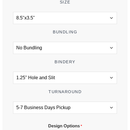
SIZE
BUNDLING
BINDERY
TURNAROUND
Design Options
*