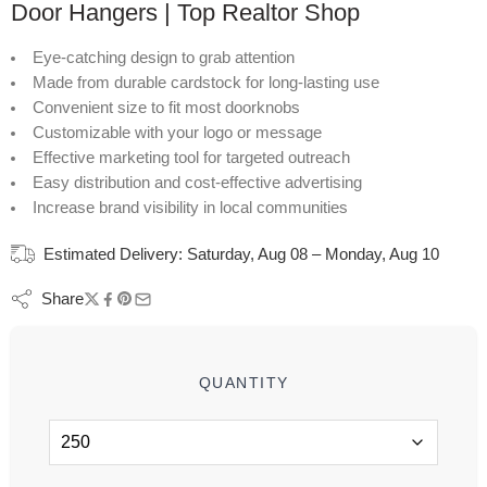
Door Hangers | Top Realtor Shop
Eye-catching design to grab attention
Made from durable cardstock for long-lasting use
Convenient size to fit most doorknobs
Customizable with your logo or message
Effective marketing tool for targeted outreach
Easy distribution and cost-effective advertising
Increase brand visibility in local communities
Estimated Delivery:
Saturday, Aug 08 – Monday, Aug 10
Share
QUANTITY