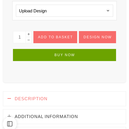
ADD TO BASKET
DESIGN NOW
BUY NOW
DESCRIPTION
ADDITIONAL INFORMATION