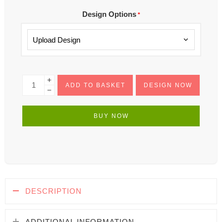
Design Options
*
ADD TO BASKET
DESIGN NOW
BUY NOW
DESCRIPTION
ADDITIONAL INFORMATION