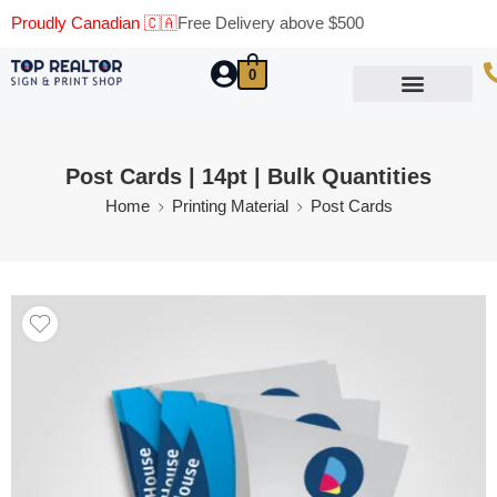
Proudly Canadian 🇨🇦
Free Delivery above $500
0
Marketing Materials
Business Cards
Printing Materials
Same Day Pickup
Post Cards | 14pt | Bulk Quantities
Home
Printing Material
Post Cards