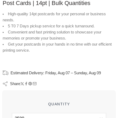
Post Cards | 14pt | Bulk Quantities
High-quality 14pt postcards for your personal or business
needs.
5 T0 7 Days pickup service for a quick turnaround.
Convenient and fast printing solution to showcase your
memories or promote your business.
Get your postcards in your hands in no time with our efficient
printing service.
Estimated Delivery:
Friday, Aug 07 – Sunday, Aug 09
Share
QUANTITY