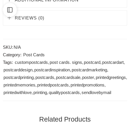
REVIEWS (0)
SKU:
N/A
Category:
Post Cards
Tags:
custompostcards
,
post cards. signs
,
postcard
,
postcardart
,
postcarddesign
,
postcardinspiration
,
postcardmarketing
,
postcardprinting
,
postcards
,
postcardsale
,
poster
,
printedgreetings
,
printedmemories
,
printedpostcards
,
printedpromotions
,
printedwithlove
,
printing
,
qualitypostcards
,
sendlovebymail
Related Products