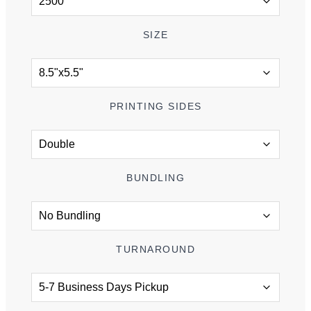
SIZE
PRINTING SIDES
BUNDLING
TURNAROUND