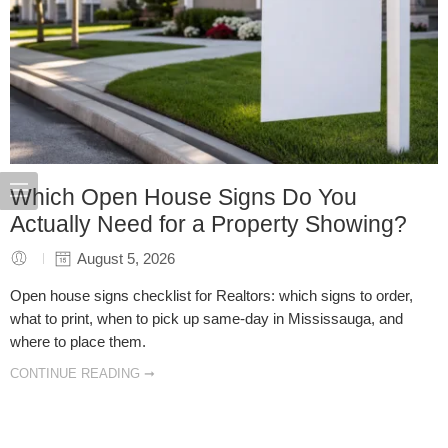
Which Open House Signs Do You
Actually Need for a Property Showing?
August 5, 2026
Open house signs checklist for Realtors: which signs to order,
what to print, when to pick up same-day in Mississauga, and
where to place them.
CONTINUE READING ➞