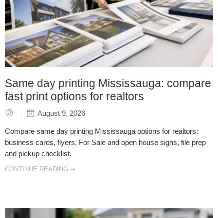
Same day printing Mississauga: compare
fast print options for realtors
August 9, 2026
Compare same day printing Mississauga options for realtors:
business cards, flyers, For Sale and open house signs, file prep
and pickup checklist.
CONTINUE READING ➞