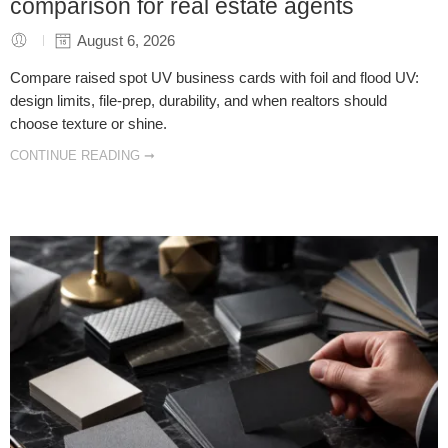
comparison for real estate agents
August 6, 2026
Compare raised spot UV business cards with foil and flood UV:
design limits, file-prep, durability, and when realtors should
choose texture or shine.
CONTINUE READING ➞