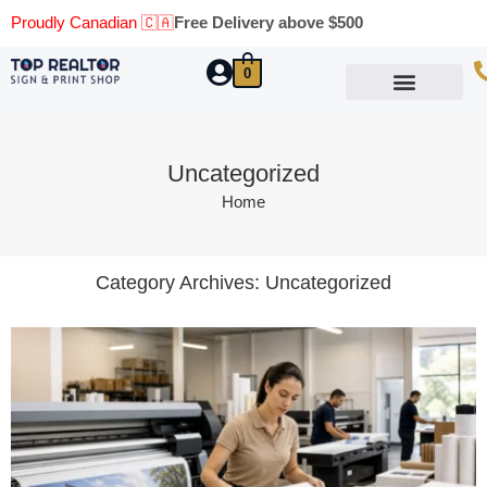
Proudly Canadian 🇨🇦
Free Delivery above $500
0
Marketing Materials
Business Cards
Printing Materials
Same Day Pickup
Uncategorized
Home
Category Archives:
Uncategorized