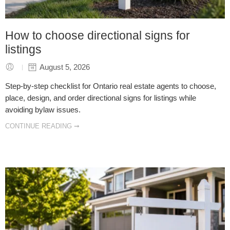
How to choose directional signs for
listings
August 5, 2026
Step-by-step checklist for Ontario real estate agents to choose,
place, design, and order directional signs for listings while
avoiding bylaw issues.
CONTINUE READING ➞