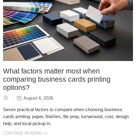
What factors matter most when
comparing business cards printing
options?
August 6, 2026
Seven practical factors to compare when choosing business
cards printing: paper, finishes, file prep, turnaround, cost, design
help, and local pickup in.
CONTINUE READING ➞