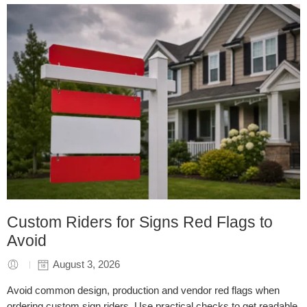
Custom Riders for Signs Red Flags to
Avoid
August 3, 2026
Avoid common design, production and vendor red flags when
ordering custom sign riders. Use practical checks to get readable,