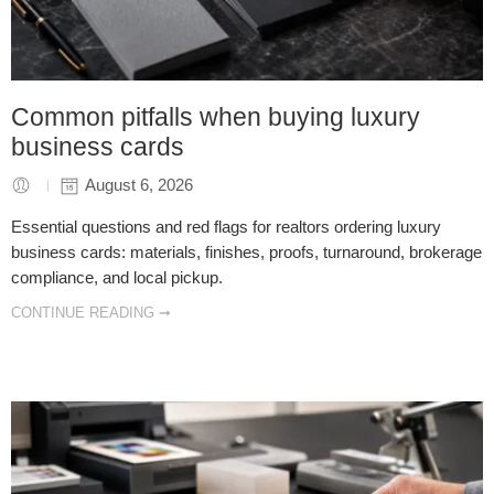
Common pitfalls when buying luxury
business cards
August 6, 2026
Essential questions and red flags for realtors ordering luxury
business cards: materials, finishes, proofs, turnaround, brokerage
compliance, and local pickup.
CONTINUE READING ➞