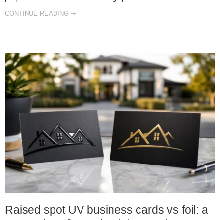
CONTINUE READING ➞
Raised spot UV business cards vs foil: a