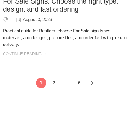
For Sale Signs: Choose the right type,
design, and fast ordering
August 3, 2026
Practical guide for Realtors: choose For Sale sign types,
materials, and designs, prepare files, and order fast with pickup or
delivery.
CONTINUE READING ➞
1
2
…
6