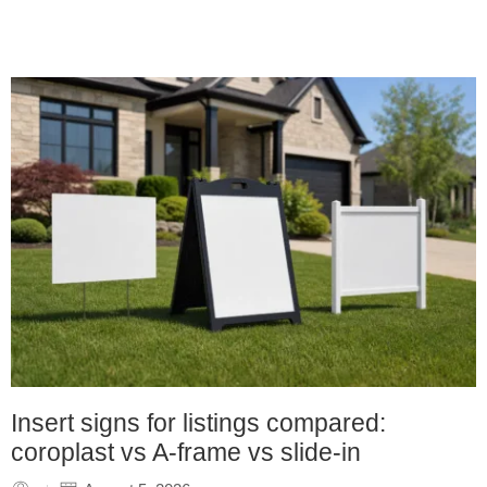
Insert signs for listings compared:
coroplast vs A-frame vs slide-in