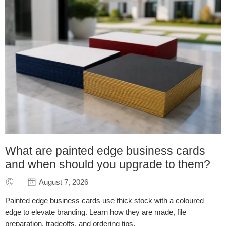
What are painted edge business cards
and when should you upgrade to them?
August 7, 2026
Painted edge business cards use thick stock with a coloured
edge to elevate branding. Learn how they are made, file
preparation, tradeoffs, and ordering tips.