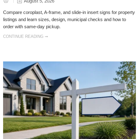
August 5, 2026
Compare coroplast, A-frame, and slide-in insert signs for property
listings and learn sizes, design, municipal checks and how to
order with same-day pickup.
CONTINUE READING ➞