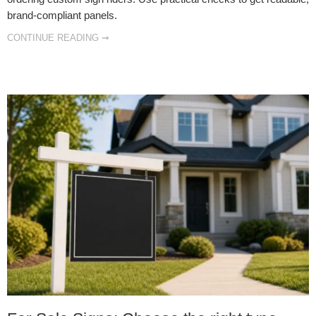
brand‑compliant panels.
CONTINUE READING ➞