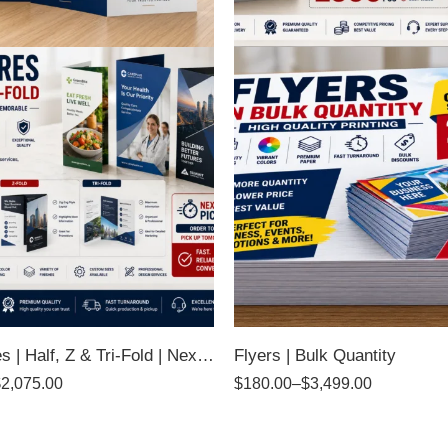
Brochures | Half, Z & Tri-Fold | Next Day Pickup
Flyers | Bulk Quantity
$
2,075.00
$
180.00
–
$
3,499.00