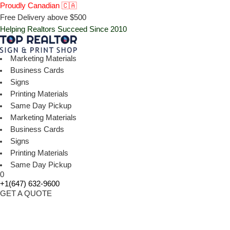
Proudly Canadian 🇨🇦
Free Delivery above $500
Helping Realtors Succeed Since 2010
Marketing Materials
Business Cards
Signs
Printing Materials
Same Day Pickup
Marketing Materials
Business Cards
Signs
Printing Materials
Same Day Pickup
0
+1(647) 632-9600
GET A QUOTE