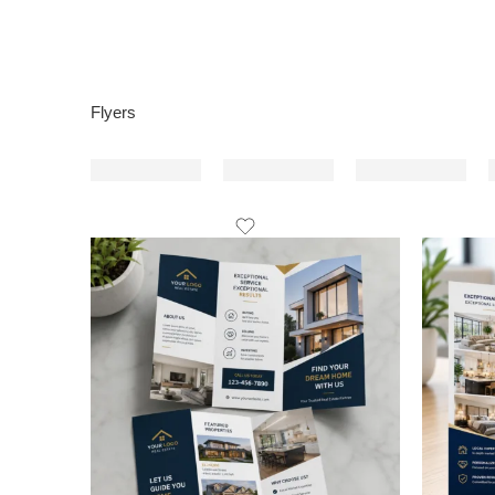
Flyers