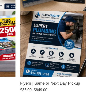
Flyers | Same or Next Day Pickup
$
35.00
–
$
849.00