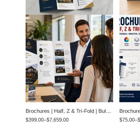
Brochures | Half, Z & Tri-Fold | Bulk Quantity
$
399.00
–
$
7,659.00
$
75.00
–