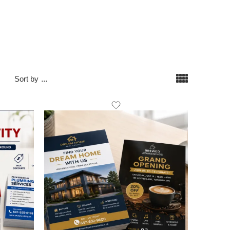
Sort by
...