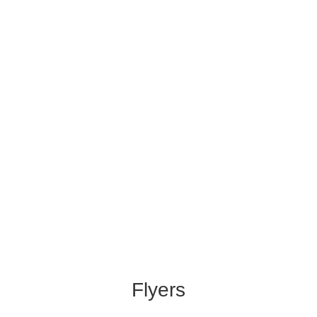
Flyers