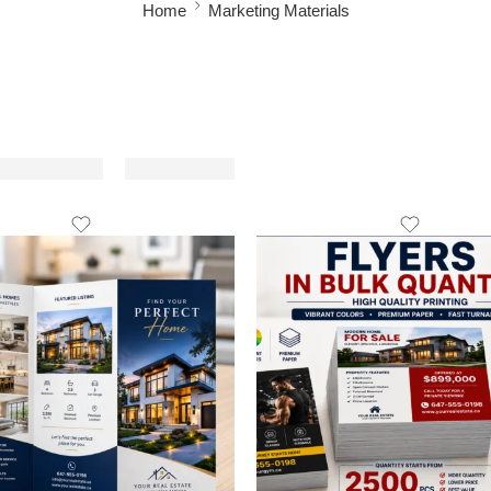
Home
Marketing Materials