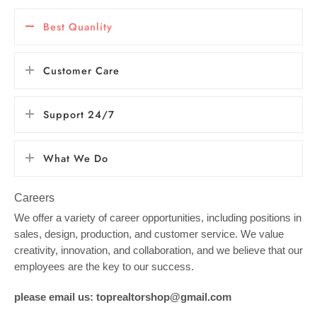
Best Quanlity
Customer Care
Support 24/7
What We Do
Careers
We offer a variety of career opportunities, including positions in
sales, design, production, and customer service. We value
creativity, innovation, and collaboration, and we believe that our
employees are the key to our success.
please email us: toprealtorshop@gmail.com