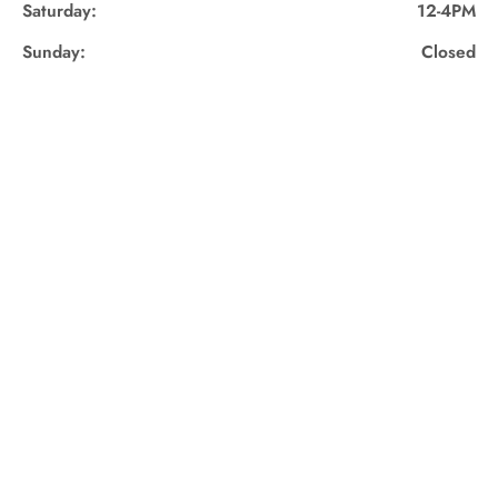
Saturday:
12-4PM
Sunday:
Closed