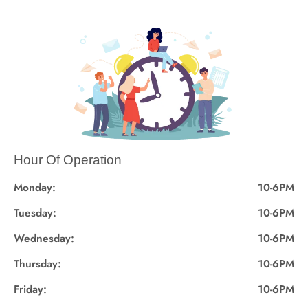
Hour Of Operation
Monday:
10-6PM
Tuesday:
10-6PM
Wednesday:
10-6PM
Thursday:
10-6PM
Friday:
10-6PM