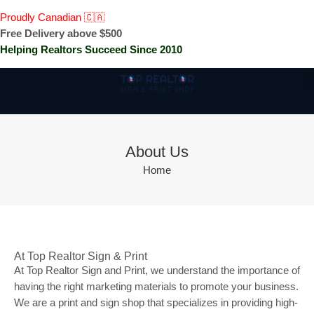
Proudly Canadian 🇨🇦
Free Delivery above $500
Helping Realtors Succeed Since 2010
About Us
Home
At Top Realtor Sign & Print
At Top Realtor Sign and Print, we understand the importance of
having the right marketing materials to promote your business.
We are a print and sign shop that specializes in providing high-