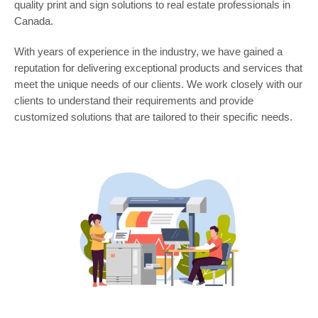
quality print and sign solutions to real estate professionals in
Canada.
With years of experience in the industry, we have gained a
reputation for delivering exceptional products and services that
meet the unique needs of our clients. We work closely with our
clients to understand their requirements and provide
customized solutions that are tailored to their specific needs.