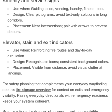
Amenity and service signs
Use when:
Guiding to ice, vending, laundry, fitness, pool.
Design:
Clear pictograms; avoid text-only solutions in long
corridors.
Placement:
Near intersections; pair with arrows to prevent
detours.
Elevator, stair, and exit indicators
Use when:
Reinforcing fire routes and day-to-day
circulation.
Design:
Recognizable icons; consistent background colors.
Placement:
Visible from distance; avoid visual clutter at
landings.
For safety planning that complements your everyday wayfinding,
see this
fire signage overview
for context on exits and emergency
visibility. Pairing everyday directionals with emergency readiness
keeps your system coherent.
Best practices for design, placement, and accessibility