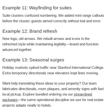
Example 11: Wayfinding for suites
Suite clusters confused numbering. We added mini range callouts
before the cluster; guests aimed correctly without trial and error.
Example 12: Brand refresh
New logo, old arrows. We rebuilt arrows and icons in the
refreshed style while maintaining legibility—brand and function
advanced together.
Example 13: Seasonal surges
Holiday markets spiked traffic near
Stanford International College
.
Extra temporary directionals near elevators kept lines moving.
Want help translating these ideas to your property? Our team
fabricates directionals, room plaques, and amenity signs with fast
local pickup. Explore bundled ordering via our
streamlined
packages
—the same operational discipline we use for real estate
projects adapts neatly to hotels.