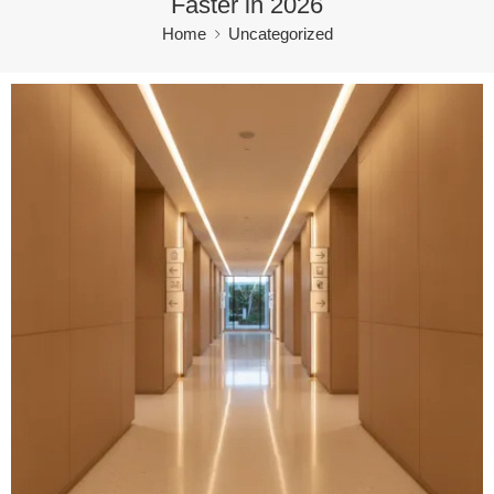
Faster in 2026
Home
Uncategorized