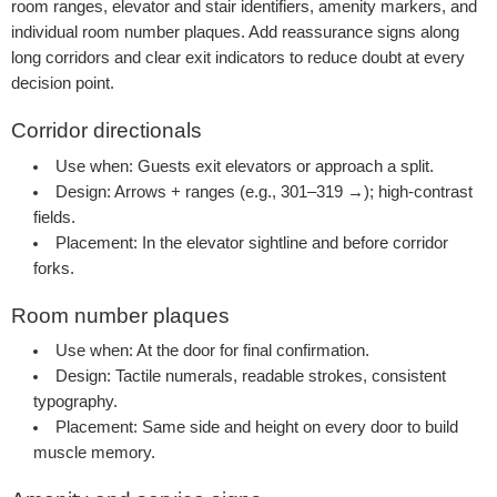
room ranges, elevator and stair identifiers, amenity markers, and
individual room number plaques. Add reassurance signs along
long corridors and clear exit indicators to reduce doubt at every
decision point.
Corridor directionals
Use when:
Guests exit elevators or approach a split.
Design:
Arrows + ranges (e.g., 301–319 →); high-contrast
fields.
Placement:
In the elevator sightline and before corridor
forks.
Room number plaques
Use when:
At the door for final confirmation.
Design:
Tactile numerals, readable strokes, consistent
typography.
Placement:
Same side and height on every door to build
muscle memory.