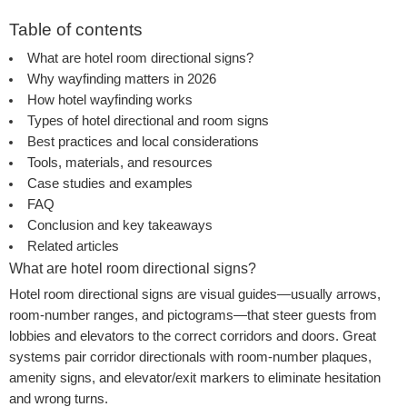
Table of contents
What are hotel room directional signs?
Why wayfinding matters in 2026
How hotel wayfinding works
Types of hotel directional and room signs
Best practices and local considerations
Tools, materials, and resources
Case studies and examples
FAQ
Conclusion and key takeaways
Related articles
What are hotel room directional signs?
Hotel room directional signs are visual guides—usually arrows,
room-number ranges, and pictograms—that steer guests from
lobbies and elevators to the correct corridors and doors. Great
systems pair corridor directionals with room-number plaques,
amenity signs, and elevator/exit markers to eliminate hesitation
and wrong turns.