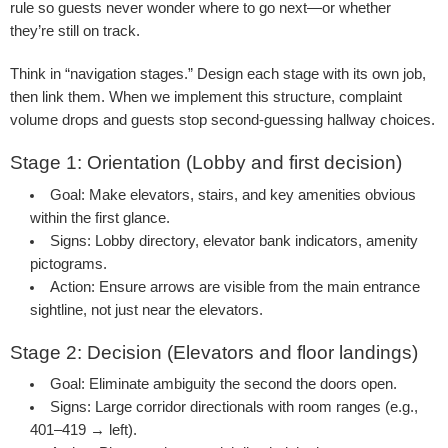
rule so guests never wonder where to go next—or whether
they’re still on track.
Think in “navigation stages.” Design each stage with its own job,
then link them. When we implement this structure, complaint
volume drops and guests stop second-guessing hallway choices.
Stage 1: Orientation (Lobby and first decision)
Goal:
Make elevators, stairs, and key amenities obvious
within the first glance.
Signs:
Lobby directory, elevator bank indicators, amenity
pictograms.
Action:
Ensure arrows are visible from the main entrance
sightline, not just near the elevators.
Stage 2: Decision (Elevators and floor landings)
Goal:
Eliminate ambiguity the second the doors open.
Signs:
Large corridor directionals with room ranges (e.g.,
401–419 → left).