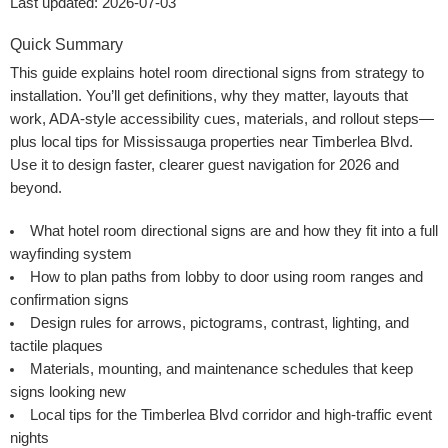
Last updated: 2026-07-03
Quick Summary
This guide explains hotel room directional signs from strategy to
installation. You’ll get definitions, why they matter, layouts that
work, ADA-style accessibility cues, materials, and rollout steps—
plus local tips for Mississauga properties near Timberlea Blvd.
Use it to design faster, clearer guest navigation for 2026 and
beyond.
What hotel room directional signs are and how they fit into a full
wayfinding system
How to plan paths from lobby to door using room ranges and
confirmation signs
Design rules for arrows, pictograms, contrast, lighting, and
tactile plaques
Materials, mounting, and maintenance schedules that keep
signs looking new
Local tips for the Timberlea Blvd corridor and high-traffic event
nights