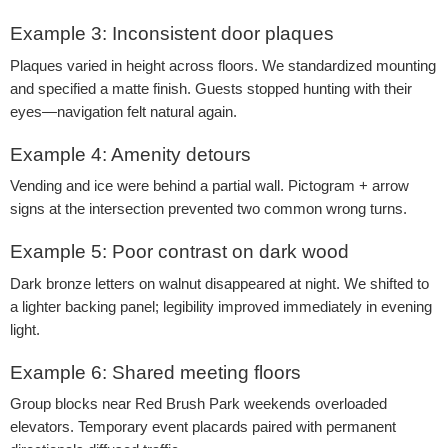
Example 3: Inconsistent door plaques
Plaques varied in height across floors. We standardized mounting
and specified a matte finish. Guests stopped hunting with their
eyes—navigation felt natural again.
Example 4: Amenity detours
Vending and ice were behind a partial wall. Pictogram + arrow
signs at the intersection prevented two common wrong turns.
Example 5: Poor contrast on dark wood
Dark bronze letters on walnut disappeared at night. We shifted to
a lighter backing panel; legibility improved immediately in evening
light.
Example 6: Shared meeting floors
Group blocks near Red Brush Park weekends overloaded
elevators. Temporary event placards paired with permanent