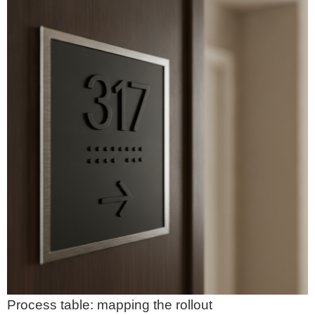
Process table: mapping the rollout