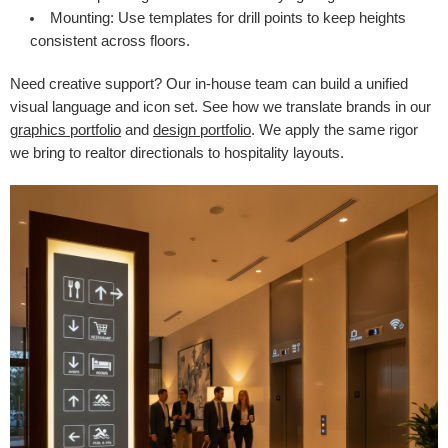
Mounting:
Use templates for drill points to keep heights
consistent across floors.
Need creative support? Our in-house team can build a unified
visual language and icon set. See how we translate brands in our
graphics portfolio
and
design portfolio
. We apply the same rigor
we bring to realtor directionals to hospitality layouts.