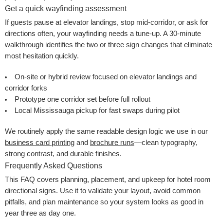
Get a quick wayfinding assessment
If guests pause at elevator landings, stop mid-corridor, or ask for
directions often, your wayfinding needs a tune-up. A 30-minute
walkthrough identifies the two or three sign changes that eliminate
most hesitation quickly.
On-site or hybrid review focused on elevator landings and
corridor forks
Prototype one corridor set before full rollout
Local Mississauga pickup for fast swaps during pilot
We routinely apply the same readable design logic we use in our
business card printing
and
brochure runs
—clean typography,
strong contrast, and durable finishes.
Frequently Asked Questions
This FAQ covers planning, placement, and upkeep for hotel room
directional signs. Use it to validate your layout, avoid common
pitfalls, and plan maintenance so your system looks as good in
year three as day one.