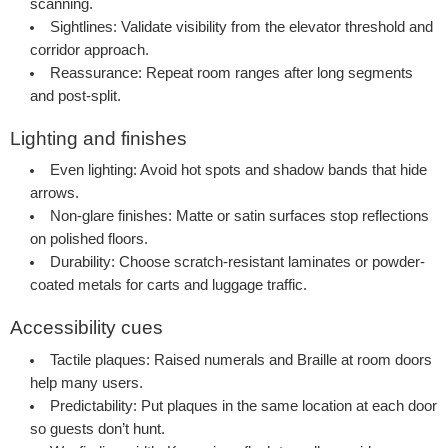
scanning.
Sightlines:
Validate visibility from the elevator threshold and
corridor approach.
Reassurance:
Repeat room ranges after long segments
and post-split.
Lighting and finishes
Even lighting:
Avoid hot spots and shadow bands that hide
arrows.
Non-glare finishes:
Matte or satin surfaces stop reflections
on polished floors.
Durability:
Choose scratch-resistant laminates or powder-
coated metals for carts and luggage traffic.
Accessibility cues
Tactile plaques:
Raised numerals and Braille at room doors
help many users.
Predictability:
Put plaques in the same location at each door
so guests don’t hunt.