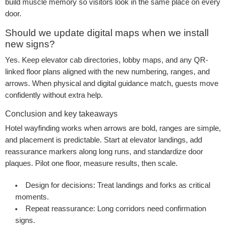
build muscle memory so visitors look in the same place on every
door.
Should we update digital maps when we install
new signs?
Yes. Keep elevator cab directories, lobby maps, and any QR-
linked floor plans aligned with the new numbering, ranges, and
arrows. When physical and digital guidance match, guests move
confidently without extra help.
Conclusion and key takeaways
Hotel wayfinding works when arrows are bold, ranges are simple,
and placement is predictable. Start at elevator landings, add
reassurance markers along long runs, and standardize door
plaques. Pilot one floor, measure results, then scale.
Design for decisions:
Treat landings and forks as critical
moments.
Repeat reassurance:
Long corridors need confirmation
signs.