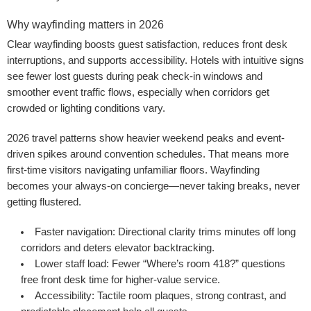
Why wayfinding matters in 2026
Clear wayfinding boosts guest satisfaction, reduces front desk
interruptions, and supports accessibility. Hotels with intuitive signs
see fewer lost guests during peak check-in windows and
smoother event traffic flows, especially when corridors get
crowded or lighting conditions vary.
2026 travel patterns show heavier weekend peaks and event-
driven spikes around convention schedules. That means more
first-time visitors navigating unfamiliar floors. Wayfinding
becomes your always-on concierge—never taking breaks, never
getting flustered.
Faster navigation:
Directional clarity trims minutes off long
corridors and deters elevator backtracking.
Lower staff load:
Fewer “Where’s room 418?” questions
free front desk time for higher-value service.
Accessibility:
Tactile room plaques, strong contrast, and