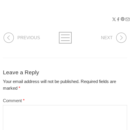
PREVIOUS
NEXT
Leave a Reply
Your email address will not be published.
Required fields are
marked
*
Comment
*