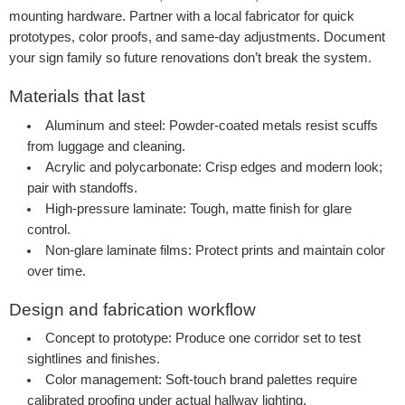
mounting hardware. Partner with a local fabricator for quick
prototypes, color proofs, and same-day adjustments. Document
your sign family so future renovations don’t break the system.
Materials that last
Aluminum and steel:
Powder-coated metals resist scuffs
from luggage and cleaning.
Acrylic and polycarbonate:
Crisp edges and modern look;
pair with standoffs.
High-pressure laminate:
Tough, matte finish for glare
control.
Non-glare laminate films:
Protect prints and maintain color
over time.
Design and fabrication workflow
Concept to prototype:
Produce one corridor set to test
sightlines and finishes.
Color management:
Soft-touch brand palettes require
calibrated proofing under actual hallway lighting.