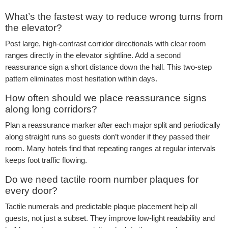
What’s the fastest way to reduce wrong turns from
the elevator?
Post large, high-contrast corridor directionals with clear room
ranges directly in the elevator sightline. Add a second
reassurance sign a short distance down the hall. This two-step
pattern eliminates most hesitation within days.
How often should we place reassurance signs
along long corridors?
Plan a reassurance marker after each major split and periodically
along straight runs so guests don’t wonder if they passed their
room. Many hotels find that repeating ranges at regular intervals
keeps foot traffic flowing.
Do we need tactile room number plaques for
every door?
Tactile numerals and predictable plaque placement help all
guests, not just a subset. They improve low-light readability and