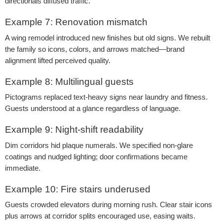
directionals diffused traffic.
Example 7: Renovation mismatch
A wing remodel introduced new finishes but old signs. We rebuilt
the family so icons, colors, and arrows matched—brand
alignment lifted perceived quality.
Example 8: Multilingual guests
Pictograms replaced text-heavy signs near laundry and fitness.
Guests understood at a glance regardless of language.
Example 9: Night-shift readability
Dim corridors hid plaque numerals. We specified non-glare
coatings and nudged lighting; door confirmations became
immediate.
Example 10: Fire stairs underused
Guests crowded elevators during morning rush. Clear stair icons
plus arrows at corridor splits encouraged use, easing waits.