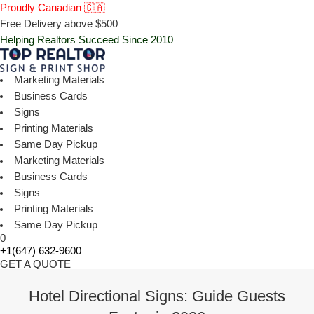
Proudly Canadian 🇨🇦
Free Delivery above $500
Helping Realtors Succeed Since 2010
Marketing Materials
Business Cards
Signs
Printing Materials
Same Day Pickup
Marketing Materials
Business Cards
Signs
Printing Materials
Same Day Pickup
0
+1(647) 632-9600
GET A QUOTE
Hotel Directional Signs: Guide Guests