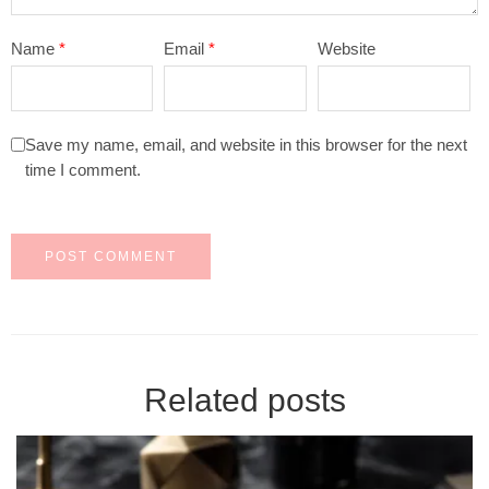
Name
*
Email
*
Website
Save my name, email, and website in this browser for the next
time I comment.
Related posts