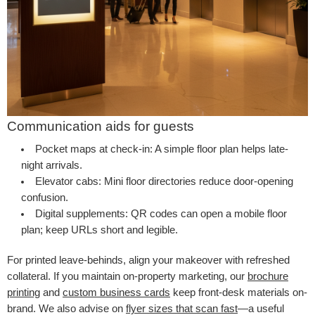
Communication aids for guests
Pocket maps at check-in:
A simple floor plan helps late-
night arrivals.
Elevator cabs:
Mini floor directories reduce door-opening
confusion.
Digital supplements:
QR codes can open a mobile floor
plan; keep URLs short and legible.
For printed leave-behinds, align your makeover with refreshed
collateral. If you maintain on-property marketing, our
brochure
printing
and
custom business cards
keep front-desk materials on-
brand. We also advise on
flyer sizes that scan fast
—a useful