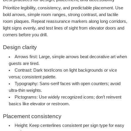
Prioritize legibility, consistency, and predictable placement. Use
bold arrows, simple room ranges, strong contrast, and tactile
room plaques. Repeat reassurance markers along long corridors,
light signs evenly, and test lines of sight from elevator doors and
corners before you drill.
Design clarity
Arrows first:
Large, simple arrows beat decorative art when
guests are tired.
Contrast:
Dark text/icons on light backgrounds or vice
versa; consistent palette.
Typography:
Sans-serif faces with open counters; avoid
ultra-thin weights.
Pictograms:
Use widely recognized icons; don’t reinvent
basics like elevator or restroom.
Placement consistency
Height:
Keep centerlines consistent per sign type for easy