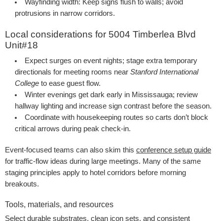
Wayfinding width:
Keep signs flush to walls; avoid
protrusions in narrow corridors.
Local considerations for 5004 Timberlea Blvd
Unit#18
Expect surges on event nights; stage extra temporary
directionals for meeting rooms near
Stanford International
College
to ease guest flow.
Winter evenings get dark early in Mississauga; review
hallway lighting and increase sign contrast before the season.
Coordinate with housekeeping routes so carts don’t block
critical arrows during peak check-in.
Event-focused teams can also skim this
conference setup guide
for traffic-flow ideas during large meetings. Many of the same
staging principles apply to hotel corridors before morning
breakouts.
Tools, materials, and resources
Select durable substrates, clean icon sets, and consistent