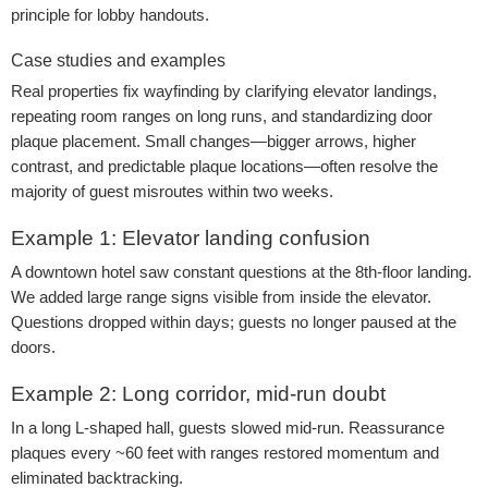
principle for lobby handouts.
Case studies and examples
Real properties fix wayfinding by clarifying elevator landings,
repeating room ranges on long runs, and standardizing door
plaque placement. Small changes—bigger arrows, higher
contrast, and predictable plaque locations—often resolve the
majority of guest misroutes within two weeks.
Example 1: Elevator landing confusion
A downtown hotel saw constant questions at the 8th-floor landing.
We added large range signs visible from inside the elevator.
Questions dropped within days; guests no longer paused at the
doors.
Example 2: Long corridor, mid-run doubt
In a long L-shaped hall, guests slowed mid-run. Reassurance
plaques every ~60 feet with ranges restored momentum and
eliminated backtracking.