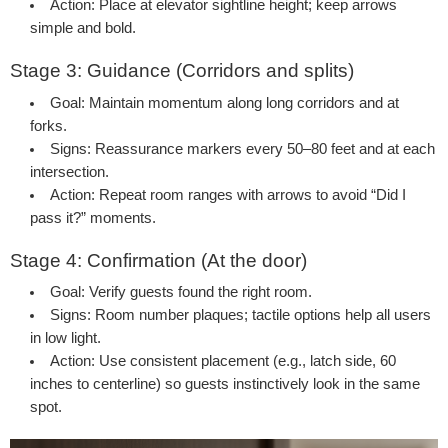
Action:
Place at elevator sightline height; keep arrows
simple and bold.
Stage 3: Guidance (Corridors and splits)
Goal:
Maintain momentum along long corridors and at
forks.
Signs:
Reassurance markers every 50–80 feet and at each
intersection.
Action:
Repeat room ranges with arrows to avoid “Did I
pass it?” moments.
Stage 4: Confirmation (At the door)
Goal:
Verify guests found the right room.
Signs:
Room number plaques; tactile options help all users
in low light.
Action:
Use consistent placement (e.g., latch side, 60
inches to centerline) so guests instinctively look in the same
spot.