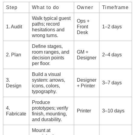
Step
What to do
Owner
Timeframe
Walk typical guest
Ops +
paths; record
1. Audit
Front
1–2 days
hesitations and
Desk
wrong turns.
Define stages,
room ranges, and
GM +
2. Plan
2–4 days
decision points
Designer
per floor.
Build a visual
3.
system: arrows,
Designer
3–7 days
Design
icons, colors,
+ Printer
typography.
Produce
4.
prototypes; verify
Printer
3–10 days
Fabricate
finish, mounting,
and durability.
Mount at