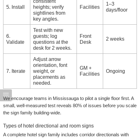
consistent
1–3
5. Install
heights; verify
Facilities
days/floor
sightlines from
key angles.
Test with new
6.
guests; log
Front
2 weeks
Validate
questions at the
Desk
desk for 2 weeks.
Adjust arrow
orientation, font
GM +
7. Iterate
weight, or
Ongoing
Facilities
placements as
needed.
We encourage teams in Mississauga to pilot a single floor first. A
small, well-measured test reveals 80% of issues before you scale
the sign family building-wide.
Types of hotel directional and room signs
A complete hotel sign family includes corridor directionals with