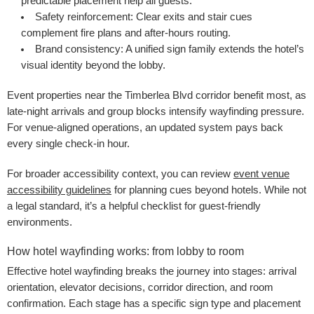
predictable placement help all guests.
Safety reinforcement:
Clear exits and stair cues
complement fire plans and after-hours routing.
Brand consistency:
A unified sign family extends the hotel’s
visual identity beyond the lobby.
Event properties near the Timberlea Blvd corridor benefit most, as
late-night arrivals and group blocks intensify wayfinding pressure.
For venue-aligned operations, an updated system pays back
every single check-in hour.
For broader accessibility context, you can review
event venue
accessibility guidelines
for planning cues beyond hotels. While not
a legal standard, it’s a helpful checklist for guest-friendly
environments.
How hotel wayfinding works: from lobby to room
Effective hotel wayfinding breaks the journey into stages: arrival
orientation, elevator decisions, corridor direction, and room
confirmation. Each stage has a specific sign type and placement