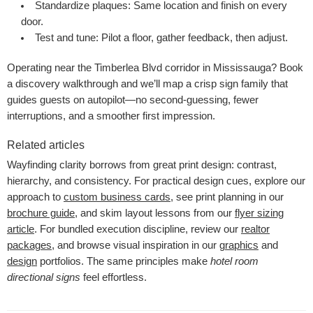
Standardize plaques:
Same location and finish on every
door.
Test and tune:
Pilot a floor, gather feedback, then adjust.
Operating near the Timberlea Blvd corridor in Mississauga? Book
a discovery walkthrough and we’ll map a crisp sign family that
guides guests on autopilot—no second-guessing, fewer
interruptions, and a smoother first impression.
Related articles
Wayfinding clarity borrows from great print design: contrast,
hierarchy, and consistency. For practical design cues, explore our
approach to
custom business cards
, see print planning in our
brochure guide
, and skim layout lessons from our
flyer sizing
article
. For bundled execution discipline, review our
realtor
packages
, and browse visual inspiration in our
graphics
and
design
portfolios. The same principles make
hotel room
directional signs
feel effortless.