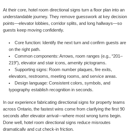
At their core, hotel room directional signs turn a floor plan into an
understandable journey. They remove guesswork at key decision
points—elevator lobbies, corridor splits, and long hallways—so
guests keep moving confidently.
Core function:
Identify the next turn and confirm guests are
on the right path.
Common components:
Arrows, room ranges (e.g., “201–
219”), elevator and stair icons, amenity pictograms.
Supporting signs:
Room number plaques, fire exits,
elevators, restrooms, meeting rooms, and service areas.
Design language:
Consistent colors, symbols, and
typography establish recognition in seconds.
In our experience fabricating directional signs for property teams
across Ontario, the fastest wins come from clarifying the first 90
seconds after elevator arrival—where most wrong turns begin.
Done well, hotel room directional signs reduce misroutes
dramatically and cut check-in friction.