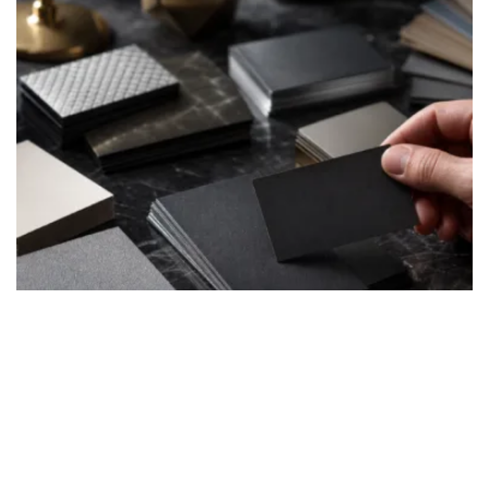
Common pitfalls when buying luxury business cards