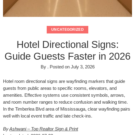
UNCATEGORIZED
Hotel Directional Signs:
Guide Guests Faster in 2026
By
.
Posted on
July 3, 2026
Hotel room directional signs are wayfinding markers that guide
guests from public areas to specific rooms, elevators, and
amenities. Effective systems use consistent symbols, arrows,
and room number ranges to reduce confusion and walking time.
In the Timberlea Blvd area of Mississauga, clear wayfinding pairs
well with local event traffic and late check-ins.
By
Ashwani – Top Realtor Sign & Print