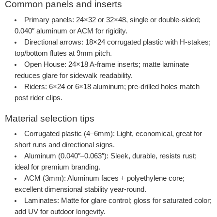
Common panels and inserts
Primary panels:
24×32 or 32×48, single or double-sided;
0.040″ aluminum or ACM for rigidity.
Directional arrows:
18×24 corrugated plastic with H-stakes;
top/bottom flutes at 9mm pitch.
Open House:
24×18 A-frame inserts; matte laminate
reduces glare for sidewalk readability.
Riders:
6×24 or 6×18 aluminum; pre-drilled holes match
post rider clips.
Material selection tips
Corrugated plastic (4–6mm):
Light, economical, great for
short runs and directional signs.
Aluminum (0.040″–0.063″):
Sleek, durable, resists rust;
ideal for premium branding.
ACM (3mm):
Aluminum faces + polyethylene core;
excellent dimensional stability year-round.
Laminates:
Matte for glare control; gloss for saturated color;
add UV for outdoor longevity.