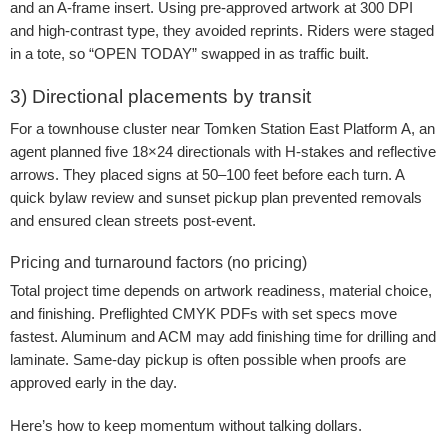
and an A-frame insert. Using pre-approved artwork at 300 DPI
and high-contrast type, they avoided reprints. Riders were staged
in a tote, so “OPEN TODAY” swapped in as traffic built.
3) Directional placements by transit
For a townhouse cluster near Tomken Station East Platform A, an
agent planned five 18×24 directionals with H-stakes and reflective
arrows. They placed signs at 50–100 feet before each turn. A
quick bylaw review and sunset pickup plan prevented removals
and ensured clean streets post-event.
Pricing and turnaround factors (no pricing)
Total project time depends on artwork readiness, material choice,
and finishing. Preflighted CMYK PDFs with set specs move
fastest. Aluminum and ACM may add finishing time for drilling and
laminate. Same-day pickup is often possible when proofs are
approved early in the day.
Here’s how to keep momentum without talking dollars.