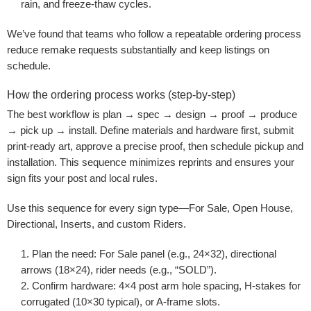
rain, and freeze-thaw cycles.
We’ve found that teams who follow a repeatable ordering process
reduce remake requests substantially and keep listings on
schedule.
How the ordering process works (step-by-step)
The best workflow is plan → spec → design → proof → produce
→ pick up → install. Define materials and hardware first, submit
print-ready art, approve a precise proof, then schedule pickup and
installation. This sequence minimizes reprints and ensures your
sign fits your post and local rules.
Use this sequence for every sign type—For Sale, Open House,
Directional, Inserts, and custom Riders.
Plan the need:
For Sale panel (e.g., 24×32), directional
arrows (18×24), rider needs (e.g., “SOLD”).
Confirm hardware:
4×4 post arm hole spacing, H-stakes for
corrugated (10×30 typical), or A-frame slots.