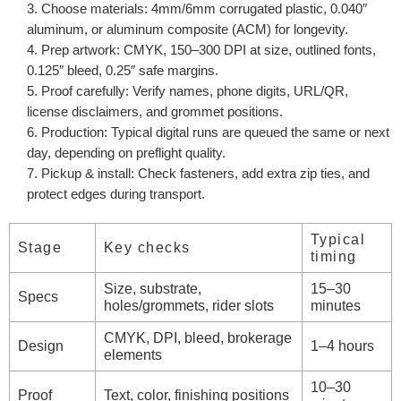
Choose materials:
4mm/6mm corrugated plastic, 0.040″
aluminum, or aluminum composite (ACM) for longevity.
Prep artwork:
CMYK, 150–300 DPI at size, outlined fonts,
0.125″ bleed, 0.25″ safe margins.
Proof carefully:
Verify names, phone digits, URL/QR,
license disclaimers, and grommet positions.
Production:
Typical digital runs are queued the same or next
day, depending on preflight quality.
Pickup & install:
Check fasteners, add extra zip ties, and
protect edges during transport.
Typical
Stage
Key checks
timing
Size, substrate,
15–30
Specs
holes/grommets, rider slots
minutes
CMYK, DPI, bleed, brokerage
Design
1–4 hours
elements
10–30
Proof
Text, color, finishing positions