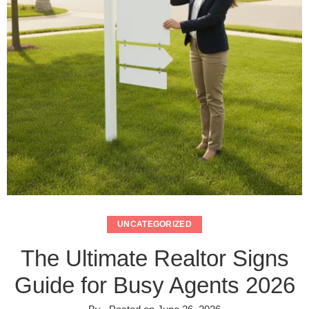
UNCATEGORIZED
The Ultimate Realtor Signs
Guide for Busy Agents 2026