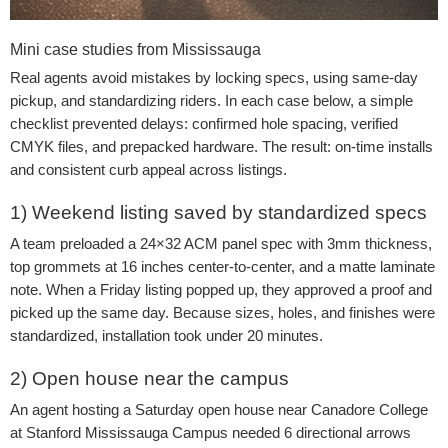
Mini case studies from Mississauga
Real agents avoid mistakes by locking specs, using same-day
pickup, and standardizing riders. In each case below, a simple
checklist prevented delays: confirmed hole spacing, verified
CMYK files, and prepacked hardware. The result: on-time installs
and consistent curb appeal across listings.
1) Weekend listing saved by standardized specs
A team preloaded a 24×32 ACM panel spec with 3mm thickness,
top grommets at 16 inches center-to-center, and a matte laminate
note. When a Friday listing popped up, they approved a proof and
picked up the same day. Because sizes, holes, and finishes were
standardized, installation took under 20 minutes.
2) Open house near the campus
An agent hosting a Saturday open house near Canadore College
at Stanford Mississauga Campus needed 6 directional arrows