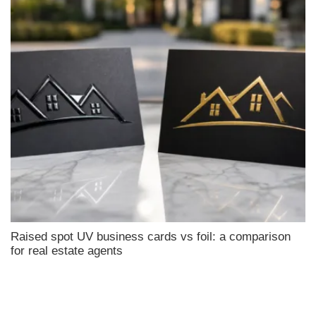
Raised spot UV business cards vs foil: a comparison
for real estate agents