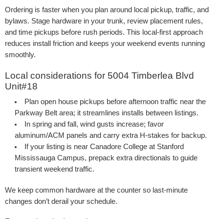
Ordering is faster when you plan around local pickup, traffic, and
bylaws. Stage hardware in your trunk, review placement rules,
and time pickups before rush periods. This local-first approach
reduces install friction and keeps your weekend events running
smoothly.
Local considerations for 5004 Timberlea Blvd
Unit#18
Plan open house pickups before afternoon traffic near the
Parkway Belt area; it streamlines installs between listings.
In spring and fall, wind gusts increase; favor
aluminum/ACM panels and carry extra H-stakes for backup.
If your listing is near Canadore College at Stanford
Mississauga Campus, prepack extra directionals to guide
transient weekend traffic.
We keep common hardware at the counter so last-minute
changes don’t derail your schedule.