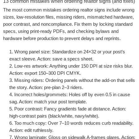
13 common mistakes when ordering realtor signs (and fixes)
The most common mistakes ordering realtor signs include wrong
sizes, low-resolution files, missing riders, mismatched hardware,
poor contrast, and noncompliance. Fix them by locking standard
specs, using print-ready PDFs, and checking bylaws and
hardware before production to prevent delays and reprints.
Wrong panel size:
Standardize on 24×32 or your post’s
exact sleeve. Action: save a specs sheet.
Low-res artwork:
Anything under 150 DPI at size risks blur.
Action: export 150–300 DPI CMYK.
Missing riders:
Ordering panels without the add-on that sells
the story. Action: pre-plan 2–3 riders.
Incorrect holes/grommets:
Holes off by even 0.5 in cause
sag. Action: match your post template.
Poor contrast:
Fancy gradients fade at distance. Action:
high-contrast pairs (black/white, navy/white).
Too much copy:
Over 7–10 words reduces curb readability.
Action: edit ruthlessly.
Wrong laminate:
Gloss on sidewalk A-frames glares. Action: