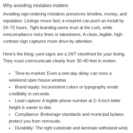
Why avoiding mistakes matters
Avoiding sign-ordering mistakes preserves timeline, money, and
reputation. Listings move fast; a misprint can push an install by
24–72 hours. Tight branding earns trust at the curb, while
noncompliance risks fines or takedowns. A clean, legible, high-
contrast sign captures more drive-by attention.
Here’s the thing: yard signs are a 24/7 storefront for your listing.
They must communicate clearly from 30–60 feet in motion.
Time-to-market:
Even a one-day delay can miss a
weekend open house window.
Brand equity:
Inconsistent colors or typography erode
credibility in seconds.
Lead capture:
A legible phone number at 2–3-inch letter
height is easier to dial.
Compliance:
Brokerage standards and municipal bylaws
protect you from removals.
Durability:
The right substrate and laminate withstand wind,