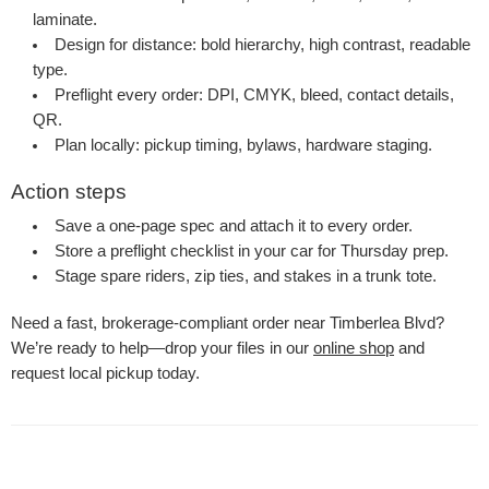
laminate.
Design for distance: bold hierarchy, high contrast, readable
type.
Preflight every order: DPI, CMYK, bleed, contact details,
QR.
Plan locally: pickup timing, bylaws, hardware staging.
Action steps
Save a one-page spec and attach it to every order.
Store a preflight checklist in your car for Thursday prep.
Stage spare riders, zip ties, and stakes in a trunk tote.
Need a fast, brokerage-compliant order near Timberlea Blvd?
We’re ready to help—drop your files in our
online shop
and
request local pickup today.