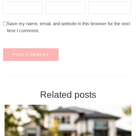
Save my name, email, and website in this browser for the next
time I comment.
Related posts