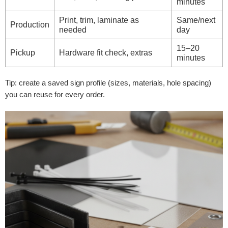
minutes
Print, trim, laminate as
Same/next
Production
needed
day
15–20
Pickup
Hardware fit check, extras
minutes
Tip: create a saved sign profile (sizes, materials, hole spacing)
you can reuse for every order.