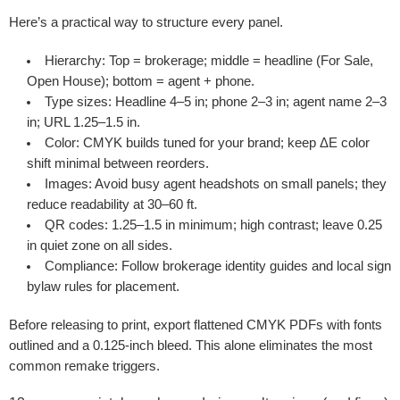
Here’s a practical way to structure every panel.
Hierarchy:
Top = brokerage; middle = headline (For Sale,
Open House); bottom = agent + phone.
Type sizes:
Headline 4–5 in; phone 2–3 in; agent name 2–3
in; URL 1.25–1.5 in.
Color:
CMYK builds tuned for your brand; keep ΔE color
shift minimal between reorders.
Images:
Avoid busy agent headshots on small panels; they
reduce readability at 30–60 ft.
QR codes:
1.25–1.5 in minimum; high contrast; leave 0.25
in quiet zone on all sides.
Compliance:
Follow brokerage identity guides and local sign
bylaw rules for placement.
Before releasing to print, export flattened CMYK PDFs with fonts
outlined and a 0.125-inch bleed. This alone eliminates the most
common remake triggers.