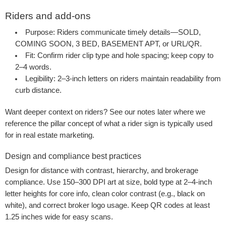
Riders and add-ons
Purpose:
Riders communicate timely details—SOLD,
COMING SOON, 3 BED, BASEMENT APT, or URL/QR.
Fit:
Confirm rider clip type and hole spacing; keep copy to
2–4 words.
Legibility:
2–3-inch letters on riders maintain readability from
curb distance.
Want deeper context on riders? See our notes later where we
reference the pillar concept of what a rider sign is typically used
for in real estate marketing.
Design and compliance best practices
Design for distance with contrast, hierarchy, and brokerage
compliance. Use 150–300 DPI art at size, bold type at 2–4-inch
letter heights for core info, clean color contrast (e.g., black on
white), and correct broker logo usage. Keep QR codes at least
1.25 inches wide for easy scans.