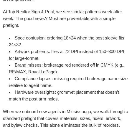
At Top Realtor Sign & Print, we see similar patterns week after
week. The good news? Most are preventable with a simple
preflight.
Spec confusion:
ordering 18×24 when the post sleeve fits
24×32.
Artwork problems:
files at 72 DPI instead of 150–300 DPI
for large-format.
Brand misses:
brokerage red rendered off in CMYK (e.g.,
RE/MAX, Royal LePage).
Compliance lapses:
missing required brokerage name size
relative to agent name.
Hardware oversights:
grommet placement that doesn’t
match the post arm holes.
When we onboard new agents in Mississauga, we walk through a
standard preflight that covers materials, sizes, riders, artwork,
and bylaw checks. This alone eliminates the bulk of reorders.