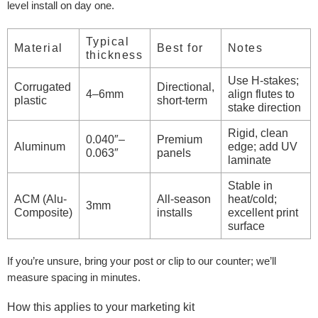
level install on day one.
Typical
Material
Best for
Notes
thickness
Use H-stakes;
Corrugated
Directional,
4–6mm
align flutes to
plastic
short-term
stake direction
Rigid, clean
0.040″–
Premium
Aluminum
edge; add UV
0.063″
panels
laminate
Stable in
ACM (Alu-
All-season
heat/cold;
3mm
Composite)
installs
excellent print
surface
If you’re unsure, bring your post or clip to our counter; we’ll
measure spacing in minutes.
How this applies to your marketing kit