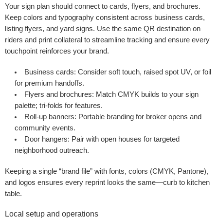
Your sign plan should connect to cards, flyers, and brochures.
Keep colors and typography consistent across business cards,
listing flyers, and yard signs. Use the same QR destination on
riders and print collateral to streamline tracking and ensure every
touchpoint reinforces your brand.
Business cards:
Consider soft touch, raised spot UV, or foil
for premium handoffs.
Flyers and brochures:
Match CMYK builds to your sign
palette; tri-folds for features.
Roll-up banners:
Portable branding for broker opens and
community events.
Door hangers:
Pair with open houses for targeted
neighborhood outreach.
Keeping a single “brand file” with fonts, colors (CMYK, Pantone),
and logos ensures every reprint looks the same—curb to kitchen
table.
Local setup and operations