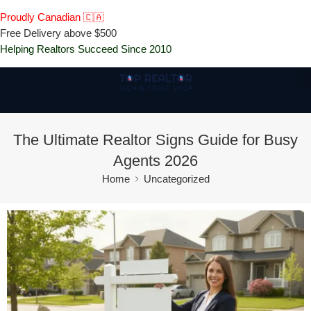
Proudly Canadian 🇨🇦
Free Delivery above $500
Helping Realtors Succeed Since 2010
The Ultimate Realtor Signs Guide for Busy
Agents 2026
Home
Uncategorized