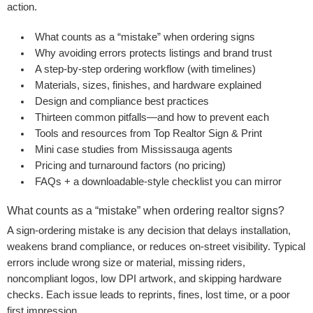
action.
What counts as a “mistake” when ordering signs
Why avoiding errors protects listings and brand trust
A step-by-step ordering workflow (with timelines)
Materials, sizes, finishes, and hardware explained
Design and compliance best practices
Thirteen common pitfalls—and how to prevent each
Tools and resources from Top Realtor Sign & Print
Mini case studies from Mississauga agents
Pricing and turnaround factors (no pricing)
FAQs + a downloadable-style checklist you can mirror
What counts as a “mistake” when ordering realtor signs?
A sign-ordering mistake is any decision that delays installation,
weakens brand compliance, or reduces on-street visibility. Typical
errors include wrong size or material, missing riders,
noncompliant logos, low DPI artwork, and skipping hardware
checks. Each issue leads to reprints, fines, lost time, or a poor
first impression.