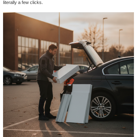
literally a few clicks.