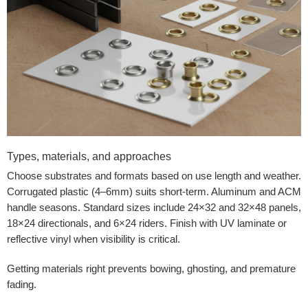
Types, materials, and approaches
Choose substrates and formats based on use length and weather.
Corrugated plastic (4–6mm) suits short-term. Aluminum and ACM
handle seasons. Standard sizes include 24×32 and 32×48 panels,
18×24 directionals, and 6×24 riders. Finish with UV laminate or
reflective vinyl when visibility is critical.
Getting materials right prevents bowing, ghosting, and premature
fading.