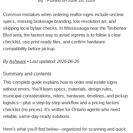
By
.
Posted on
June 26, 2026
Common mistakes when ordering realtor signs include unclear
specs, missing brokerage branding, low-resolution art, and
skipping local bylaw checks. In Mississauga near the Timberlea
Blvd area, the fastest way to avoid reprints is to follow a clear
checklist, use print-ready files, and confirm hardware
compatibility before pickup.
By
Ashwani
• Last updated: 2026-06-26
Summary and contents
This complete guide explains how to order real estate signs
without errors. You’ll learn specs, materials, design rules,
municipal considerations, riders, hardware, timelines, and pickup
logistics—plus a step-by-step workflow and a pricing factors
checklist (no prices). It’s written for Ontario agents who need
reliable, same-day-ready solutions.
Here’s what you’ll find below—organized for scanning and quick