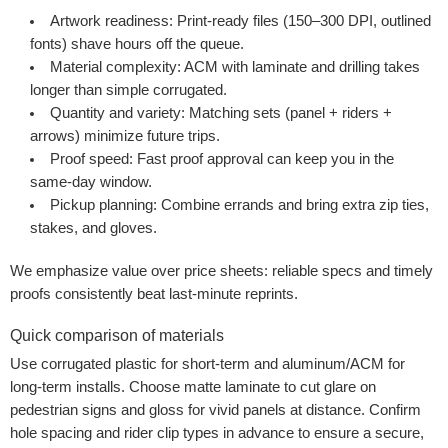
Artwork readiness:
Print-ready files (150–300 DPI, outlined
fonts) shave hours off the queue.
Material complexity:
ACM with laminate and drilling takes
longer than simple corrugated.
Quantity and variety:
Matching sets (panel + riders +
arrows) minimize future trips.
Proof speed:
Fast proof approval can keep you in the
same-day window.
Pickup planning:
Combine errands and bring extra zip ties,
stakes, and gloves.
We emphasize value over price sheets: reliable specs and timely
proofs consistently beat last-minute reprints.
Quick comparison of materials
Use corrugated plastic for short-term and aluminum/ACM for
long-term installs. Choose matte laminate to cut glare on
pedestrian signs and gloss for vivid panels at distance. Confirm
hole spacing and rider clip types in advance to ensure a secure,