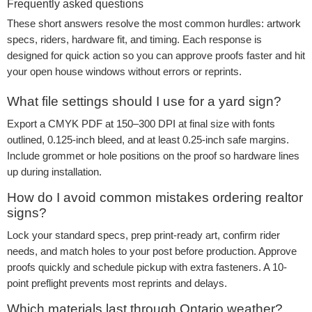
Frequently asked questions
These short answers resolve the most common hurdles: artwork
specs, riders, hardware fit, and timing. Each response is
designed for quick action so you can approve proofs faster and hit
your open house windows without errors or reprints.
What file settings should I use for a yard sign?
Export a CMYK PDF at 150–300 DPI at final size with fonts
outlined, 0.125-inch bleed, and at least 0.25-inch safe margins.
Include grommet or hole positions on the proof so hardware lines
up during installation.
How do I avoid common mistakes ordering realtor
signs?
Lock your standard specs, prep print-ready art, confirm rider
needs, and match holes to your post before production. Approve
proofs quickly and schedule pickup with extra fasteners. A 10-
point preflight prevents most reprints and delays.
Which materials last through Ontario weather?