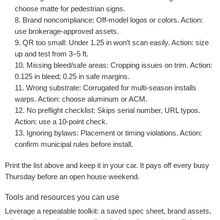
choose matte for pedestrian signs.
Brand noncompliance:
Off-model logos or colors. Action:
use brokerage-approved assets.
QR too small:
Under 1.25 in won’t scan easily. Action: size
up and test from 3–5 ft.
Missing bleed/safe areas:
Cropping issues on trim. Action:
0.125 in bleed; 0.25 in safe margins.
Wrong substrate:
Corrugated for multi-season installs
warps. Action: choose aluminum or ACM.
No preflight checklist:
Skips serial number, URL typos.
Action: use a 10-point check.
Ignoring bylaws:
Placement or timing violations. Action:
confirm municipal rules before install.
Print the list above and keep it in your car. It pays off every busy
Thursday before an open house weekend.
Tools and resources you can use
Leverage a repeatable toolkit: a saved spec sheet, brand assets,