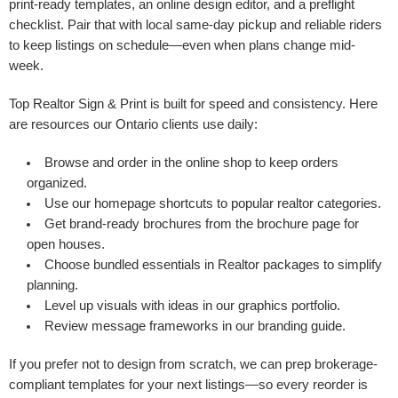
print-ready templates, an online design editor, and a preflight
checklist. Pair that with local same-day pickup and reliable riders
to keep listings on schedule—even when plans change mid-
week.
Top Realtor Sign & Print is built for speed and consistency. Here
are resources our Ontario clients use daily:
Browse and order in the
online shop
to keep orders
organized.
Use our
homepage
shortcuts to popular realtor categories.
Get brand-ready brochures from the
brochure page
for
open houses.
Choose bundled essentials in
Realtor packages
to simplify
planning.
Level up visuals with ideas in our
graphics portfolio
.
Review message frameworks in
our branding guide
.
If you prefer not to design from scratch, we can prep brokerage-
compliant templates for your next listings—so every reorder is