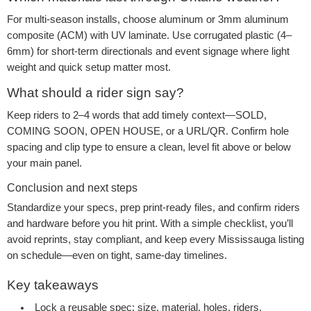
For multi-season installs, choose aluminum or 3mm aluminum
composite (ACM) with UV laminate. Use corrugated plastic (4–
6mm) for short-term directionals and event signage where light
weight and quick setup matter most.
What should a rider sign say?
Keep riders to 2–4 words that add timely context—SOLD,
COMING SOON, OPEN HOUSE, or a URL/QR. Confirm hole
spacing and clip type to ensure a clean, level fit above or below
your main panel.
Conclusion and next steps
Standardize your specs, prep print-ready files, and confirm riders
and hardware before you hit print. With a simple checklist, you’ll
avoid reprints, stay compliant, and keep every Mississauga listing
on schedule—even on tight, same-day timelines.
Key takeaways
Lock a reusable spec: size, material, holes, riders,