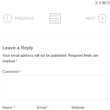
PREVIOUS
NEXT
Leave a Reply
Your email address will not be published.
Required fields are
marked
*
Comment
*
Name
*
Email
*
Website