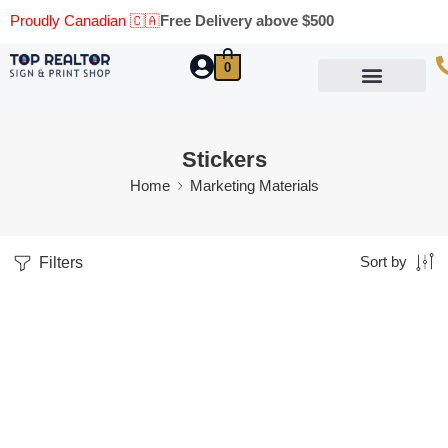
Proudly Canadian 🇨🇦
Free Delivery above $500
0
Marketing Materials
Business Cards
Printing Materials
Same Day Pickup
Stickers
Home
Marketing Materials
Filters
Sort by