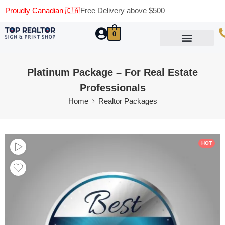
Proudly Canadian 🇨🇦
Free Delivery above $500
0
Marketing Materials
Business Cards
Printing Materials
Same Day Pickup
Platinum Package – For Real Estate
Professionals
Home
Realtor Packages
HOT