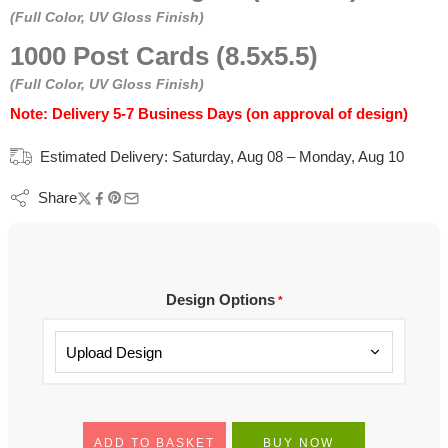
(Full Color, UV Gloss Finish)
1000 Post Cards (8.5x5.5)
(Full Color, UV Gloss Finish)
Note: Delivery 5-7 Business Days (on approval of design)
Estimated Delivery:
Saturday, Aug 08 – Monday, Aug 10
Share
Design Options
*
ADD TO BASKET
BUY NOW