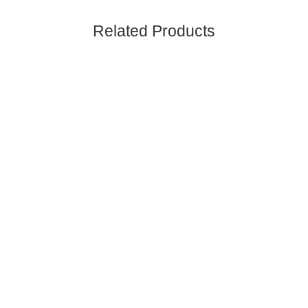
Related Products