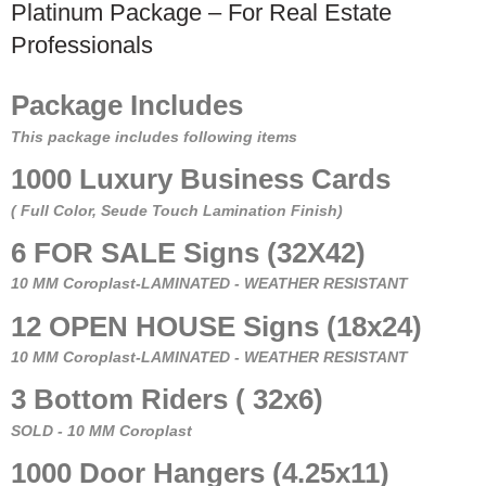
Platinum Package – For Real Estate
Professionals
Package Includes
This package includes following items
1000 Luxury Business Cards
( Full Color, Seude Touch Lamination Finish)
6 FOR SALE Signs (32X42)
10 MM Coroplast-LAMINATED - WEATHER RESISTANT
12 OPEN HOUSE Signs (18x24)
10 MM Coroplast-LAMINATED - WEATHER RESISTANT
3 Bottom Riders ( 32x6)
SOLD - 10 MM Coroplast
1000 Door Hangers (4.25x11)