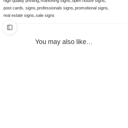
high quality printing
,
marketing signs
,
open house signs
,
post cards. signs
,
professionals signs
,
promotional signs
,
real estate signs
,
sale signs
You may also like…