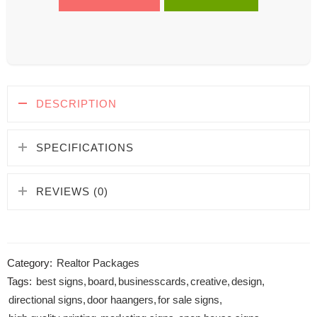
DESCRIPTION
SPECIFICATIONS
REVIEWS (0)
Category:
Realtor Packages
Tags:
best signs
,
board
,
businesscards
,
creative
,
design
,
directional signs
,
door haangers
,
for sale signs
,