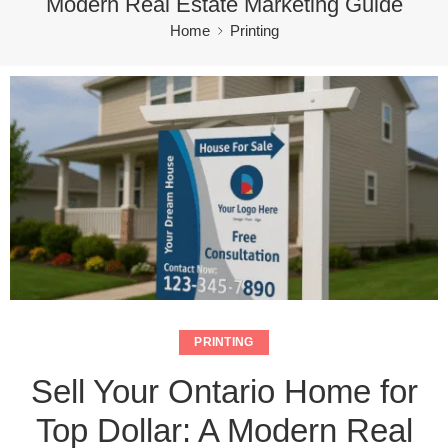
Modern Real Estate Marketing Guide
Home
Printing
PRINTING
Sell Your Ontario Home for
Top Dollar: A Modern Real