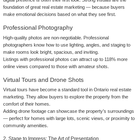
digital presence is often their first look. Strong visuals are the
foundation of great real estate marketing — because buyers
make emotional decisions based on what they see first.
Professional Photography
High-quality photos are non-negotiable. Professional
photographers know how to use lighting, angles, and staging to
make rooms look bright, spacious, and inviting.
Listings with professional photos can attract up to 118% more
online views compared to those with amateur shots.
Virtual Tours and Drone Shots
Virtual tours have become a standard tool in Ontario real estate
marketing. They allow buyers to explore the property from the
comfort of their homes.
Adding drone footage can showcase the property’s surroundings
— perfect for homes with large lots, scenic views, or proximity to
community amenities.
2. Stage to Impress: The Art of Presentation