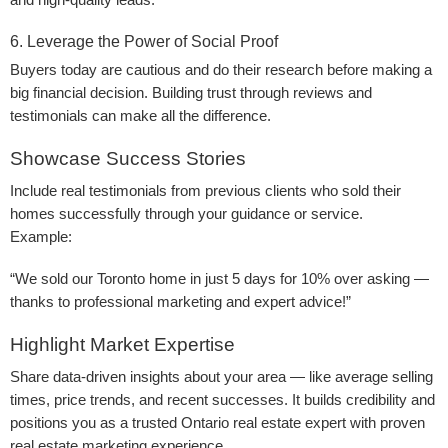
and high-quality leads.
6. Leverage the Power of Social Proof
Buyers today are cautious and do their research before making a
big financial decision. Building trust through reviews and
testimonials can make all the difference.
Showcase Success Stories
Include real testimonials from previous clients who sold their
homes successfully through your guidance or service.
Example:
“We sold our Toronto home in just 5 days for 10% over asking —
thanks to professional marketing and expert advice!”
Highlight Market Expertise
Share data-driven insights about your area — like average selling
times, price trends, and recent successes. It builds credibility and
positions you as a trusted Ontario real estate expert with proven
real estate marketing experience.