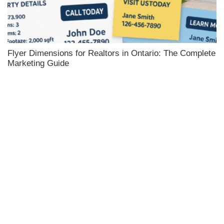
Flyer Dimensions for Realtors in Ontario: The Complete
Marketing Guide