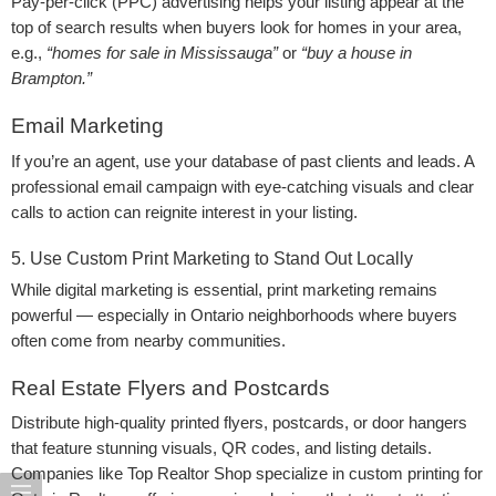
Pay-per-click (PPC) advertising helps your listing appear at the
top of search results when buyers look for homes in your area,
e.g.,
“homes for sale in Mississauga”
or
“buy a house in
Brampton.”
Email Marketing
If you’re an agent, use your database of past clients and leads. A
professional email campaign with eye-catching visuals and clear
calls to action can reignite interest in your listing.
5. Use Custom Print Marketing to Stand Out Locally
While digital marketing is essential, print marketing remains
powerful — especially in Ontario neighborhoods where buyers
often come from nearby communities.
Real Estate Flyers and Postcards
Distribute high-quality printed flyers, postcards, or door hangers
that feature stunning visuals, QR codes, and listing details.
Companies like Top Realtor Shop specialize in custom printing for