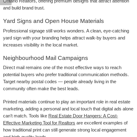
Ontario Realtors, offering premium designs that attract attention
and build brand trust.
Yard Signs and Open House Materials
Professional signage still works wonders. A clean, eye-catching
yard sign with your branding helps attract walk-by buyers and
increases visibility in the local market.
Neighbourhood Mail Campaigns
Direct mail remains one of the most effective ways to reach
potential buyers who prefer traditional communication methods.
Target nearby postal codes — people already living in the
community often make the best leads.
Printed materials continue to play an important role in real estate
marketing, adding a personal and local touch that digital ads alone
can’t match. Tools like
Real Estate Door Hangers: A Cost-
Effective Marketing Tool for Realtors
are excellent examples of
how traditional print can still generate strong local engagement