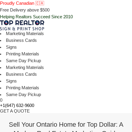
Proudly Canadian 🇨🇦
Free Delivery above $500
Helping Realtors Succeed Since 2010
Marketing Materials
Business Cards
Signs
Printing Materials
Same Day Pickup
Marketing Materials
Business Cards
Signs
Printing Materials
Same Day Pickup
0
+1(647) 632-9600
GET A QUOTE
Sell Your Ontario Home for Top Dollar: A