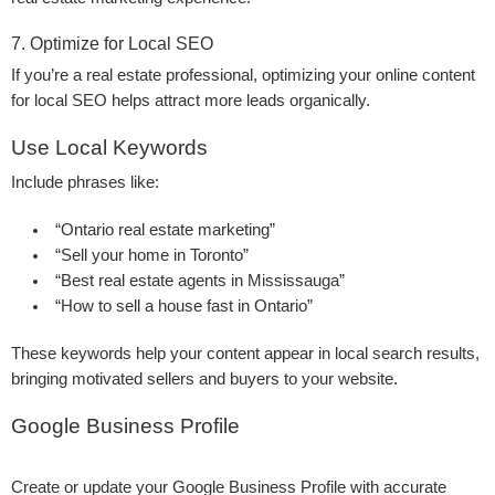
7. Optimize for Local SEO
If you’re a real estate professional, optimizing your online content
for local SEO helps attract more leads organically.
Use Local Keywords
Include phrases like:
“Ontario real estate marketing”
“Sell your home in Toronto”
“Best real estate agents in Mississauga”
“How to sell a house fast in Ontario”
These keywords help your content appear in local search results,
bringing motivated sellers and buyers to your website.
Google Business Profile
Create or update your Google Business Profile with accurate