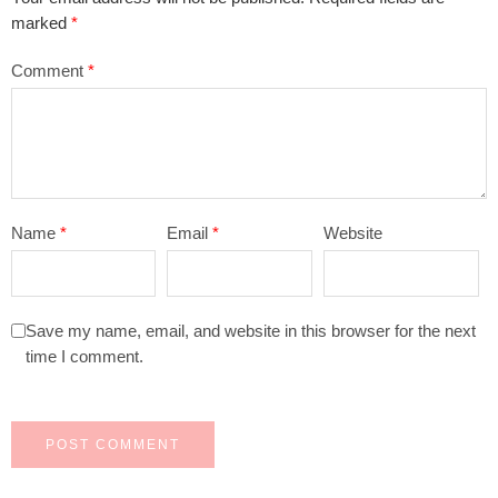
marked
*
Comment
*
Name
*
Email
*
Website
Save my name, email, and website in this browser for the next
time I comment.