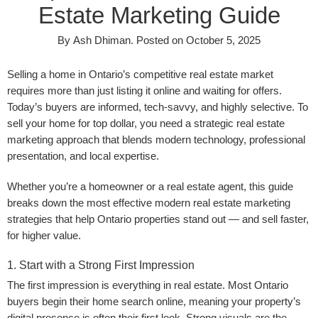
Estate Marketing Guide
By
Ash Dhiman
.
Posted on
October 5, 2025
Selling a home in Ontario’s competitive real estate market
requires more than just listing it online and waiting for offers.
Today’s buyers are informed, tech-savvy, and highly selective. To
sell your home for top dollar, you need a strategic real estate
marketing approach that blends modern technology, professional
presentation, and local expertise.
Whether you’re a homeowner or a real estate agent, this guide
breaks down the most effective modern real estate marketing
strategies that help Ontario properties stand out — and sell faster,
for higher value.
1. Start with a Strong First Impression
The first impression is everything in real estate. Most Ontario
buyers begin their home search online, meaning your property’s