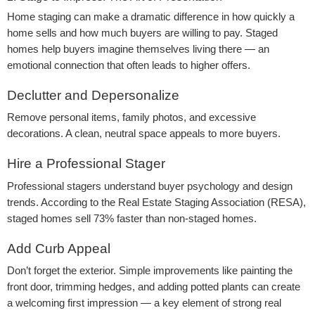
Home staging can make a dramatic difference in how quickly a
home sells and how much buyers are willing to pay. Staged
homes help buyers imagine themselves living there — an
emotional connection that often leads to higher offers.
Declutter and Depersonalize
Remove personal items, family photos, and excessive
decorations. A clean, neutral space appeals to more buyers.
Hire a Professional Stager
Professional stagers understand buyer psychology and design
trends. According to the Real Estate Staging Association (RESA),
staged homes sell 73% faster than non-staged homes.
Add Curb Appeal
Don’t forget the exterior. Simple improvements like painting the
front door, trimming hedges, and adding potted plants can create
a welcoming first impression — a key element of strong real