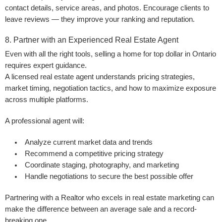
contact details, service areas, and photos. Encourage clients to
leave reviews — they improve your ranking and reputation.
8. Partner with an Experienced Real Estate Agent
Even with all the right tools, selling a home for top dollar in Ontario
requires expert guidance.
A licensed real estate agent understands pricing strategies,
market timing, negotiation tactics, and how to maximize exposure
across multiple platforms.
A professional agent will:
Analyze current market data and trends
Recommend a competitive pricing strategy
Coordinate staging, photography, and marketing
Handle negotiations to secure the best possible offer
Partnering with a Realtor who excels in real estate marketing can
make the difference between an average sale and a record-
breaking one.