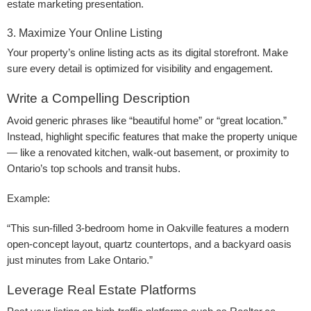
estate marketing presentation.
3. Maximize Your Online Listing
Your property’s online listing acts as its digital storefront. Make
sure every detail is optimized for visibility and engagement.
Write a Compelling Description
Avoid generic phrases like “beautiful home” or “great location.”
Instead, highlight specific features that make the property unique
— like a renovated kitchen, walk-out basement, or proximity to
Ontario’s top schools and transit hubs.
Example:
“This sun-filled 3-bedroom home in Oakville features a modern
open-concept layout, quartz countertops, and a backyard oasis
just minutes from Lake Ontario.”
Leverage Real Estate Platforms