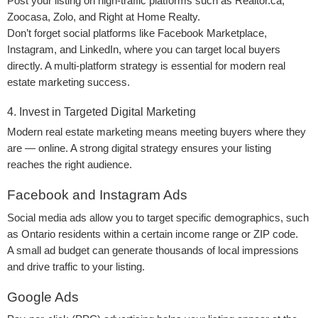
Post your listing on high-traffic platforms such as Realtor.ca,
Zoocasa, Zolo, and Right at Home Realty.
Don’t forget social platforms like Facebook Marketplace,
Instagram, and LinkedIn, where you can target local buyers
directly. A multi-platform strategy is essential for modern real
estate marketing success.
4. Invest in Targeted Digital Marketing
Modern real estate marketing means meeting buyers where they
are — online. A strong digital strategy ensures your listing
reaches the right audience.
Facebook and Instagram Ads
Social media ads allow you to target specific demographics, such
as Ontario residents within a certain income range or ZIP code.
A small ad budget can generate thousands of local impressions
and drive traffic to your listing.
Google Ads