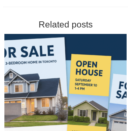
Related posts