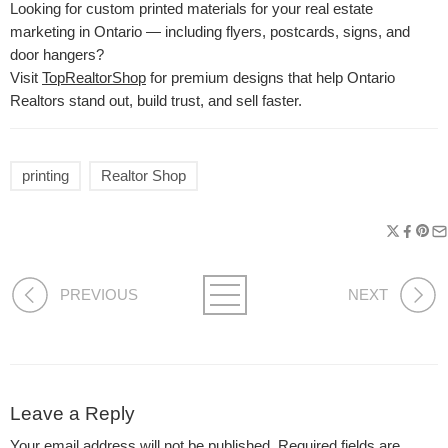
Looking for custom printed materials for your real estate
marketing in Ontario — including flyers, postcards, signs, and
door hangers?
Visit
TopRealtorShop
for premium designs that help Ontario
Realtors stand out, build trust, and sell faster.
printing
Realtor Shop
PREVIOUS
NEXT
Leave a Reply
Your email address will not be published.
Required fields are