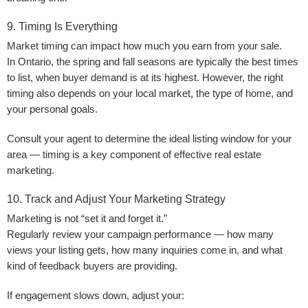
9. Timing Is Everything
Market timing can impact how much you earn from your sale.
In Ontario, the
spring and fall seasons
are typically the best times
to list, when buyer demand is at its highest. However, the right
timing also depends on your local market, the type of home, and
your personal goals.
Consult your agent to determine the ideal listing window for your
area — timing is a key component of effective real estate
marketing.
10. Track and Adjust Your Marketing Strategy
Marketing is not “set it and forget it.”
Regularly review your campaign performance — how many
views your listing gets, how many inquiries come in, and what
kind of feedback buyers are providing.
If engagement slows down, adjust your: