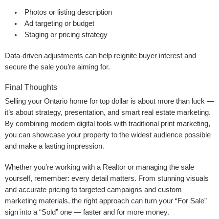
Photos or listing description
Ad targeting or budget
Staging or pricing strategy
Data-driven adjustments can help reignite buyer interest and
secure the sale you’re aiming for.
Final Thoughts
Selling your Ontario home for top dollar is about more than luck —
it’s about strategy, presentation, and smart real estate marketing.
By combining modern digital tools with traditional print marketing,
you can showcase your property to the widest audience possible
and make a lasting impression.
Whether you’re working with a Realtor or managing the sale
yourself, remember: every detail matters. From stunning visuals
and accurate pricing to targeted campaigns and custom
marketing materials, the right approach can turn your “For Sale”
sign into a “Sold” one — faster and for more money.