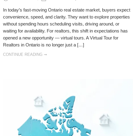
In today’s fast-moving Ontario real estate market, buyers expect
convenience, speed, and clarity. They want to explore properties
without spending hours scheduling visits, driving around, or
waiting for availability. For realtors, this shift in expectations has
opened a new opportunity — virtual tours. A Virtual Tour for
Realtors in Ontario is no longer just a […]
CONTINUE READING ➞