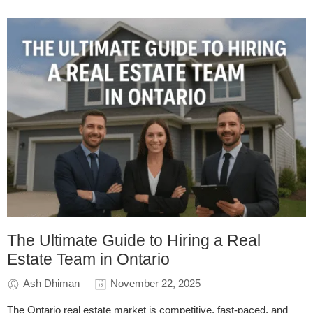
The Ultimate Guide to Hiring a Real
Estate Team in Ontario
Ash Dhiman
November 22, 2025
The Ontario real estate market is competitive, fast-paced, and