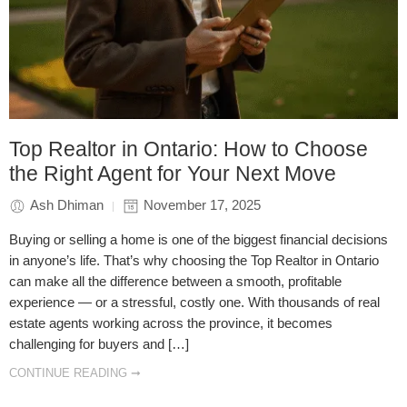
Top Realtor in Ontario: How to Choose
the Right Agent for Your Next Move
Ash Dhiman
November 17, 2025
Buying or selling a home is one of the biggest financial decisions
in anyone’s life. That’s why choosing the Top Realtor in Ontario
can make all the difference between a smooth, profitable
experience — or a stressful, costly one. With thousands of real
estate agents working across the province, it becomes
challenging for buyers and […]
CONTINUE READING ➞