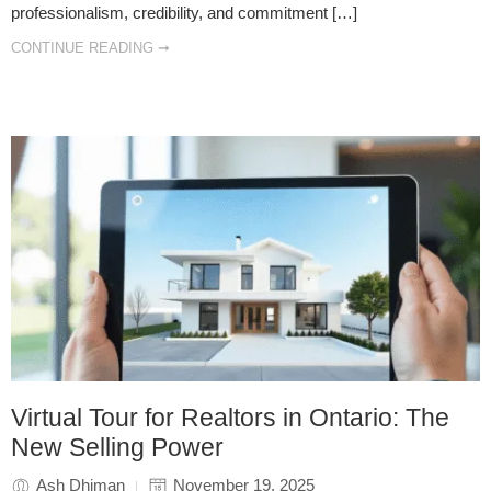
professionalism, credibility, and commitment […]
CONTINUE READING ➞
Virtual Tour for Realtors in Ontario: The
New Selling Power
Ash Dhiman
November 19, 2025