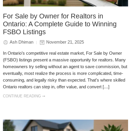
For Sale by Owner for Realtors in
Ontario: A Complete Guide to Winning
FSBO Listings
Ash Dhiman
November 21, 2025
In Ontario’s competitive real estate market, For Sale by Owner
(FSBO) listings present a massive opportunity for realtors. Many
homeowners try selling without an agent to save commission, but
eventually, most realize the process is more complicated, time-
consuming, and legally risky than expected. That’s where skilled
Ontario realtors can step in, offer value, and convert […]
CONTINUE READING ➞