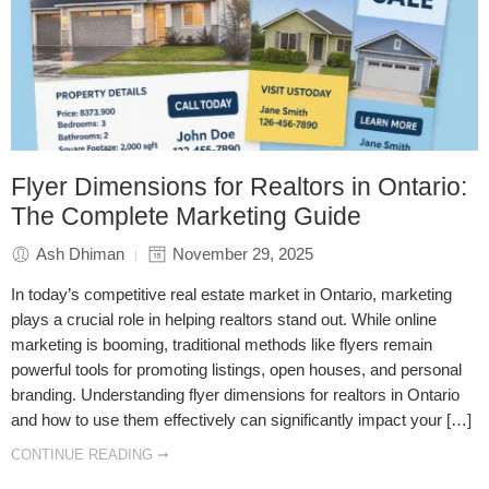
Flyer Dimensions for Realtors in Ontario:
The Complete Marketing Guide
Ash Dhiman
November 29, 2025
In today’s competitive real estate market in Ontario, marketing
plays a crucial role in helping realtors stand out. While online
marketing is booming, traditional methods like flyers remain
powerful tools for promoting listings, open houses, and personal
branding. Understanding flyer dimensions for realtors in Ontario
and how to use them effectively can significantly impact your […]
CONTINUE READING ➞