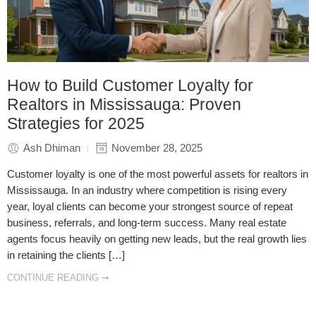
How to Build Customer Loyalty for
Realtors in Mississauga: Proven
Strategies for 2025
Ash Dhiman
November 28, 2025
Customer loyalty is one of the most powerful assets for realtors in
Mississauga. In an industry where competition is rising every
year, loyal clients can become your strongest source of repeat
business, referrals, and long-term success. Many real estate
agents focus heavily on getting new leads, but the real growth lies
in retaining the clients […]
CONTINUE READING ➞