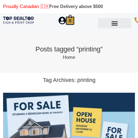
Proudly Canadian 🇨🇦
Free Delivery above $500
0
Marketing Materials
Business Cards
Printing Materials
Same Day Pickup
Posts tagged “printing”
Home
Tag Archives:
printing