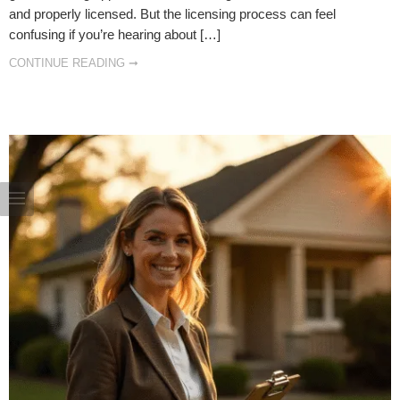
and properly licensed. But the licensing process can feel
confusing if you’re hearing about […]
CONTINUE READING ➞