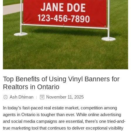
Top Benefits of Using Vinyl Banners for
Realtors in Ontario
Ash Dhiman
November 11, 2025
In today’s fast-paced real estate market, competition among
agents in Ontario is tougher than ever. While online advertising
and social media campaigns are essential, there’s one tried-and-
true marketing tool that continues to deliver exceptional visibility