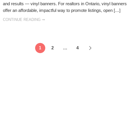
and results — vinyl banners. For realtors in Ontario, vinyl banners
offer an affordable, impactful way to promote listings, open […]
CONTINUE READING ➞
1
2
…
4