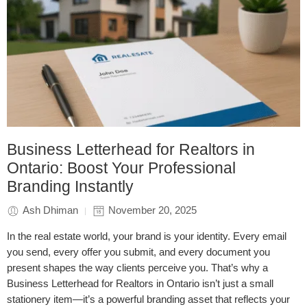
Business Letterhead for Realtors in
Ontario: Boost Your Professional
Branding Instantly
Ash Dhiman
November 20, 2025
In the real estate world, your brand is your identity. Every email
you send, every offer you submit, and every document you
present shapes the way clients perceive you. That’s why a
Business Letterhead for Realtors in Ontario isn’t just a small
stationery item—it’s a powerful branding asset that reflects your