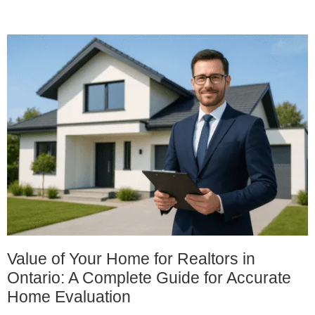
Value of Your Home for Realtors in
Ontario: A Complete Guide for Accurate
Home Evaluation