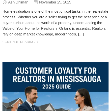
Ash Dhiman
November 29, 2025
Home evaluation is one of the most critical tasks in the real estate
process. Whether you are a seller trying to get the best price or a
buyer curious about the worth of a property, understanding the
Value of Your Home for Realtors in Ontario is essential. Realtors
rely on deep market knowledge, modern tools, […]
CONTINUE READING ➞