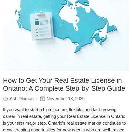
How to Get Your Real Estate License in
Ontario: A Complete Step-by-Step Guide
Ash Dhiman
November 18, 2025
If you want to start a high-income, flexible, and fast-growing
career in real estate, getting your Real Estate License in Ontario
is your first major step. Ontario’s real estate market continues to
grow, creating opportunities for new agents who are well-trained