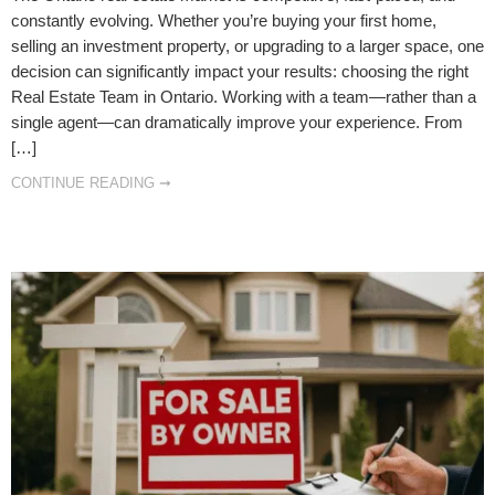
constantly evolving. Whether you’re buying your first home,
selling an investment property, or upgrading to a larger space, one
decision can significantly impact your results: choosing the right
Real Estate Team in Ontario. Working with a team—rather than a
single agent—can dramatically improve your experience. From
[…]
CONTINUE READING ➞