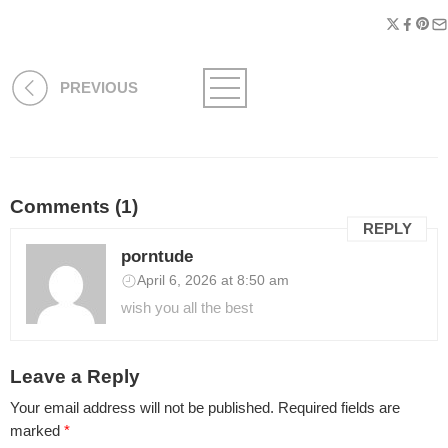
PREVIOUS
Comments (1)
REPLY
porntude
April 6, 2026 at 8:50 am
wish you all the best
Leave a Reply
Your email address will not be published.
Required fields are
marked
*