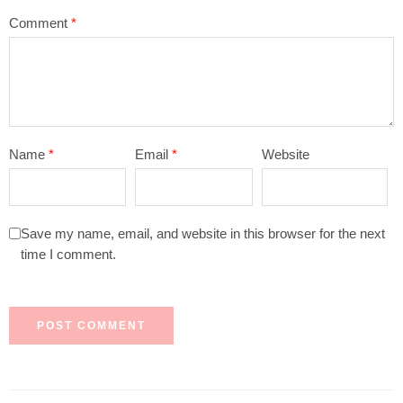
Comment
*
Name
*
Email
*
Website
Save my name, email, and website in this browser for the next
time I comment.