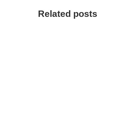
Related posts