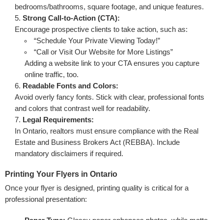
bedrooms/bathrooms, square footage, and unique features.
Strong Call-to-Action (CTA):
Encourage prospective clients to take action, such as:
“Schedule Your Private Viewing Today!”
“Call or Visit Our Website for More Listings”
Adding a website link to your CTA ensures you capture
online traffic, too.
Readable Fonts and Colors:
Avoid overly fancy fonts. Stick with clear, professional fonts
and colors that contrast well for readability.
Legal Requirements:
In Ontario, realtors must ensure compliance with the Real
Estate and Business Brokers Act (REBBA). Include
mandatory disclaimers if required.
Printing Your Flyers in Ontario
Once your flyer is designed, printing quality is critical for a
professional presentation: