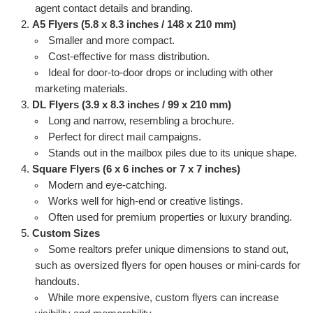
agent contact details and branding.
A5 Flyers (5.8 x 8.3 inches / 148 x 210 mm)
Smaller and more compact.
Cost-effective for mass distribution.
Ideal for door-to-door drops or including with other
marketing materials.
DL Flyers (3.9 x 8.3 inches / 99 x 210 mm)
Long and narrow, resembling a brochure.
Perfect for direct mail campaigns.
Stands out in the mailbox piles due to its unique shape.
Square Flyers (6 x 6 inches or 7 x 7 inches)
Modern and eye-catching.
Works well for high-end or creative listings.
Often used for premium properties or luxury branding.
Custom Sizes
Some realtors prefer unique dimensions to stand out,
such as oversized flyers for open houses or mini-cards for
handouts.
While more expensive, custom flyers can increase