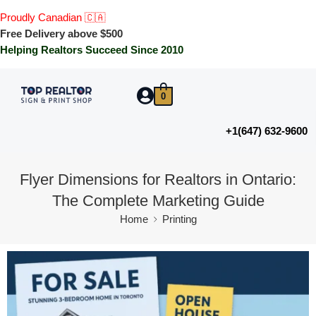
Proudly Canadian 🇨🇦
Free Delivery above $500
Helping Realtors Succeed Since 2010
0
+1(647) 632-9600
Flyer Dimensions for Realtors in Ontario:
The Complete Marketing Guide
Home
Printing