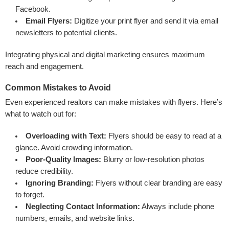
Facebook.
Email Flyers:
Digitize your print flyer and send it via email
newsletters to potential clients.
Integrating physical and digital marketing ensures maximum
reach and engagement.
Common Mistakes to Avoid
Even experienced realtors can make mistakes with flyers. Here’s
what to watch out for:
Overloading with Text:
Flyers should be easy to read at a
glance. Avoid crowding information.
Poor-Quality Images:
Blurry or low-resolution photos
reduce credibility.
Ignoring Branding:
Flyers without clear branding are easy
to forget.
Neglecting Contact Information:
Always include phone
numbers, emails, and website links.