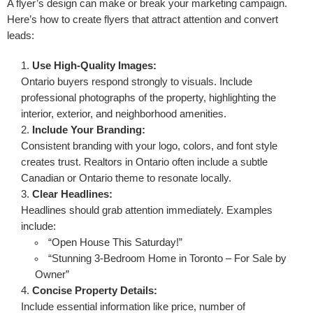
A flyer’s design can make or break your marketing campaign.
Here’s how to create flyers that attract attention and convert
leads:
Use High-Quality Images:
Ontario buyers respond strongly to visuals. Include
professional photographs of the property, highlighting the
interior, exterior, and neighborhood amenities.
Include Your Branding:
Consistent branding with your logo, colors, and font style
creates trust. Realtors in Ontario often include a subtle
Canadian or Ontario theme to resonate locally.
Clear Headlines:
Headlines should grab attention immediately. Examples
include:
“Open House This Saturday!”
“Stunning 3-Bedroom Home in Toronto – For Sale by
Owner”
Concise Property Details:
Include essential information like price, number of