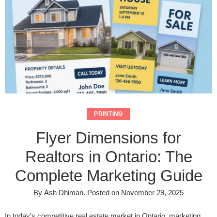
PRINTING
Flyer Dimensions for
Realtors in Ontario: The
Complete Marketing Guide
By
Ash Dhiman
.
Posted on
November 29, 2025
In today’s competitive real estate market in Ontario, marketing