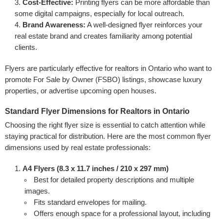
Cost-Effective:
Printing flyers can be more affordable than
some digital campaigns, especially for local outreach.
Brand Awareness:
A well-designed flyer reinforces your
real estate brand and creates familiarity among potential
clients.
Flyers are particularly effective for realtors in Ontario who want to
promote For Sale by Owner (FSBO) listings, showcase luxury
properties, or advertise upcoming open houses.
Standard Flyer Dimensions for Realtors in Ontario
Choosing the right flyer size is essential to catch attention while
staying practical for distribution. Here are the most common flyer
dimensions used by real estate professionals:
A4 Flyers (8.3 x 11.7 inches / 210 x 297 mm)
Best for detailed property descriptions and multiple
images.
Fits standard envelopes for mailing.
Offers enough space for a professional layout, including