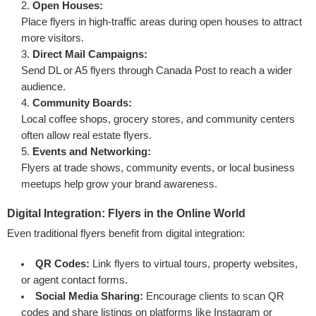
Open Houses:
Place flyers in high-traffic areas during open houses to attract
more visitors.
Direct Mail Campaigns:
Send DL or A5 flyers through Canada Post to reach a wider
audience.
Community Boards:
Local coffee shops, grocery stores, and community centers
often allow real estate flyers.
Events and Networking:
Flyers at trade shows, community events, or local business
meetups help grow your brand awareness.
Digital Integration: Flyers in the Online World
Even traditional flyers benefit from digital integration:
QR Codes:
Link flyers to virtual tours, property websites,
or agent contact forms.
Social Media Sharing:
Encourage clients to scan QR
codes and share listings on platforms like Instagram or