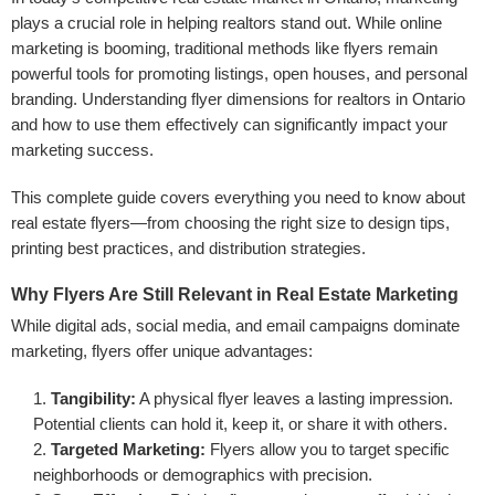
plays a crucial role in helping realtors stand out. While online
marketing is booming, traditional methods like flyers remain
powerful tools for promoting listings, open houses, and personal
branding. Understanding flyer dimensions for realtors in Ontario
and how to use them effectively can significantly impact your
marketing success.
This complete guide covers everything you need to know about
real estate flyers—from choosing the right size to design tips,
printing best practices, and distribution strategies.
Why Flyers Are Still Relevant in Real Estate Marketing
While digital ads, social media, and email campaigns dominate
marketing, flyers offer unique advantages:
Tangibility:
A physical flyer leaves a lasting impression.
Potential clients can hold it, keep it, or share it with others.
Targeted Marketing:
Flyers allow you to target specific
neighborhoods or demographics with precision.