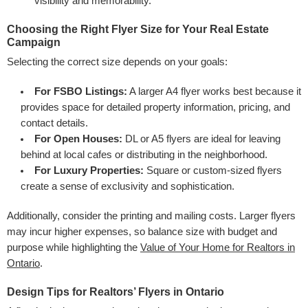
visibility and memorability.
Choosing the Right Flyer Size for Your Real Estate
Campaign
Selecting the correct size depends on your goals:
For FSBO Listings:
A larger A4 flyer works best because it
provides space for detailed property information, pricing, and
contact details.
For Open Houses:
DL or A5 flyers are ideal for leaving
behind at local cafes or distributing in the neighborhood.
For Luxury Properties:
Square or custom-sized flyers
create a sense of exclusivity and sophistication.
Additionally, consider the printing and mailing costs. Larger flyers
may incur higher expenses, so balance size with budget and
purpose while highlighting the
Value of Your Home for Realtors in
Ontario
.
Design Tips for Realtors’ Flyers in Ontario