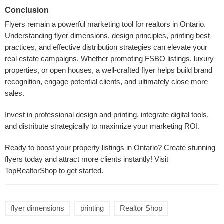
Conclusion
Flyers remain a powerful marketing tool for realtors in Ontario.
Understanding flyer dimensions, design principles, printing best
practices, and effective distribution strategies can elevate your
real estate campaigns. Whether promoting FSBO listings, luxury
properties, or open houses, a well-crafted flyer helps build brand
recognition, engage potential clients, and ultimately close more
sales.
Invest in professional design and printing, integrate digital tools,
and distribute strategically to maximize your marketing ROI.
Ready to boost your property listings in Ontario? Create stunning
flyers today and attract more clients instantly! Visit
TopRealtorShop
to get started.
flyer dimensions
printing
Realtor Shop