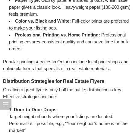
Paper Type:
Glossy paper enhances photos, while matte
paper gives a classic look. Heavyweight paper (130-200 gsm)
feels premium.
Color vs. Black and White:
Full-color prints are preferred
to make your listing pop.
Professional Printing vs. Home Printing:
Professional
printing ensures consistent quality and can save time for bulk
orders.
Popular printing services in Ontario include local print shops and
online platforms that specialize in real estate materials.
Distribution Strategies for Real Estate Flyers
Creating a great flyer is only half the battle; distribution is key.
Effective strategies include:
Door-to-Door Drops:
Target neighborhoods where your listings are located.
Personalize if possible, e.g., “Your neighbor’s home is on the
market!”