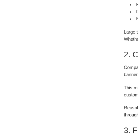
H
D
Large 
Whether
2. C
Compare
banner 
This ma
custom 
Reusabl
through
3. 