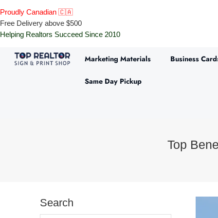
Proudly Canadian 🇨🇦
Free Delivery above $500
Helping Realtors Succeed Since 2010
Marketing Materials
Business Card
Same Day Pickup
Top Benef
Search