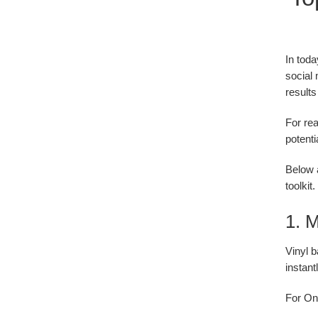
In toda
social 
result
For rea
potenti
Below a
toolkit.
1. M
Vinyl b
instant
For Ont