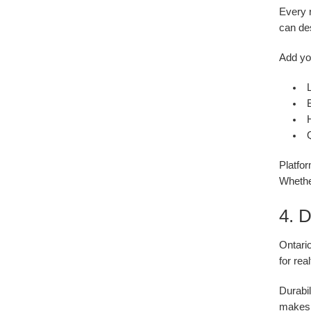
Every 
can des
Add yo
Platfor
Whethe
4. 
Ontari
for rea
Durabil
makes 