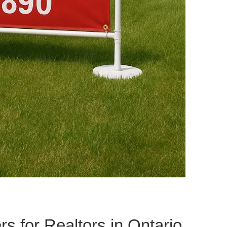
rs for Realtors in Ontario