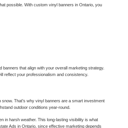
hat possible. With custom vinyl banners in Ontario, you
 banners that align with your overall marketing strategy.
l reflect your professionalism and consistency.
n snow. That’s why vinyl banners are a smart investment
ithstand outdoor conditions year-round.
n harsh weather. This long-lasting visibility is what
ate Ads in Ontario, since effective marketing depends