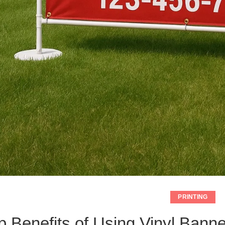
PRINTING
p Benefits of Using Vinyl Banne