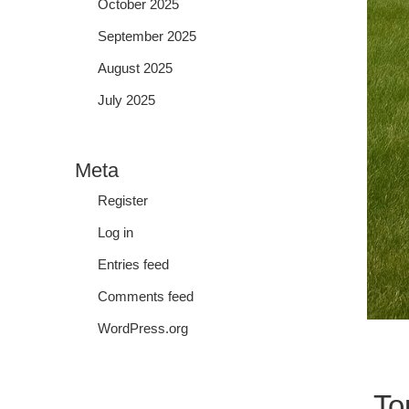
October 2025
September 2025
August 2025
July 2025
Meta
Register
Log in
Entries feed
Comments feed
WordPress.org
To