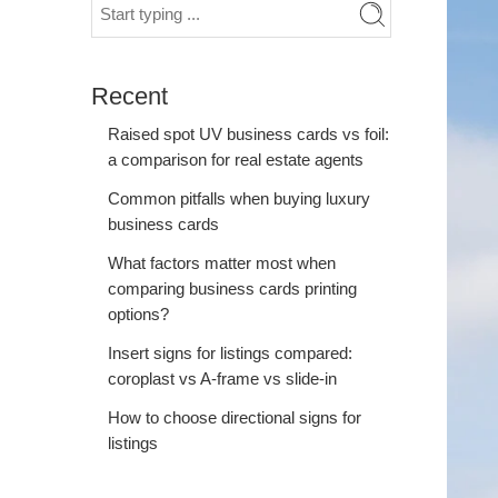
Recent
Raised spot UV business cards vs foil:
a comparison for real estate agents
Common pitfalls when buying luxury
business cards
What factors matter most when
comparing business cards printing
options?
Insert signs for listings compared:
coroplast vs A-frame vs slide-in
How to choose directional signs for
listings