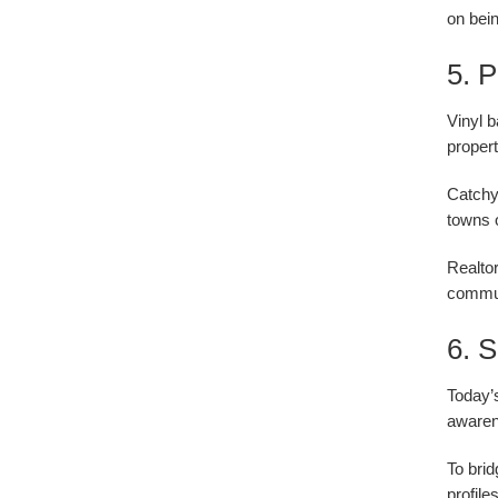
on bein
5. 
Vinyl 
propert
Catchy
towns o
Realtor
commun
6. 
Today’s
awarene
To brid
profil