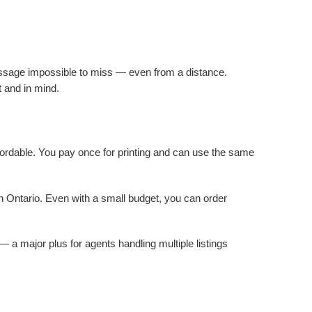
message impossible to miss — even from a distance.
t and in mind.
ffordable. You pay once for printing and can use the same
in Ontario. Even with a small budget, you can order
a major plus for agents handling multiple listings