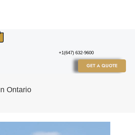
+1(647) 632-9600
GET A QUOTE
in Ontario