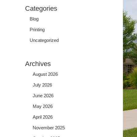
Categories
Blog
Printing
Uncategorized
Archives
August 2026
July 2026
June 2026
May 2026
April 2026
November 2025