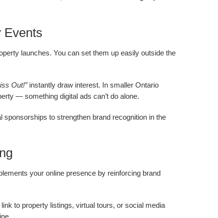
y Events
operty launches. You can set them up easily outside the
iss Out!”
instantly draw interest. In smaller Ontario
perty — something digital ads can’t do alone.
l sponsorships to strengthen brand recognition in the
ing
mplements your online presence by reinforcing brand
nk to property listings, virtual tours, or social media
ine.