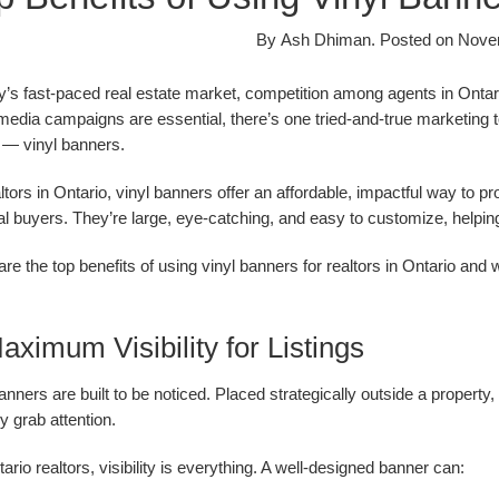
By
Ash Dhiman
.
Posted on
Nove
y’s fast-paced real estate market, competition among agents in Ontari
media campaigns are essential, there’s one tried-and-true marketing too
s — vinyl banners.
ltors in Ontario, vinyl banners offer an affordable, impactful way to p
al buyers. They’re large, eye-catching, and easy to customize, helpi
re the top benefits of using vinyl banners for realtors in Ontario and
aximum Visibility for Listings
anners are built to be noticed. Placed strategically outside a propert
ly grab attention.
ario realtors, visibility is everything. A well-designed banner can: