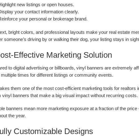
ighlight new listings or open houses.
isplay your contact information clearly.
Reinforce your personal or brokerage brand.
text, bright colors, and professional layouts make your real estate 
 someone’s driving by or walking their dog, your listing stays in sigh
ost-Effective Marketing Solution
d to digital advertising or billboards, vinyl banners are extremely a
multiple times for different listings or community events.
kes them one of the most cost-efficient marketing tools for realtors 
vinyl banners that make a big visual impact without recurring costs.
e banners mean more marketing exposure at a fraction of the price — 
out the year.
Fully Customizable Designs