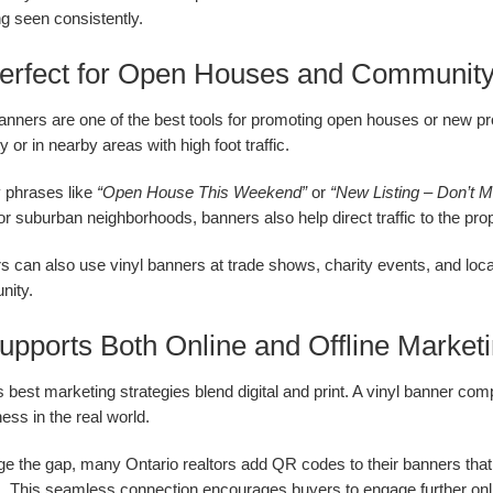
g seen consistently.
Perfect for Open Houses and Communit
banners are one of the best tools for promoting open houses or new pr
y or in nearby areas with high foot traffic.
 phrases like
“Open House This Weekend”
or
“New Listing – Don’t M
r suburban neighborhoods, banners also help direct traffic to the pro
s can also use vinyl banners at trade shows, charity events, and loca
ity.
Supports Both Online and Offline Market
 best marketing strategies blend digital and print. A vinyl banner co
ss in the real world.
ge the gap, many Ontario realtors add QR codes to their banners that li
es. This seamless connection encourages buyers to engage further onl