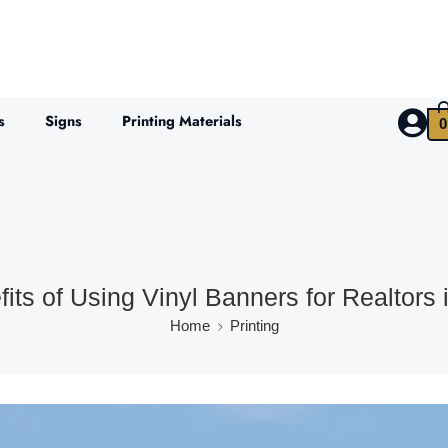
s
Signs
Printing Materials
0
its of Using Vinyl Banners for Realtors 
Home
Printing