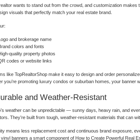
realtor wants to stand out from the crowd, and customization makes t
ign visuals that perfectly match your real estate brand.
ur:
Logo and brokerage name
Brand colors and fonts
High-quality property photos
QR codes or website links
ms like TopRealtorShop make it easy to design and order personalized
r you’re promoting luxury condos or suburban homes, your banner wil
Durable and Weather-Resistant
o’s weather can be unpredictable — sunny days, heavy rain, and eve
ltors. They’re built from tough, weather-resistant materials that can w
ity means less replacement cost and continuous brand exposure, even i
vinyl banners a smart component of How to Create Powerful Real Est