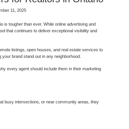
mber 11, 2025
o is tougher than ever. While online advertising and
l that continues to deliver exceptional visibility and
romote listings, open houses, and real estate services to
ng your brand stand out in any neighborhood.
 why every agent should include them in their marketing
y, at busy intersections, or near community areas, they