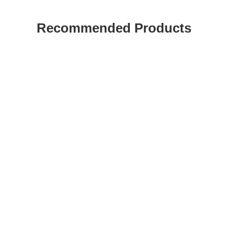
Recommended Products