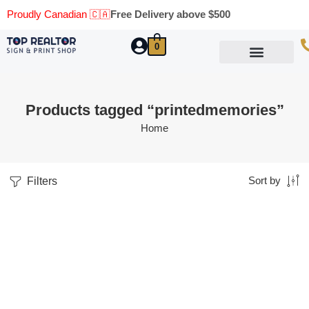
Proudly Canadian 🇨🇦
Free Delivery above $500
0
Marketing Materials
Business Cards
Printing Materials
Same Day Pickup
Products tagged “printedmemories”
Home
Filters
Sort by