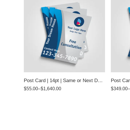
Post Card | 14pt | Same or Next Day Pickup
Post Car
$
55.00
–
$
1,640.00
$
349.00