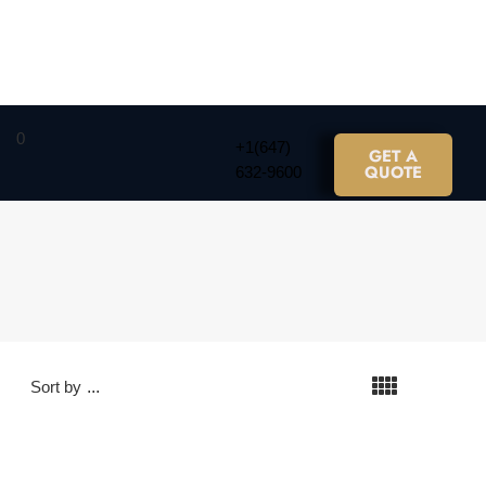
0
+1(647)
GET A
QUOTE
632-9600
Sort by
...