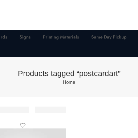
ards
Signs
Printing Materials
Same Day Pickup
Products tagged “postcardart”
Home