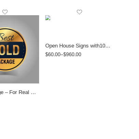
Open House Signs with10mm PVC | Top Realtor Shop
$
60.00
–
$
960.00
Gold Package – For Real Estate Professionals