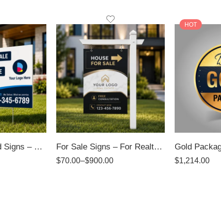
HOT
Directional / Yard Signs – 4mm Coroplast Signs
For Sale Signs – For Realtors
$
70.00
–
$
900.00
$
1,214.00