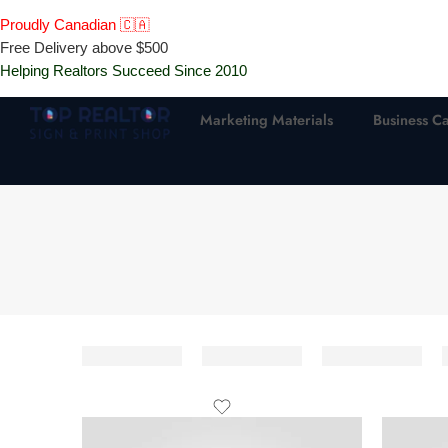
Proudly Canadian 🇨🇦
Free Delivery above $500
Helping Realtors Succeed Since 2010
Marketing Materials
Business C