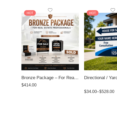
HOT
HOT
Bronze Package – For Real Estate Professionals
$
414.00
Rated
5.00
$
34.00
–
$
528.00
out of 5