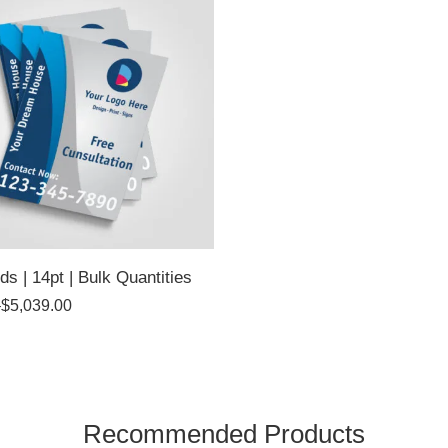
ds | 14pt | Bulk Quantities
–
$
5,039.00
Recommended Products