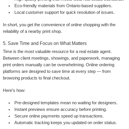
Eco-friendly materials
from Ontario-based suppliers.
Local customer support
for quick resolution of issues.
In short, you get the convenience of online shopping with the
reliability of a nearby print shop.
5. Save Time and Focus on What Matters
Time is the most valuable resource for a real estate agent.
Between client meetings, showings, and paperwork, managing
print orders manually can be overwhelming. Online ordering
platforms are designed to save time at every step — from
browsing products to final checkout.
Here’s how:
Pre-designed templates mean no waiting for designers.
Instant previews ensure accuracy before printing.
Secure online payments speed up transactions.
Automatic tracking keeps you updated on order status.