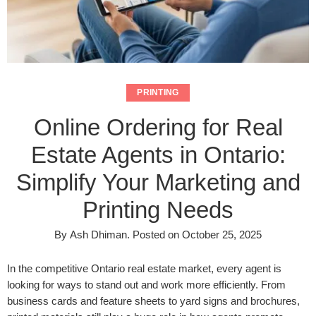
PRINTING
Online Ordering for Real
Estate Agents in Ontario:
Simplify Your Marketing and
Printing Needs
By
Ash Dhiman
.
Posted on
October 25, 2025
In the competitive Ontario real estate market, every agent is
looking for ways to stand out and work more efficiently. From
business cards and feature sheets to yard signs and brochures,