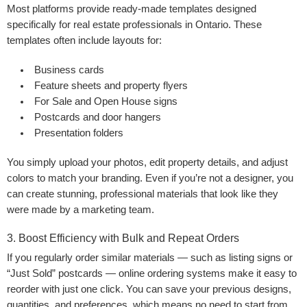
Most platforms provide ready-made templates designed
specifically for real estate professionals in Ontario. These
templates often include layouts for:
Business cards
Feature sheets and property flyers
For Sale and Open House signs
Postcards and door hangers
Presentation folders
You simply upload your photos, edit property details, and adjust
colors to match your branding. Even if you’re not a designer, you
can create stunning, professional materials that look like they
were made by a marketing team.
3. Boost Efficiency with Bulk and Repeat Orders
If you regularly order similar materials — such as listing signs or
“Just Sold” postcards — online ordering systems make it easy to
reorder with just one click. You can save your previous designs,
quantities, and preferences, which means no need to start from