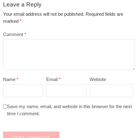
Leave a Reply
Your email address will not be published.
Required fields are
marked
*
Comment
*
Name
*
Email
*
Website
Save my name, email, and website in this browser for the next
time I comment.