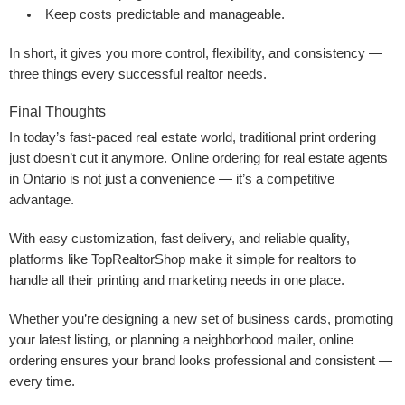
Keep costs predictable and manageable.
In short, it gives you more control, flexibility, and consistency —
three things every successful realtor needs.
Final Thoughts
In today’s fast-paced real estate world, traditional print ordering
just doesn’t cut it anymore. Online ordering for real estate agents
in Ontario is not just a convenience — it’s a competitive
advantage.
With easy customization, fast delivery, and reliable quality,
platforms like TopRealtorShop make it simple for realtors to
handle all their printing and marketing needs in one place.
Whether you’re designing a new set of business cards, promoting
your latest listing, or planning a neighborhood mailer, online
ordering ensures your brand looks professional and consistent —
every time.