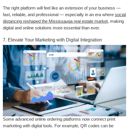
The right platform will feel like an extension of your business —
fast, reliable, and professional — especially in an era where
social
distancing reshaped the Mississauga real estate market
, making
digital and online solutions more essential than ever.
7. Elevate Your Marketing with Digital Integration
Some advanced online ordering platforms now connect print
marketing with digital tools. For example, QR codes can be