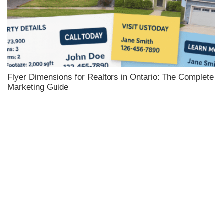
Flyer Dimensions for Realtors in Ontario: The Complete
Marketing Guide