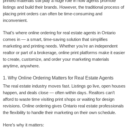
printed materials still play a huge role in how agents promote
listings and build their brands. However, the traditional process of
placing print orders can often be time-consuming and
inconvenient.
That’s where online ordering for real estate agents in Ontario
comes in — a smart, time-saving solution that simplifies
marketing and printing needs. Whether you’re an independent
realtor or part of a brokerage, online print platforms make it easier
to create, customize, and order your marketing materials
anytime, anywhere.
1. Why Online Ordering Matters for Real Estate Agents
The real estate industry moves fast. Listings go live, open houses
happen, and deals close — often within days. Realtors can’t
afford to waste time visiting print shops or waiting for design
revisions. Online ordering gives Ontario real estate professionals
the flexibility to handle their marketing on their own schedule.
Here’s why it matters: