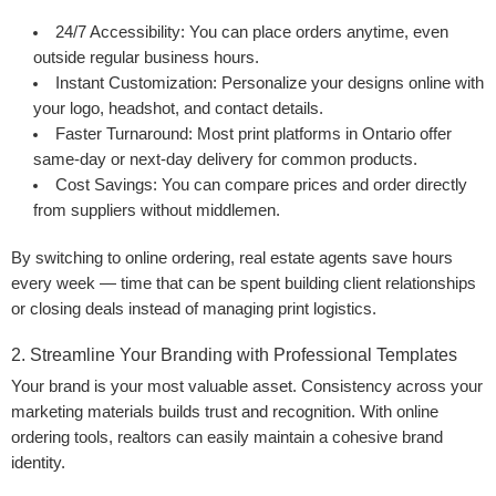
24/7 Accessibility:
You can place orders anytime, even
outside regular business hours.
Instant Customization:
Personalize your designs online with
your logo, headshot, and contact details.
Faster Turnaround:
Most print platforms in Ontario offer
same-day or next-day delivery for common products.
Cost Savings:
You can compare prices and order directly
from suppliers without middlemen.
By switching to online ordering, real estate agents save hours
every week — time that can be spent building client relationships
or closing deals instead of managing print logistics.
2. Streamline Your Branding with Professional Templates
Your brand is your most valuable asset. Consistency across your
marketing materials builds trust and recognition. With online
ordering tools, realtors can easily maintain a cohesive brand
identity.