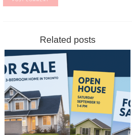
Related posts