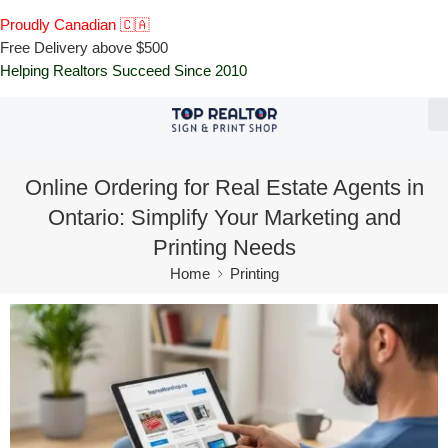
Proudly Canadian 🇨🇦
Free Delivery above $500
Helping Realtors Succeed Since 2010
Online Ordering for Real Estate Agents in
Ontario: Simplify Your Marketing and
Printing Needs
Home
Printing