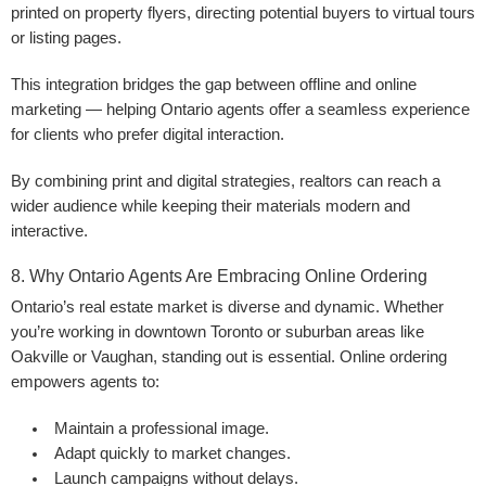
printed on property flyers, directing potential buyers to virtual tours
or listing pages.
This integration bridges the gap between offline and online
marketing — helping Ontario agents offer a seamless experience
for clients who prefer digital interaction.
By combining print and digital strategies, realtors can reach a
wider audience while keeping their materials modern and
interactive.
8. Why Ontario Agents Are Embracing Online Ordering
Ontario’s real estate market is diverse and dynamic. Whether
you’re working in downtown Toronto or suburban areas like
Oakville or Vaughan, standing out is essential. Online ordering
empowers agents to:
Maintain a professional image.
Adapt quickly to market changes.
Launch campaigns without delays.