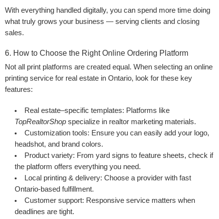
With everything handled digitally, you can spend more time doing
what truly grows your business — serving clients and closing
sales.
6. How to Choose the Right Online Ordering Platform
Not all print platforms are created equal. When selecting an online
printing service for real estate in Ontario, look for these key
features:
Real estate–specific templates:
Platforms like
TopRealtorShop
specialize in realtor marketing materials.
Customization tools:
Ensure you can easily add your logo,
headshot, and brand colors.
Product variety:
From yard signs to feature sheets, check if
the platform offers everything you need.
Local printing & delivery:
Choose a provider with fast
Ontario-based fulfillment.
Customer support:
Responsive service matters when
deadlines are tight.