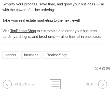
Simplify your process, save time, and grow your business — all
with the power of online ordering.
Take your real estate marketing to the next level!
Visit
TopRealtorShop
to customize and order your business
cards, yard signs, and brochures — all online, all in one place.
agents
business
Realtor Shop
PREVIOUS
NEXT