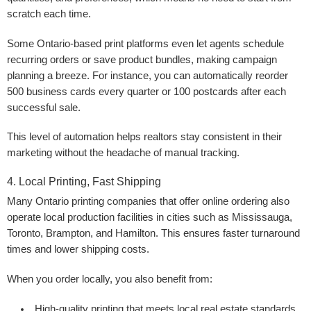
scratch each time.
Some Ontario-based print platforms even let agents schedule
recurring orders or save product bundles, making campaign
planning a breeze. For instance, you can automatically reorder
500 business cards every quarter or 100 postcards after each
successful sale.
This level of automation helps realtors stay consistent in their
marketing without the headache of manual tracking.
4. Local Printing, Fast Shipping
Many Ontario printing companies that offer online ordering also
operate local production facilities in cities such as Mississauga,
Toronto, Brampton, and Hamilton. This ensures faster turnaround
times and lower shipping costs.
When you order locally, you also benefit from:
High-quality printing
that meets local real estate standards.