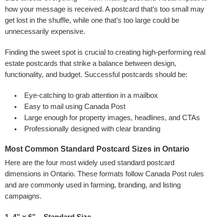
how your message is received. A postcard that’s too small may
get lost in the shuffle, while one that’s too large could be
unnecessarily expensive.
Finding the sweet spot is crucial to creating high-performing real
estate postcards that strike a balance between design,
functionality, and budget. Successful postcards should be:
Eye-catching to grab attention in a mailbox
Easy to mail using Canada Post
Large enough for property images, headlines, and CTAs
Professionally designed with clear branding
Most Common Standard Postcard Sizes in Ontario
Here are the four most widely used standard postcard
dimensions in Ontario. These formats follow Canada Post rules
and are commonly used in farming, branding, and listing
campaigns.
1. 4” x 6” – Standard Size