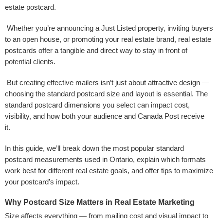
estate postcard.
Whether you’re announcing a Just Listed property, inviting buyers
to an open house, or promoting your real estate brand, real estate
postcards offer a tangible and direct way to stay in front of
potential clients.
But creating effective mailers isn’t just about attractive design —
choosing the standard postcard size and layout is essential. The
standard postcard dimensions you select can impact cost,
visibility, and how both your audience and Canada Post receive
it.
In this guide, we’ll break down the most popular standard
postcard measurements used in Ontario, explain which formats
work best for different real estate goals, and offer tips to maximize
your postcard’s impact.
Why Postcard Size Matters in Real Estate Marketing
Size affects everything — from mailing cost and visual impact to