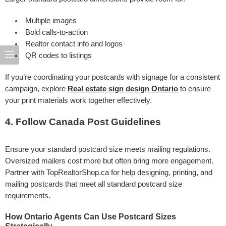
Multiple images
Bold calls-to-action
Realtor contact info and logos
QR codes to listings
If you’re coordinating your postcards with signage for a consistent
campaign, explore
Real estate sign design Ontario
to ensure
your print materials work together effectively.
4. Follow Canada Post Guidelines
Ensure your standard postcard size meets mailing regulations.
Oversized mailers cost more but often bring more engagement.
Partner with TopRealtorShop.ca for help designing, printing, and
mailing postcards that meet all standard postcard size
requirements.
How Ontario Agents Can Use Postcard Sizes