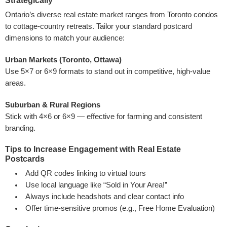
Strategically
Ontario’s diverse real estate market ranges from Toronto condos
to cottage-country retreats. Tailor your standard postcard
dimensions to match your audience:
Urban Markets (Toronto, Ottawa)
Use 5×7 or 6×9 formats to stand out in competitive, high-value
areas.
Suburban & Rural Regions
Stick with 4×6 or 6×9 — effective for farming and consistent
branding.
Tips to Increase Engagement with Real Estate
Postcards
Add QR codes linking to virtual tours
Use local language like “Sold in Your Area!”
Always include headshots and clear contact info
Offer time-sensitive promos (e.g., Free Home Evaluation)