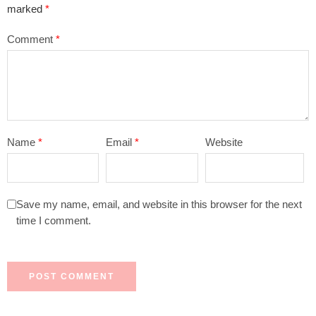
marked
*
Comment
*
Name
*
Email
*
Website
Save my name, email, and website in this browser for the next
time I comment.