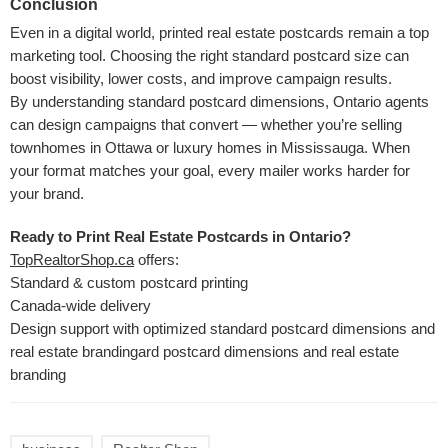
Conclusion
Even in a digital world, printed real estate postcards remain a top
marketing tool. Choosing the right standard postcard size can
boost visibility, lower costs, and improve campaign results.
By understanding standard postcard dimensions, Ontario agents
can design campaigns that convert — whether you’re selling
townhomes in Ottawa or luxury homes in Mississauga. When
your format matches your goal, every mailer works harder for
your brand.
Ready to Print Real Estate Postcards in Ontario?
TopRealtorShop.ca
offers:
Standard & custom postcard printing
Canada-wide delivery
Design support with optimized standard postcard dimensions and
real estate brandingard postcard dimensions and real estate
branding