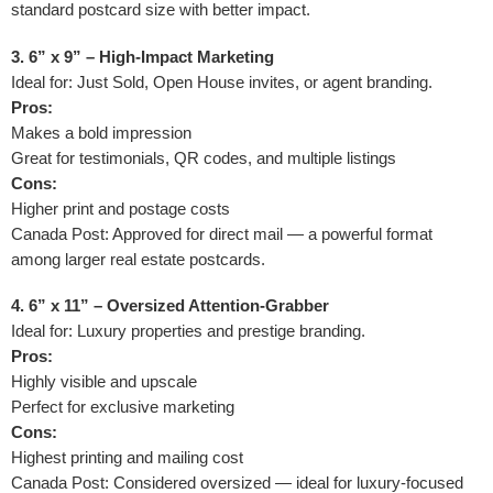
standard postcard size with better impact.
3. 6” x 9” – High-Impact Marketing
Ideal for: Just Sold, Open House invites, or agent branding.
Pros:
Makes a bold impression
Great for testimonials, QR codes, and multiple listings
Cons:
Higher print and postage costs
Canada Post: Approved for direct mail — a powerful format
among larger real estate postcards.
4. 6” x 11” – Oversized Attention-Grabber
Ideal for: Luxury properties and prestige branding.
Pros:
Highly visible and upscale
Perfect for exclusive marketing
Cons:
Highest printing and mailing cost
Canada Post: Considered oversized — ideal for luxury-focused