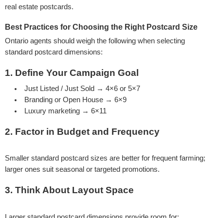
real estate postcards.
Best Practices for Choosing the Right Postcard Size
Ontario agents should weigh the following when selecting
standard postcard dimensions:
1. Define Your Campaign Goal
Just Listed / Just Sold → 4×6 or 5×7
Branding or Open House → 6×9
Luxury marketing → 6×11
2. Factor in Budget and Frequency
Smaller standard postcard sizes are better for frequent farming;
larger ones suit seasonal or targeted promotions.
3. Think About Layout Space
Larger standard postcard dimensions provide room for: