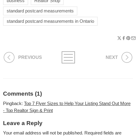
business
Realtor Shop
standard postcard measurements
standard postcard measurements in Ontario
PREVIOUS
NEXT
Comments (1)
Pingback:
Top 7 Flyer Sizes to Help Your Listing Stand Out More
- Top Realtor Sign & Print
Leave a Reply
Your email address will not be published.
Required fields are