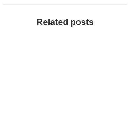
Related posts