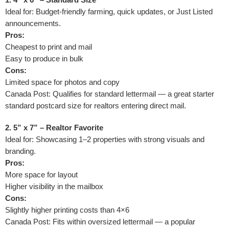
Ideal for: Budget-friendly farming, quick updates, or Just Listed
announcements.
Pros:
Cheapest to print and mail
Easy to produce in bulk
Cons:
Limited space for photos and copy
Canada Post: Qualifies for standard lettermail — a great starter
standard postcard size for realtors entering direct mail.
2. 5” x 7” – Realtor Favorite
Ideal for: Showcasing 1–2 properties with strong visuals and
branding.
Pros:
More space for layout
Higher visibility in the mailbox
Cons:
Slightly higher printing costs than 4×6
Canada Post: Fits within oversized lettermail — a popular