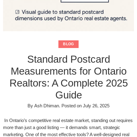
BLOG
Standard Postcard
Measurements for Ontario
Realtors: A Complete 2025
Guide
By
Ash Dhiman
.
Posted on
July 26, 2025
In Ontario’s competitive real estate market, standing out requires
more than just a good listing — it demands smart, strategic
marketing. One of the most effective tools? A well-designed real