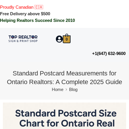
Proudly Canadian 🇨🇦
Free Delivery above $500
Helping Realtors Succeed Since 2010
0
+1(647) 632-9600
Standard Postcard Measurements for
Ontario Realtors: A Complete 2025 Guide
Home
Blog