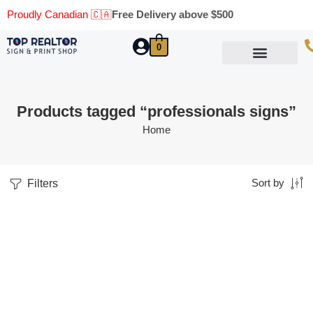
Proudly Canadian 🇨🇦
Free Delivery above $500
0
Marketing Materials
Business Cards
Printing Materials
Same Day Pickup
Products tagged “professionals signs”
Home
Filters
Sort by