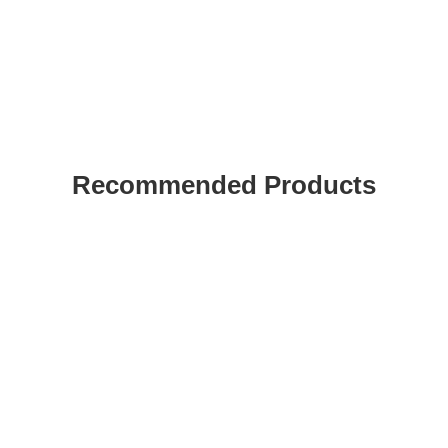
Recommended Products