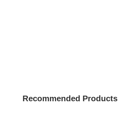
Recommended Products