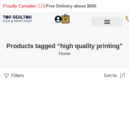
Proudly Canadian 🇨🇦
Free Delivery above $500
0
Marketing Materials
Business Cards
Printing Materials
Same Day Pickup
Products tagged “high quality printing”
Home
Filters
Sort by