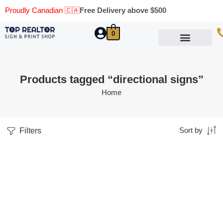
Proudly Canadian 🇨🇦
Free Delivery above $500
0
Marketing Materials
Business Cards
Printing Materials
Same Day Pickup
Products tagged “directional signs”
Home
Filters
Sort by