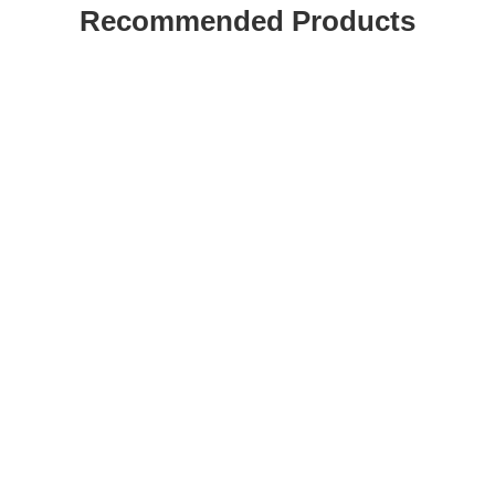
Recommended Products