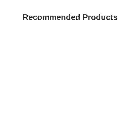
Recommended Products