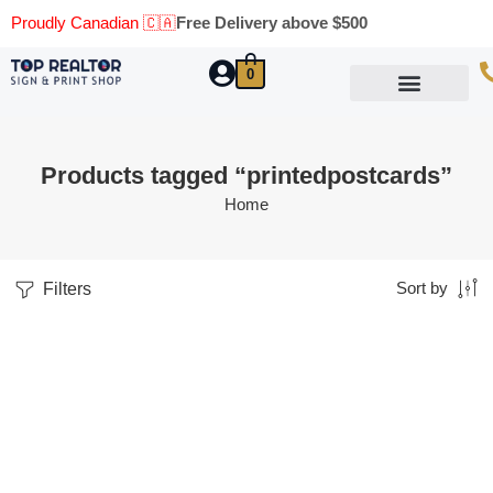
Proudly Canadian 🇨🇦
Free Delivery above $500
0
Marketing Materials
Business Cards
Printing Materials
Same Day Pickup
Products tagged “printedpostcards”
Home
Filters
Sort by