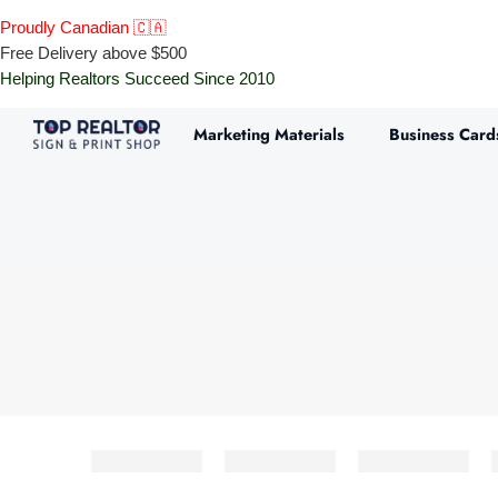
Proudly Canadian 🇨🇦
Free Delivery above $500
Helping Realtors Succeed Since 2010
Marketing Materials
Business Card