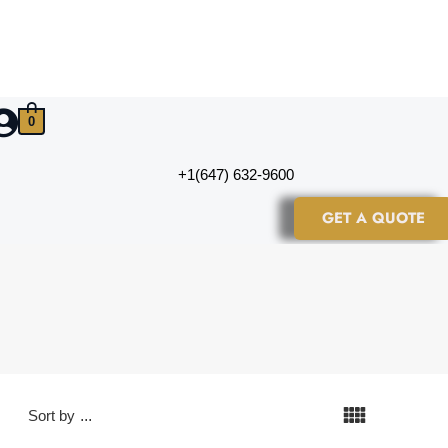
0
+1(647) 632-9600
GET A QUOTE
Sort by
...