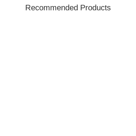
Recommended Products