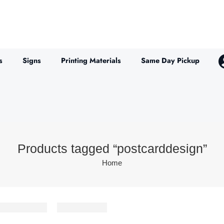
s
Signs
Printing Materials
Same Day Pickup
Products tagged “postcarddesign”
Home