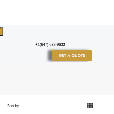
+1(647) 632-9600
GET A QUOTE
Sort by
...