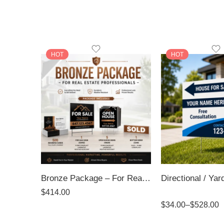
HOT
HOT
Bronze Package – For Real Estate Professionals
$
414.00
Rated
5.00
$
34.00
–
$
528.00
out of 5