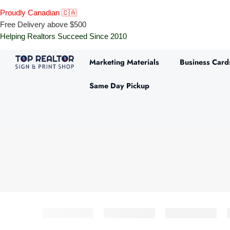
Proudly Canadian 🇨🇦
Free Delivery above $500
Helping Realtors Succeed Since 2010
Marketing Materials
Business Card
Same Day Pickup