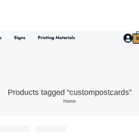
s
Signs
Printing Materials
0
Products tagged “custompostcards”
Home