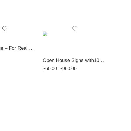
Gold Package – For Real Estate Professionals
Open House Signs with10mm PVC | Top Realtor Shop
$
60.00
–
$
960.00