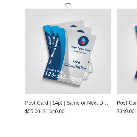
Post Card | 14pt | Same or Next Day Pickup
Post Car
$
55.00
–
$
1,640.00
$
349.00