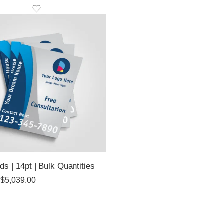
ds | 14pt | Bulk Quantities
–
$
5,039.00