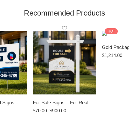
Recommended Products
HOT
$
1,214.00
Directional / Yard Signs – 4mm Coroplast Signs
For Sale Signs – For Realtors
$
70.00
–
$
900.00