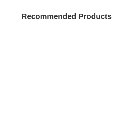
Recommended Products