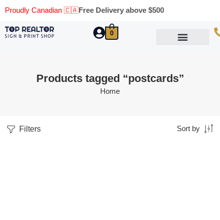
Proudly Canadian 🇨🇦
Free Delivery above $500
0
Marketing Materials
Business Cards
Printing Materials
Same Day Pickup
Products tagged “postcards”
Home
Filters
Sort by