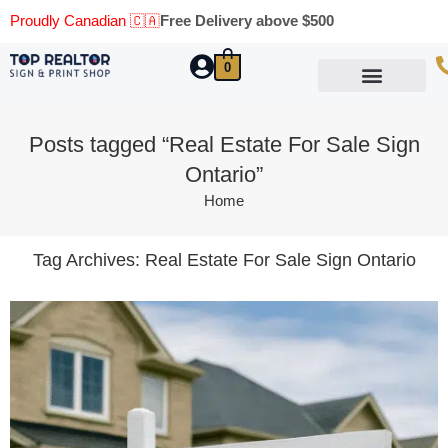
Proudly Canadian 🇨🇦
Free Delivery above $500
0
Marketing Materials
Business Cards
Printing Materials
Same Day Pickup
Posts tagged “Real Estate For Sale Sign
Ontario”
Home
Tag Archives:
Real Estate For Sale Sign Ontario