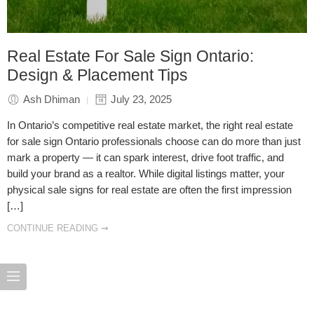
Real Estate For Sale Sign Ontario:
Design & Placement Tips
Ash Dhiman
July 23, 2025
In Ontario’s competitive real estate market, the right real estate
for sale sign Ontario professionals choose can do more than just
mark a property — it can spark interest, drive foot traffic, and
build your brand as a realtor. While digital listings matter, your
physical sale signs for real estate are often the first impression
[…]
CONTINUE READING ➞