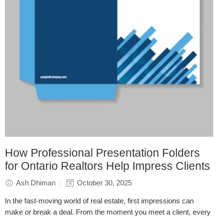
How Professional Presentation Folders
for Ontario Realtors Help Impress Clients
Ash Dhiman
October 30, 2025
In the fast-moving world of real estate, first impressions can
make or break a deal. From the moment you meet a client, every