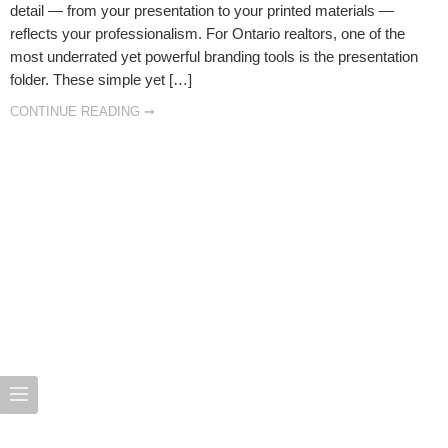
detail — from your presentation to your printed materials —
reflects your professionalism. For Ontario realtors, one of the
most underrated yet powerful branding tools is the presentation
folder. These simple yet […]
CONTINUE READING ➞