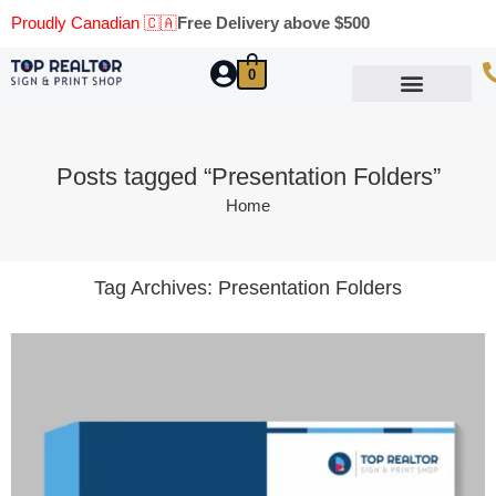
Proudly Canadian 🇨🇦
Free Delivery above $500
0
Marketing Materials
Business Cards
Printing Materials
Same Day Pickup
Posts tagged “Presentation Folders”
Home
Tag Archives:
Presentation Folders