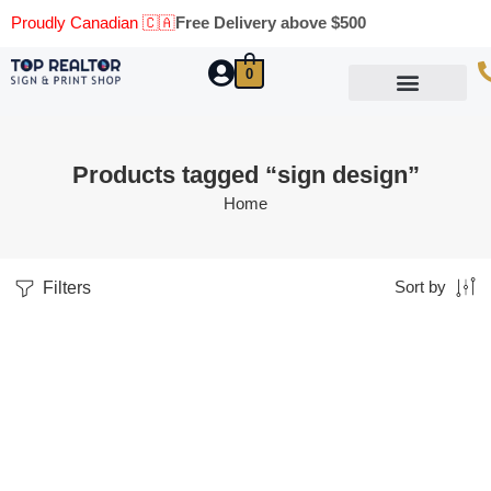
Proudly Canadian 🇨🇦
Free Delivery above $500
0
Marketing Materials
Business Cards
Printing Materials
Same Day Pickup
Products tagged “sign design”
Home
Filters
Sort by