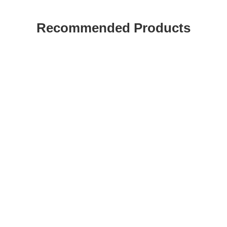
Recommended Products