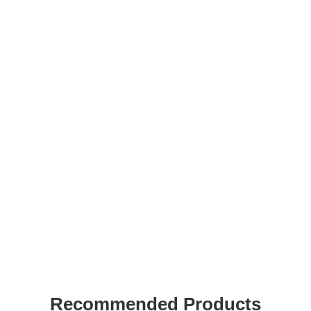
Recommended Products