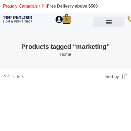
Proudly Canadian 🇨🇦
Free Delivery above $500
0
Marketing Materials
Business Cards
Printing Materials
Same Day Pickup
Products tagged “marketing”
Home
Filters
Sort by