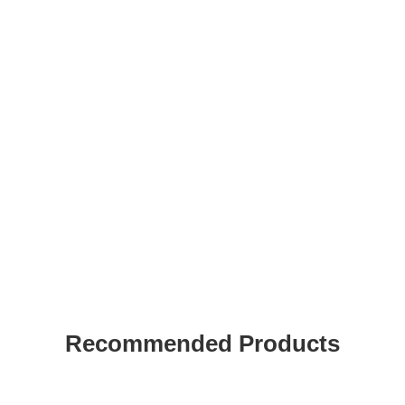
Recommended Products