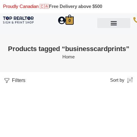
Proudly Canadian 🇨🇦
Free Delivery above $500
0
Marketing Materials
Business Cards
Printing Materials
Same Day Pickup
Products tagged “businesscardprints”
Home
Filters
Sort by