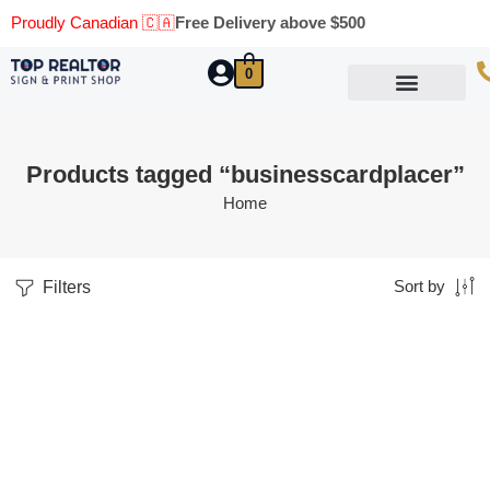
Proudly Canadian 🇨🇦
Free Delivery above $500
0
Marketing Materials
Business Cards
Printing Materials
Same Day Pickup
Products tagged “businesscardplacer”
Home
Filters
Sort by