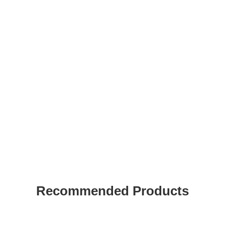
Recommended Products