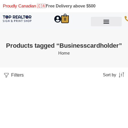
Proudly Canadian 🇨🇦
Free Delivery above $500
0
Marketing Materials
Business Cards
Printing Materials
Same Day Pickup
Products tagged “Businesscardholder”
Home
Filters
Sort by