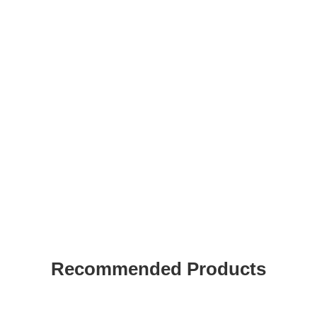
Recommended Products