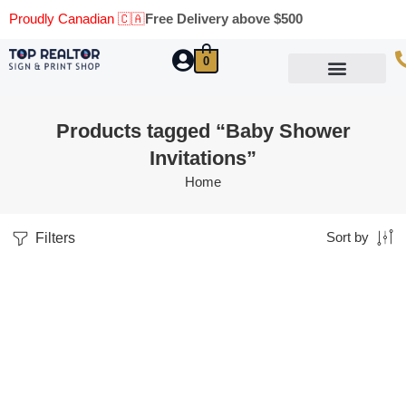
Proudly Canadian 🇨🇦
Free Delivery above $500
0
Marketing Materials
Business Cards
Printing Materials
Same Day Pickup
Products tagged “Baby Shower
Invitations”
Home
Filters
Sort by