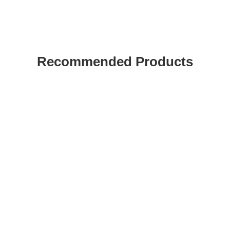
Recommended Products