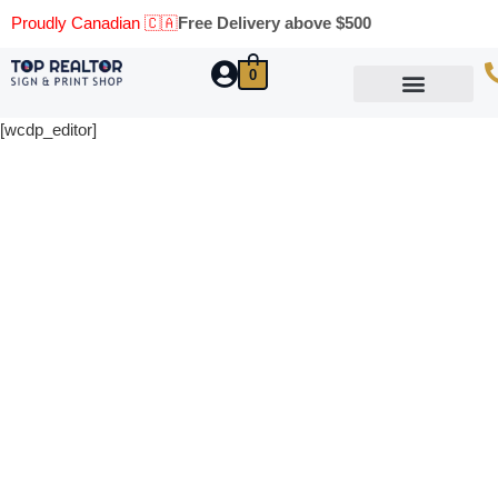
Proudly Canadian 🇨🇦
Free Delivery above $500
0
Marketing Materials
Business Cards
Printing Materials
Same Day Pickup
[wcdp_editor]