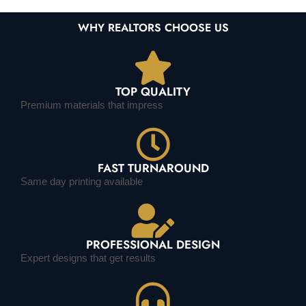
WHY REALTORS CHOOSE US
TOP QUALITY
Premium materials that impress
FAST TURNAROUND
Same day printing available
PROFESSIONAL DESIGN
Expert designs that get results