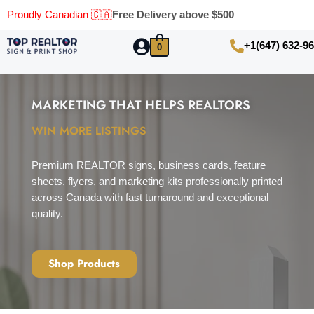
Proudly Canadian 🇨🇦
Free Delivery above $500
+1(647) 632-9
0
MARKETING THAT HELPS REALTORS​
WIN MORE LISTINGS
Premium REALTOR signs, business cards, feature
sheets, flyers, and marketing kits professionally printed
across Canada with fast turnaround and exceptional
quality.
Shop Products