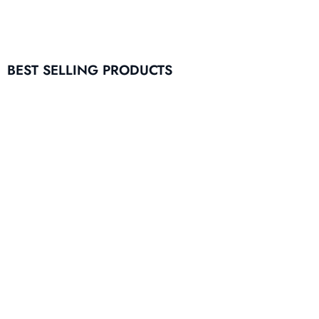
BEST SELLING PRODUCTS