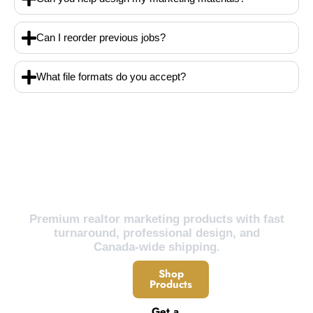
Can I reorder previous jobs?
What file formats do you accept?
Ready to Grow Your Real Estate Business?
Premium realtor marketing products with fast
turnaround, professional design, and
Canada-wide shipping.
Shop
Products
Get a