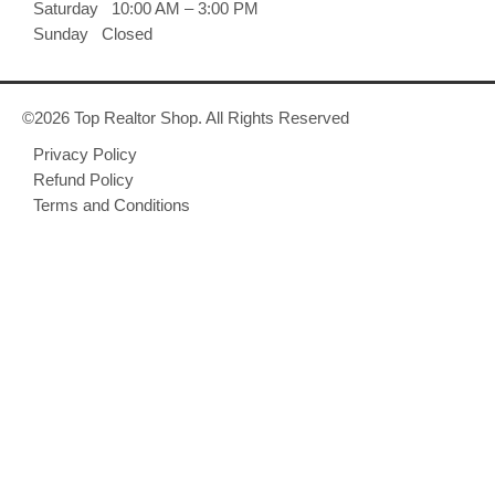
Saturday 10:00 AM – 3:00 PM
Sunday Closed
©2026 Top Realtor Shop. All Rights Reserved
Privacy Policy
Refund Policy
Terms and Conditions