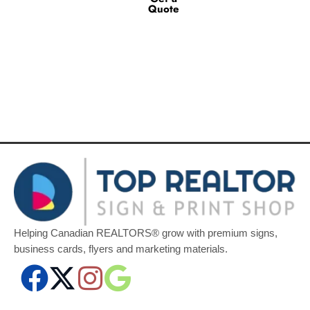
Quote
Helping Canadian REALTORS® grow with premium signs,
business cards, flyers and marketing materials.