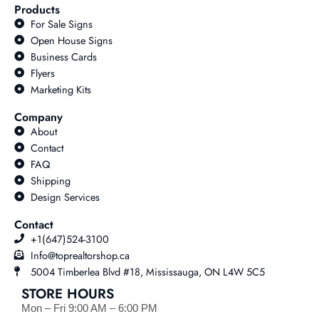
Products
For Sale Signs
Open House Signs
Business Cards
Flyers
Marketing Kits
Company
About
Contact
FAQ
Shipping
Design Services
Contact
+1(647)524-3100
Info@toprealtorshop.ca
5004 Timberlea Blvd #18, Mississauga, ON L4W 5C5
STORE HOURS
Mon – Fri 9:00 AM – 6:00 PM