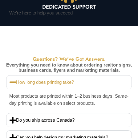
DEDICATED SUPPORT
We’re here to help you succeed
Questions? We've Got Answers.
Everything you need to know about ordering realtor signs,
business cards, flyers and marketing materials.
How long does printing take?
Most products are printed within 1–2 business days. Same-
day printing is available on select products.
Do you ship across Canada?
Can you help design my marketing materials?