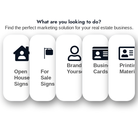
What are you looking to do?
Find the perfect marketing solution for your real estate business.
Brand
Business
Printin
Open
For
Yourself
Cards
Materia
House
Sale
Signs
Signs