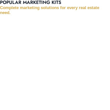
POPULAR MARKETING KITS
Complete marketing solutions for every real estate
need.