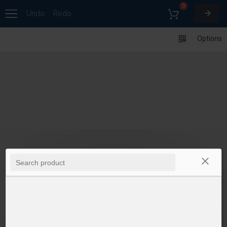
0
Undo
Redo
Options