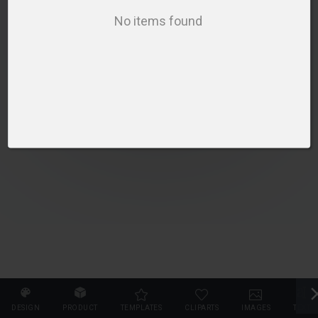
PLEASE SELECT A PRODUCT TO START DESIGNING
No items found
SELECT PRODUCT
DESIGN
PRODUCT
TEMPLATES
CLIPARTS
IMAGES
TEXT